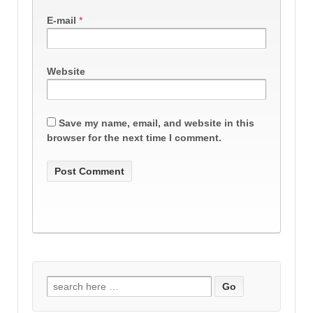
E-mail
*
Website
Save my name, email, and website in this
browser for the next time I comment.
Search
for: