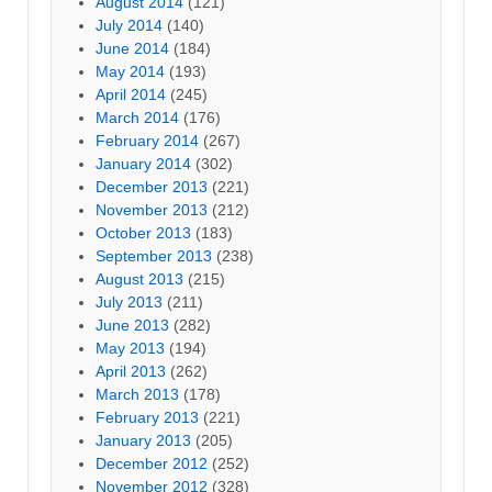
August 2014
(121)
July 2014
(140)
June 2014
(184)
May 2014
(193)
April 2014
(245)
March 2014
(176)
February 2014
(267)
January 2014
(302)
December 2013
(221)
November 2013
(212)
October 2013
(183)
September 2013
(238)
August 2013
(215)
July 2013
(211)
June 2013
(282)
May 2013
(194)
April 2013
(262)
March 2013
(178)
February 2013
(221)
January 2013
(205)
December 2012
(252)
November 2012
(328)