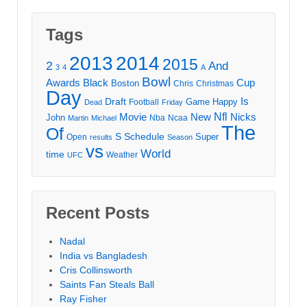
Tags
2013
2014
2015
2
And
3
4
A
Bowl
Awards
Black
Cup
Boston
Chris
Christmas
Day
Draft
Is
Game
Happy
Football
Dead
Friday
Movie
Nfl
New
Nicks
John
Nba
Ncaa
Martin
Michael
The
Of
S
Schedule
Super
Open
results
Season
vs
World
time
Weather
UFC
Recent Posts
Nadal
India vs Bangladesh
Cris Collinsworth
Saints Fan Steals Ball
Ray Fisher