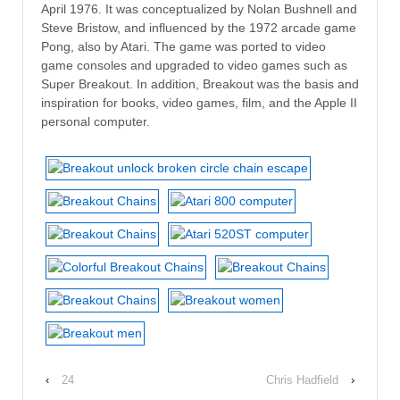
April 1976. It was conceptualized by Nolan Bushnell and
Steve Bristow, and influenced by the 1972 arcade game
Pong, also by Atari. The game was ported to video
game consoles and upgraded to video games such as
Super Breakout. In addition, Breakout was the basis and
inspiration for books, video games, film, and the Apple II
personal computer.
‹
24
Chris Hadfield
›