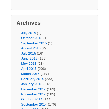
Archives
July 2019
(1)
October 2015
(1)
September 2015
(1)
August 2015
(2)
July 2015
(16)
June 2015
(135)
May 2015
(234)
April 2015
(206)
March 2015
(197)
February 2015
(233)
January 2015
(218)
December 2014
(169)
November 2014
(185)
October 2014
(144)
September 2014
(179)