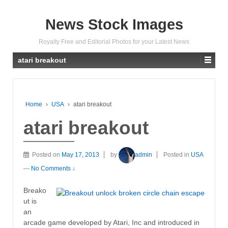
News Stock Images
Royalty Free and Editorial Photos for your Latest News
atari breakout
Home
›
USA
›
atari breakout
atari breakout
Posted on
May 17, 2013
by
admin
Posted in
USA
—
No Comments ↓
Breako
ut is
an
arcade game developed by Atari, Inc and introduced in