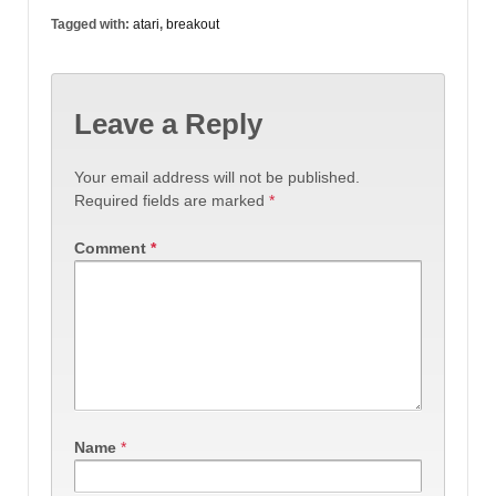
Tagged with:
atari
,
breakout
Leave a Reply
Your email address will not be published.
Required fields are marked
*
Comment
*
Name
*