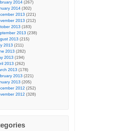
bruary 2014
(267)
nuary 2014
(302)
cember 2013
(221)
vember 2013
(212)
tober 2013
(183)
ptember 2013
(238)
gust 2013
(215)
ly 2013
(211)
ne 2013
(282)
y 2013
(194)
ril 2013
(262)
rch 2013
(178)
bruary 2013
(221)
nuary 2013
(205)
cember 2012
(252)
vember 2012
(328)
egories