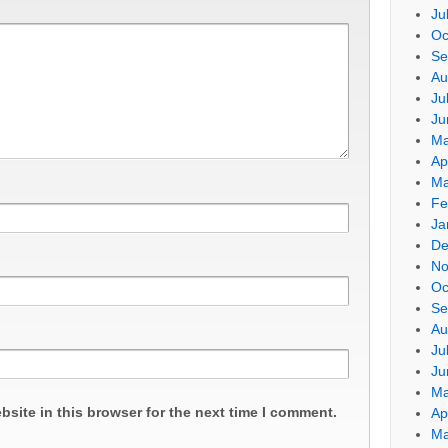
Ju
Oc
Se
Au
Ju
Ju
Ma
Ap
Ma
Fe
Ja
De
No
Oc
Se
Au
Ju
Ju
Ma
site in this browser for the next time I comment.
Ap
Ma