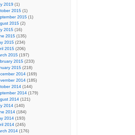
ly 2019
(1)
tober 2015
(1)
ptember 2015
(1)
gust 2015
(2)
ly 2015
(16)
ne 2015
(135)
y 2015
(234)
ril 2015
(206)
rch 2015
(197)
bruary 2015
(233)
nuary 2015
(218)
cember 2014
(169)
vember 2014
(185)
tober 2014
(144)
ptember 2014
(179)
gust 2014
(121)
ly 2014
(140)
ne 2014
(184)
y 2014
(193)
ril 2014
(245)
rch 2014
(176)