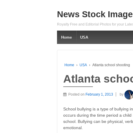
News Stock Image
Royalty Free and Editorial Photos for your Lat
Home
USA
Home
›
USA
›
Atlanta school shooting
Atlanta scho
Posted on
February 1, 2013
by
School bullying is a type of bullying i
occurs during the time period a child i
school. Bullying can be physical, verb
emotional.