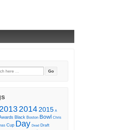
ch
gs
2013
2014
2015
A
Bowl
Awards
Black
Boston
Chris
Day
Cup
Draft
mas
Dead