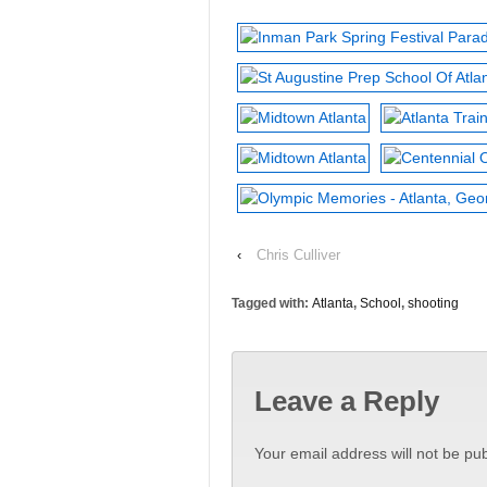
‹
Chris Culliver
Tagged with:
Atlanta
,
School
,
shooting
Leave a Reply
Your email address will not be pub