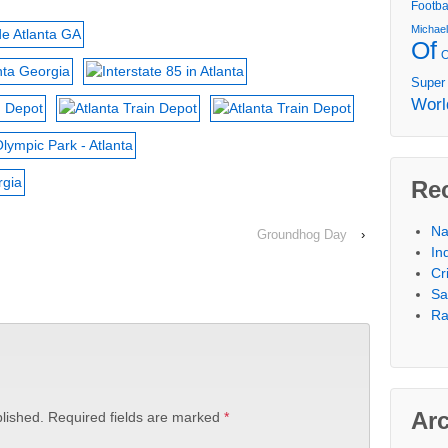
Footba
Michae
Of
Super
Worl
Re
Na
Groundhog Day
›
In
Cr
Sa
Ra
Ar
lished.
Required fields are marked
*