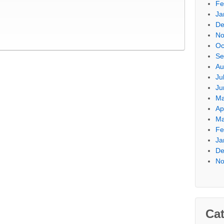
Fe
Ja
De
No
Oc
Se
Au
Ju
Ju
Ma
Ap
Ma
Fe
Ja
De
No
Cat