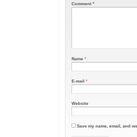
Comment
*
Name
*
E-mail
*
Website
Save my name, email, and web