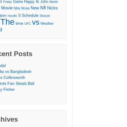
Is
Game
Happy
John
ll
Friday
Martin
Movie
Nfl
New
Nicks
Nba
Ncaa
l
S
Schedule
Open
results
Season
The
vs
time
Weather
UFC
d
cent Posts
dal
dia vs Bangladesh
is Collinsworth
ints Fan Steals Ball
y Fisher
chives