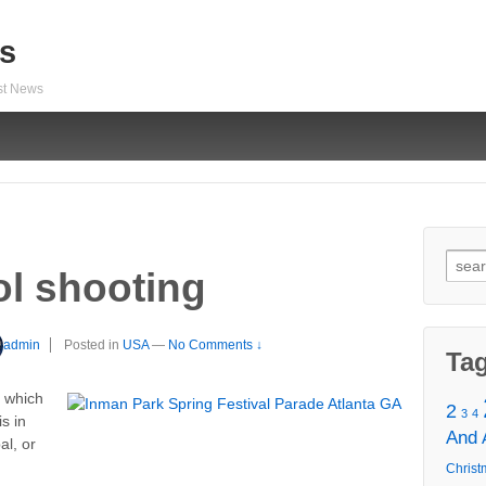
s
est News
Sear
ol shooting
for:
admin
Posted in
USA
—
No Comments ↓
Ta
n which
2
3
4
s in
And
al, or
Christ