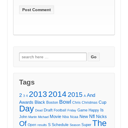
Search
for:
Tags
2013
2014
2015
2
And
3
4
A
Bowl
Awards
Black
Cup
Boston
Chris
Christmas
Day
Draft
Is
Game
Happy
Football
Dead
Friday
Movie
Nfl
New
Nicks
John
Nba
Ncaa
Martin
Michael
The
Of
S
Schedule
Super
Open
results
Season