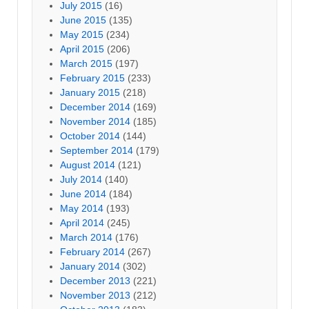
July 2015
(16)
June 2015
(135)
May 2015
(234)
April 2015
(206)
March 2015
(197)
February 2015
(233)
January 2015
(218)
December 2014
(169)
November 2014
(185)
October 2014
(144)
September 2014
(179)
August 2014
(121)
July 2014
(140)
June 2014
(184)
May 2014
(193)
April 2014
(245)
March 2014
(176)
February 2014
(267)
January 2014
(302)
December 2013
(221)
November 2013
(212)