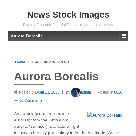
News Stock Images
Royalty Free and Editorial Photos for your Latest News
Aurora Borealis
Home
›
USA
›
Aurora Borealis
Aurora Borealis
Posted on
April 13, 2013
by
admin
Posted in
USA
—
No Comments ↓
An aurora (plural: aurorae or
auroras; from the Latin word
aurora, “sunrise”) is a natural light
display in the sky particularly in the high latitude (Arctic