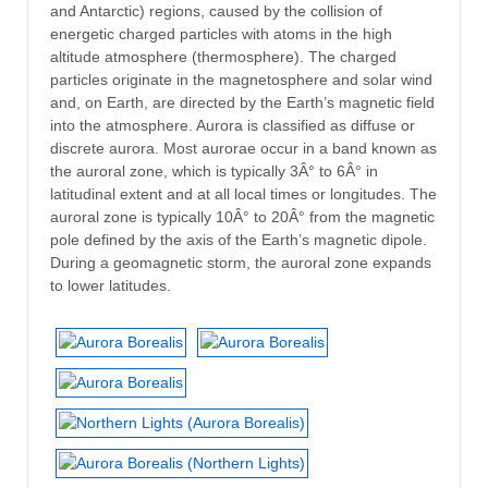
and Antarctic) regions, caused by the collision of
energetic charged particles with atoms in the high
altitude atmosphere (thermosphere). The charged
particles originate in the magnetosphere and solar wind
and, on Earth, are directed by the Earth’s magnetic field
into the atmosphere. Aurora is classified as diffuse or
discrete aurora. Most aurorae occur in a band known as
the auroral zone, which is typically 3Â° to 6Â° in
latitudinal extent and at all local times or longitudes. The
auroral zone is typically 10Â° to 20Â° from the magnetic
pole defined by the axis of the Earth’s magnetic dipole.
During a geomagnetic storm, the auroral zone expands
to lower latitudes.