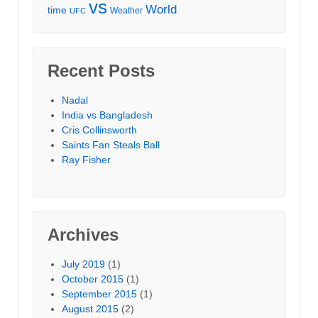
vs
World
time
Weather
UFC
Recent Posts
Nadal
India vs Bangladesh
Cris Collinsworth
Saints Fan Steals Ball
Ray Fisher
Archives
July 2019
(1)
October 2015
(1)
September 2015
(1)
August 2015
(2)