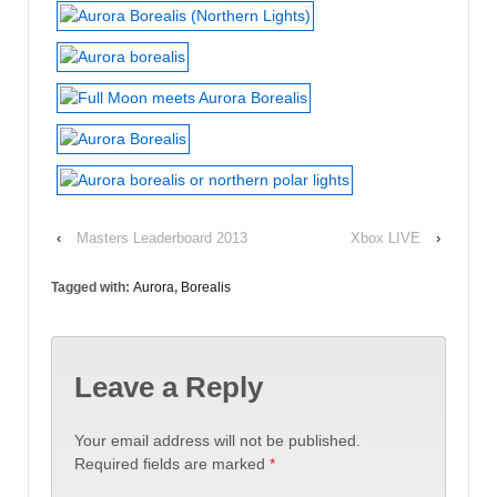
‹
Masters Leaderboard 2013
Xbox LIVE
›
Tagged with:
Aurora
,
Borealis
Leave a Reply
Your email address will not be published.
Required fields are marked
*