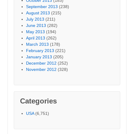
October 2013
(183)
September 2013
(238)
August 2013
(215)
July 2013
(211)
June 2013
(282)
May 2013
(194)
April 2013
(262)
March 2013
(178)
February 2013
(221)
January 2013
(205)
December 2012
(252)
November 2012
(328)
Categories
USA
(6,751)