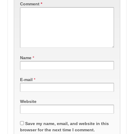
Comment
*
Name
*
E-mail
*
Website
Save my name, email, and website in this
browser for the next time I comment.