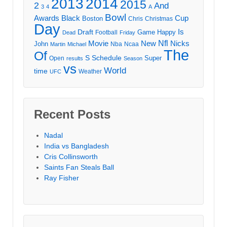
2013
2014
2015
2
And
3
4
A
Bowl
Awards
Black
Cup
Boston
Chris
Christmas
Day
Draft
Is
Game
Happy
Football
Dead
Friday
Movie
Nfl
New
Nicks
John
Nba
Ncaa
Martin
Michael
The
Of
S
Schedule
Super
Open
results
Season
vs
World
time
Weather
UFC
Recent Posts
Nadal
India vs Bangladesh
Cris Collinsworth
Saints Fan Steals Ball
Ray Fisher