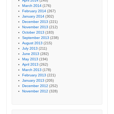
April 2014
(245)
March 2014
(176)
February 2014
(267)
January 2014
(302)
December 2013
(221)
November 2013
(212)
October 2013
(183)
September 2013
(238)
August 2013
(215)
July 2013
(211)
June 2013
(282)
May 2013
(194)
April 2013
(262)
March 2013
(178)
February 2013
(221)
January 2013
(205)
December 2012
(252)
November 2012
(328)