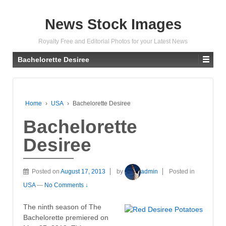
News Stock Images
Royalty Free and Editorial Photos for your Latest News
Bachelorette Desiree
Home
›
USA
›
Bachelorette Desiree
Bachelorette
Desiree
Posted on
August 17, 2013
by
admin
Posted in
USA
—
No Comments ↓
The ninth season of The
Bachelorette premiered on