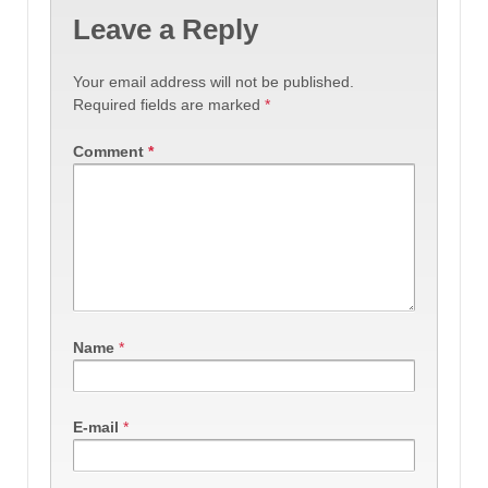
Leave a Reply
Your email address will not be published.
Required fields are marked
*
Comment
*
Name
*
E-mail
*