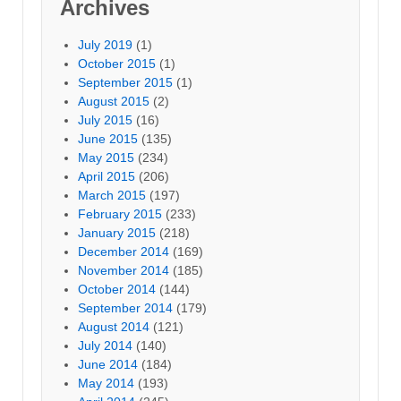
Archives
July 2019
(1)
October 2015
(1)
September 2015
(1)
August 2015
(2)
July 2015
(16)
June 2015
(135)
May 2015
(234)
April 2015
(206)
March 2015
(197)
February 2015
(233)
January 2015
(218)
December 2014
(169)
November 2014
(185)
October 2014
(144)
September 2014
(179)
August 2014
(121)
July 2014
(140)
June 2014
(184)
May 2014
(193)