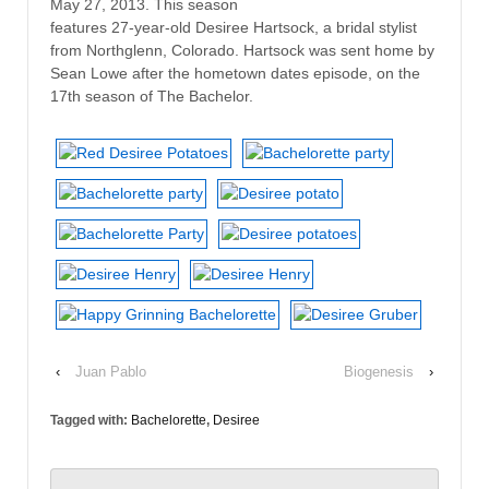
May 27, 2013. This season
features 27-year-old Desiree Hartsock, a bridal stylist
from Northglenn, Colorado. Hartsock was sent home by
Sean Lowe after the hometown dates episode, on the
17th season of The Bachelor.
‹
Juan Pablo
Biogenesis
›
Tagged with:
Bachelorette
,
Desiree