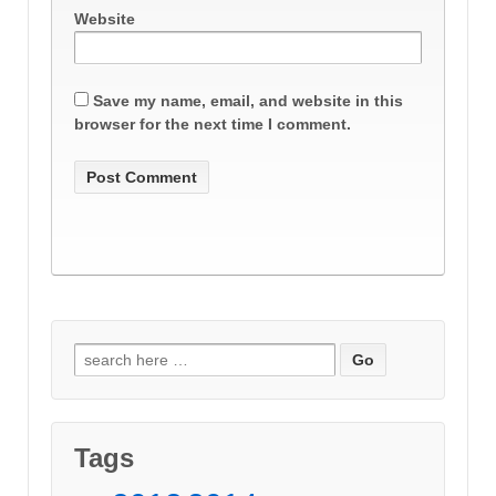
Website
Save my name, email, and website in this
browser for the next time I comment.
Search
for:
Tags