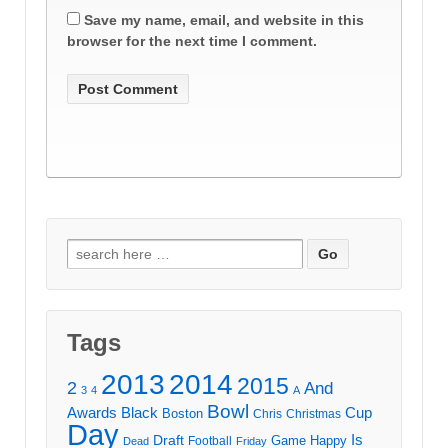
Save my name, email, and website in this
browser for the next time I comment.
Search
for:
Tags
2013
2014
2015
2
And
3
4
A
Bowl
Awards
Black
Cup
Boston
Chris
Christmas
Day
Draft
Is
Game
Happy
Football
Dead
Friday