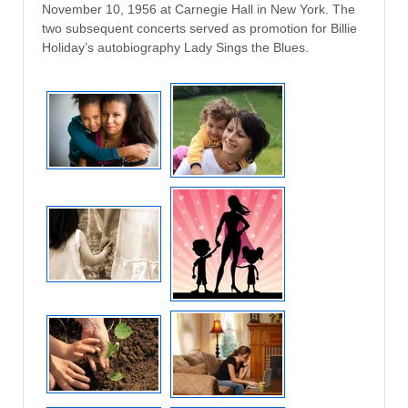
November 10, 1956 at Carnegie Hall in New York. The
two subsequent concerts served as promotion for Billie
Holiday’s autobiography Lady Sings the Blues.