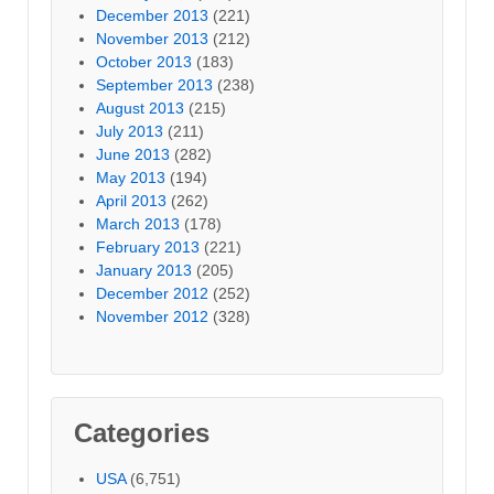
December 2013
(221)
November 2013
(212)
October 2013
(183)
September 2013
(238)
August 2013
(215)
July 2013
(211)
June 2013
(282)
May 2013
(194)
April 2013
(262)
March 2013
(178)
February 2013
(221)
January 2013
(205)
December 2012
(252)
November 2012
(328)
Categories
USA
(6,751)