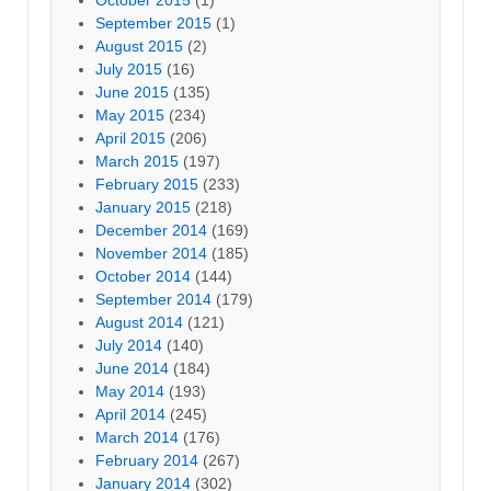
September 2015
(1)
August 2015
(2)
July 2015
(16)
June 2015
(135)
May 2015
(234)
April 2015
(206)
March 2015
(197)
February 2015
(233)
January 2015
(218)
December 2014
(169)
November 2014
(185)
October 2014
(144)
September 2014
(179)
August 2014
(121)
July 2014
(140)
June 2014
(184)
May 2014
(193)
April 2014
(245)
March 2014
(176)
February 2014
(267)
January 2014
(302)