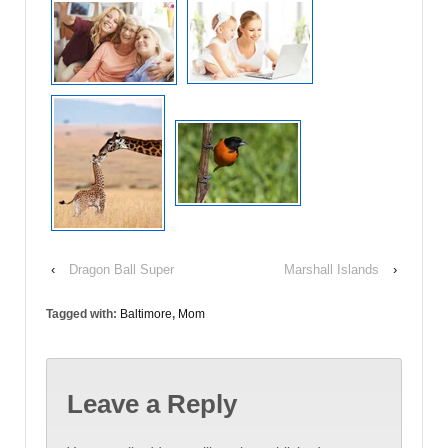
‹
Dragon Ball Super
Marshall Islands
›
Tagged with:
Baltimore
,
Mom
Leave a Reply