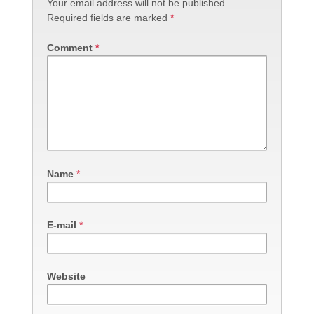
Your email address will not be published.
Required fields are marked
*
Comment
*
Name
*
E-mail
*
Website