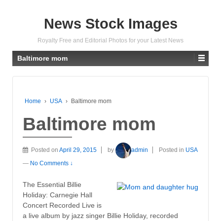
News Stock Images
Royalty Free and Editorial Photos for your Latest News
Baltimore mom
Home
›
USA
›
Baltimore mom
Baltimore mom
Posted on
April 29, 2015
by
admin
Posted in
USA
—
No Comments ↓
The Essential Billie
Holiday: Carnegie Hall
Concert Recorded Live is
a live album by jazz singer Billie Holiday, recorded