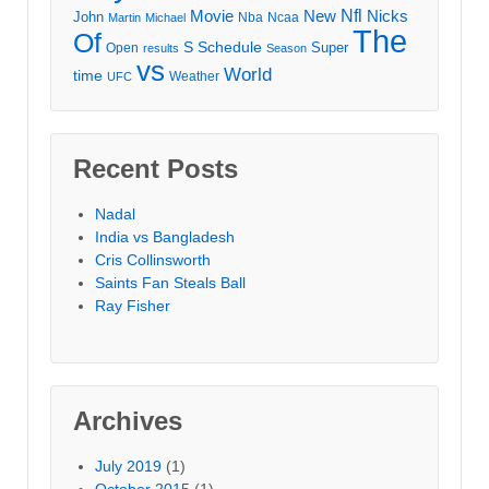
Movie
Nfl
New
Nicks
John
Nba
Ncaa
Martin
Michael
The
Of
S
Schedule
Super
Open
results
Season
vs
World
time
Weather
UFC
Recent Posts
Nadal
India vs Bangladesh
Cris Collinsworth
Saints Fan Steals Ball
Ray Fisher
Archives
July 2019
(1)
October 2015
(1)