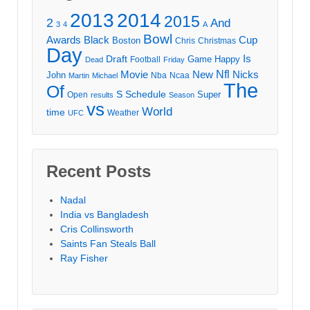
2013
2014
2015
2
And
3
4
A
Bowl
Awards
Black
Cup
Boston
Chris
Christmas
Day
Draft
Is
Game
Happy
Football
Dead
Friday
Movie
Nfl
New
Nicks
John
Nba
Ncaa
Martin
Michael
The
Of
S
Schedule
Super
Open
results
Season
vs
World
time
Weather
UFC
Recent Posts
Nadal
India vs Bangladesh
Cris Collinsworth
Saints Fan Steals Ball
Ray Fisher