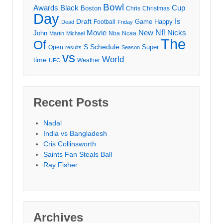
Bowl
Awards
Black
Cup
Boston
Chris
Christmas
Day
Draft
Is
Game
Happy
Football
Dead
Friday
Movie
Nfl
New
Nicks
John
Nba
Ncaa
Martin
Michael
The
Of
S
Schedule
Super
Open
results
Season
vs
World
time
Weather
UFC
Recent Posts
Nadal
India vs Bangladesh
Cris Collinsworth
Saints Fan Steals Ball
Ray Fisher
Archives