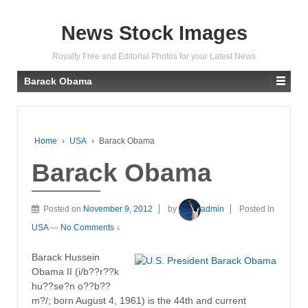
News Stock Images
Royalty Free and Editorial Photos for your Latest News
Barack Obama
Home
›
USA
›
Barack Obama
Barack Obama
Posted on
November 9, 2012
by
admin
Posted in
USA
—
No Comments ↓
Barack Hussein
Obama II (i/b??r??k
hu??se?n o??b??
m?/; born August 4, 1961) is the 44th and current