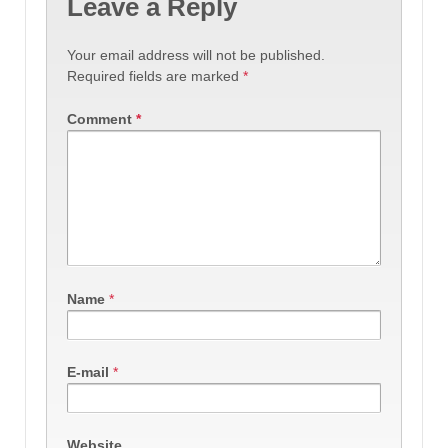
Leave a Reply
Your email address will not be published.
Required fields are marked
*
Comment
*
Name
*
E-mail
*
Website