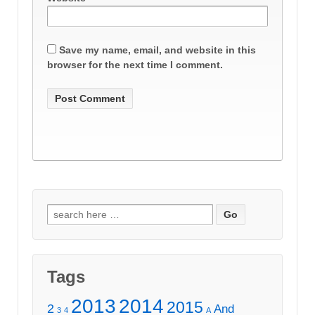
Save my name, email, and website in this
browser for the next time I comment.
Search
for:
Tags
2013
2014
2015
2
And
3
4
A