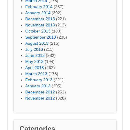
March 2014
(176)
February 2014
(267)
January 2014
(302)
December 2013
(221)
November 2013
(212)
October 2013
(183)
September 2013
(238)
August 2013
(215)
July 2013
(211)
June 2013
(282)
May 2013
(194)
April 2013
(262)
March 2013
(178)
February 2013
(221)
January 2013
(205)
December 2012
(252)
November 2012
(328)
Categories