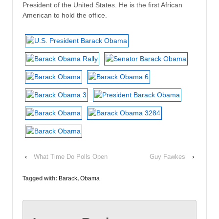
President of the United States. He is the first African
American to hold the office.
‹
What Time Do Polls Open
Guy Fawkes
›
Tagged with:
Barack
,
Obama