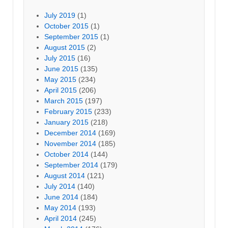
July 2019
(1)
October 2015
(1)
September 2015
(1)
August 2015
(2)
July 2015
(16)
June 2015
(135)
May 2015
(234)
April 2015
(206)
March 2015
(197)
February 2015
(233)
January 2015
(218)
December 2014
(169)
November 2014
(185)
October 2014
(144)
September 2014
(179)
August 2014
(121)
July 2014
(140)
June 2014
(184)
May 2014
(193)
April 2014
(245)