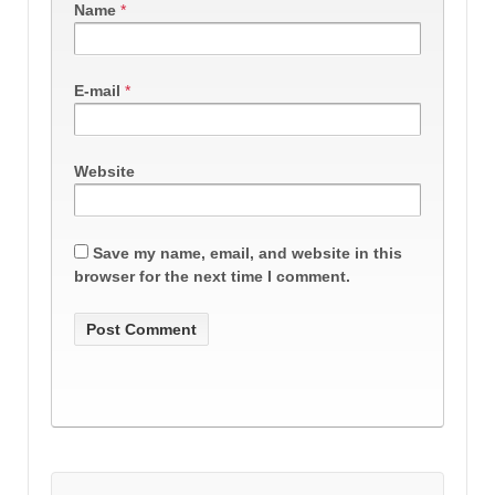
Name
*
E-mail
*
Website
Save my name, email, and website in this
browser for the next time I comment.