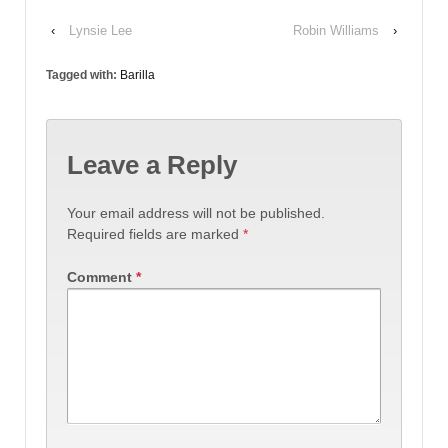
‹
Lynsie Lee
Robin Williams
›
Tagged with:
Barilla
Leave a Reply
Your email address will not be published.
Required fields are marked
*
Comment
*