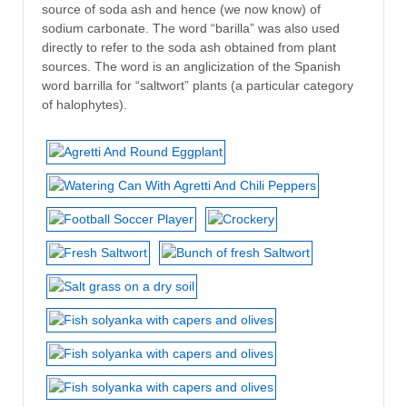
source of soda ash and hence (we now know) of
sodium carbonate. The word “barilla” was also used
directly to refer to the soda ash obtained from plant
sources. The word is an anglicization of the Spanish
word barrilla for “saltwort” plants (a particular category
of halophytes).