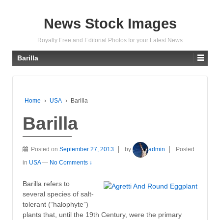
News Stock Images
Royalty Free and Editorial Photos for your Latest News
Barilla
Home
›
USA
›
Barilla
Barilla
Posted on
September 27, 2013
by
admin
Posted
in
USA
—
No Comments ↓
Barilla refers to
several species of salt-
tolerant (“halophyte”)
plants that, until the 19th Century, were the primary