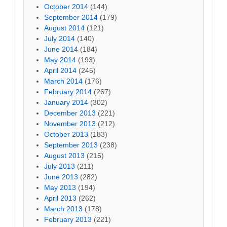
October 2014
(144)
September 2014
(179)
August 2014
(121)
July 2014
(140)
June 2014
(184)
May 2014
(193)
April 2014
(245)
March 2014
(176)
February 2014
(267)
January 2014
(302)
December 2013
(221)
November 2013
(212)
October 2013
(183)
September 2013
(238)
August 2013
(215)
July 2013
(211)
June 2013
(282)
May 2013
(194)
April 2013
(262)
March 2013
(178)
February 2013
(221)