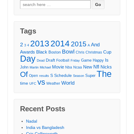
Search
for:
Tags
2013
2014
2015
2
And
3
4
A
Bowl
Awards
Black
Cup
Boston
Chris
Christmas
Day
Draft
Is
Game
Happy
Football
Dead
Friday
Movie
Nfl
New
Nicks
John
Nba
Ncaa
Martin
Michael
The
Of
S
Schedule
Super
Open
results
Season
vs
World
time
Weather
UFC
Recent Posts
Nadal
India vs Bangladesh
Cris Collinsworth