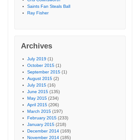
Saints Fan Steals Ball
Ray Fisher
Archives
July 2019
(1)
October 2015
(1)
September 2015
(1)
August 2015
(2)
July 2015
(16)
June 2015
(135)
May 2015
(234)
April 2015
(206)
March 2015
(197)
February 2015
(233)
January 2015
(218)
December 2014
(169)
November 2014
(185)