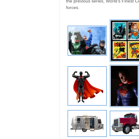
the previous series, World’s Finest 
forces.