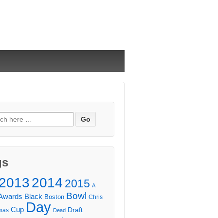
ch
gs
2013
2014
2015
A
Bowl
Awards
Black
Boston
Chris
Day
Cup
Draft
mas
Dead