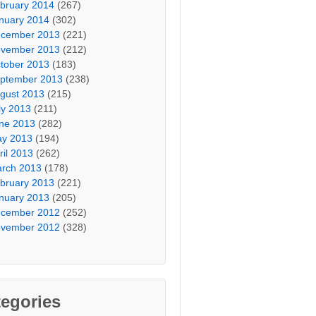
bruary 2014
(267)
nuary 2014
(302)
cember 2013
(221)
vember 2013
(212)
tober 2013
(183)
ptember 2013
(238)
gust 2013
(215)
ly 2013
(211)
ne 2013
(282)
y 2013
(194)
ril 2013
(262)
rch 2013
(178)
bruary 2013
(221)
nuary 2013
(205)
cember 2012
(252)
vember 2012
(328)
egories