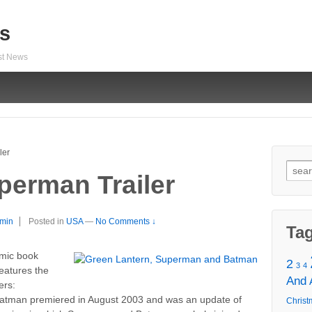
s
est News
ler
Sear
erman Trailer
for:
min
Posted in
USA
—
No Comments ↓
Ta
mic book
2
3
4
eatures the
And
ers:
man premiered in August 2003 and was an update of
Christ