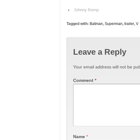
‹
Johnny Kemp
Tagged with:
Batman
,
Superman
,
trailer
,
V
Leave a Reply
Your email address will not be pub
Comment
*
Name
*