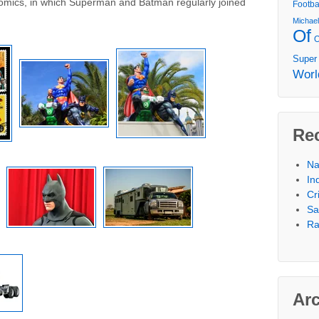
Comics, in which Superman and Batman regularly joined
Footba
Michae
Of
Super
Worl
Re
Na
In
Cr
Sa
Ra
Ar