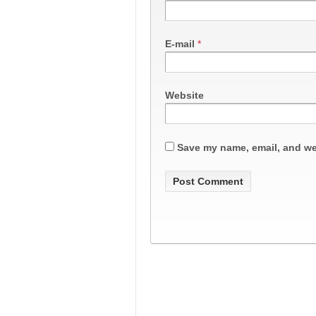
E-mail
*
Website
Save my name, email, and web