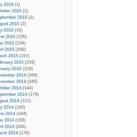
ly 2019
(1)
tober 2015
(1)
ptember 2015
(1)
gust 2015
(2)
ly 2015
(16)
ne 2015
(135)
y 2015
(234)
ril 2015
(206)
rch 2015
(197)
bruary 2015
(233)
nuary 2015
(218)
cember 2014
(169)
vember 2014
(185)
tober 2014
(144)
ptember 2014
(179)
gust 2014
(121)
ly 2014
(140)
ne 2014
(184)
y 2014
(193)
ril 2014
(245)
rch 2014
(176)