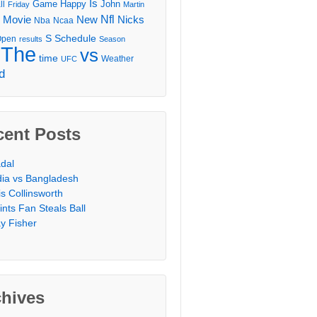
Is
Game
Happy
John
ll
Friday
Martin
Movie
Nfl
New
Nicks
Nba
Ncaa
l
S
Schedule
Open
results
Season
The
vs
time
Weather
UFC
d
cent Posts
dal
dia vs Bangladesh
is Collinsworth
ints Fan Steals Ball
y Fisher
chives