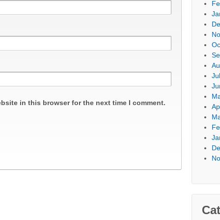
Fe
Ja
De
No
Oc
Se
Au
Ju
Ju
Ma
site in this browser for the next time I comment.
Ap
Ma
Fe
Ja
De
No
Cat