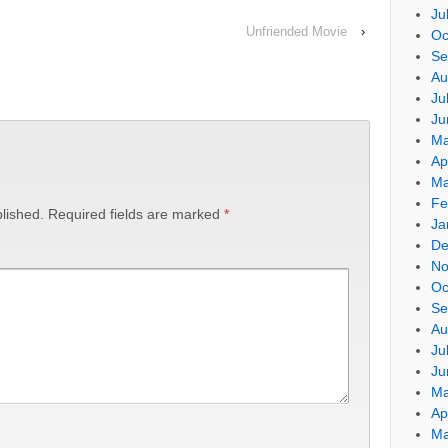
Ju
Unfriended Movie
›
Oc
Se
Au
Ju
Ju
Ma
Ap
Ma
Fe
lished.
Required fields are marked
*
Ja
De
No
Oc
Se
Au
Ju
Ju
Ma
Ap
Ma