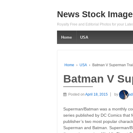
News Stock Image
Royalty Free and Editorial Photos for your Lat
Home
USA
Home
›
USA
›
Batman V Superman Trai
Batman V Sup
Posted on
April 18, 2015
by
ad
Superman/Batman was a monthly co
series published by DC Comics that f
publisher’s two most popular charact
Superman and Batman. Superman/Bat