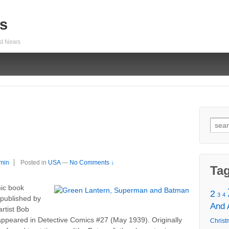
s
est News
Sear
for:
min
Posted in
USA
—
No Comments ↓
Ta
mic book
2
3
4
published by
And
rtist Bob
t appeared in Detective Comics #27 (May 1939). Originally
Christ