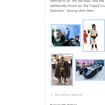
referred to as “the Bat-Man” and still
additionally known as “the Caped Cru
Detective”, among other titles.
‹
Ben Affleck Batman