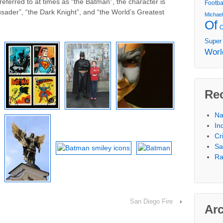
 referred to at times as “the Batman”, the character is
Footba
sader”, “the Dark Knight”, and “the World’s Greatest
Michae
Of
Super
Worl
Re
Na
In
Cr
Sa
Ra
San Diego Fire
›
Ar