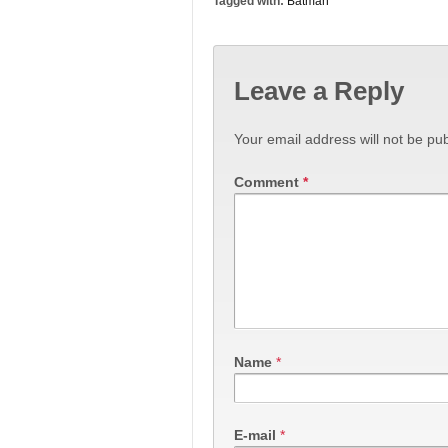
Tagged with:
Batman
Leave a Reply
Your email address will not be pub
Comment
*
Name
*
E-mail
*