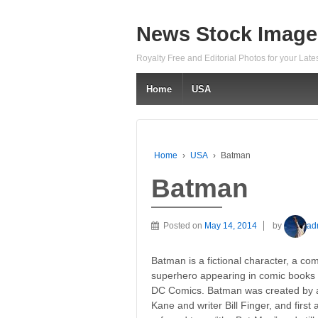
News Stock Image
Royalty Free and Editorial Photos for your Lat
Home
USA
Home
›
USA
›
Batman
Batman
Posted on
May 14, 2014
by
ad
Batman is a fictional character, a co
superhero appearing in comic books 
DC Comics. Batman was created by a
Kane and writer Bill Finger, and firs