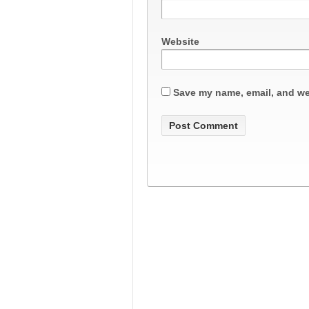
Website
Save my name, email, and web