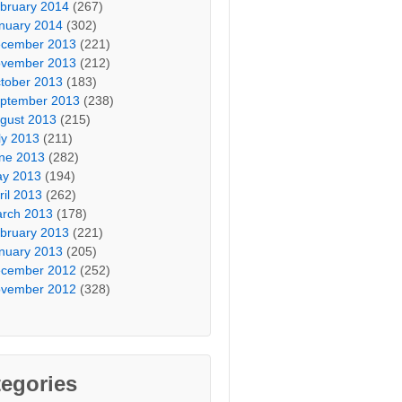
bruary 2014
(267)
nuary 2014
(302)
cember 2013
(221)
vember 2013
(212)
tober 2013
(183)
ptember 2013
(238)
gust 2013
(215)
ly 2013
(211)
ne 2013
(282)
y 2013
(194)
ril 2013
(262)
rch 2013
(178)
bruary 2013
(221)
nuary 2013
(205)
cember 2012
(252)
vember 2012
(328)
egories