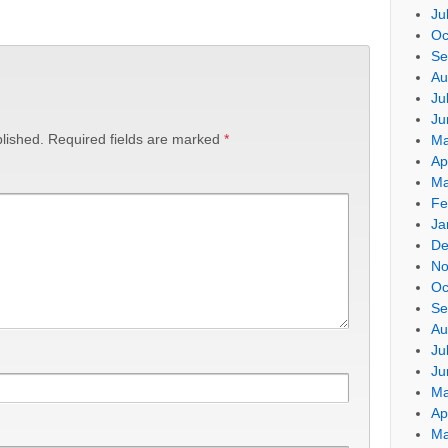
Ju
Oc
Se
Au
Ju
Ju
lished.
Required fields are marked
*
Ma
Ap
Ma
Fe
Ja
De
No
Oc
Se
Au
Ju
Ju
Ma
Ap
Ma