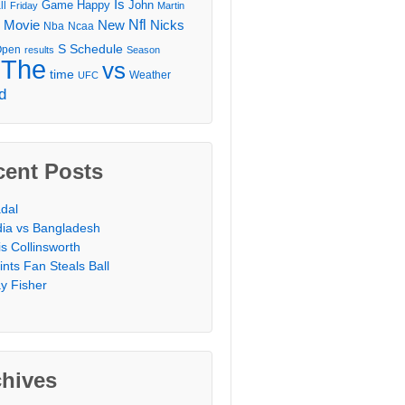
Is
Game
Happy
John
ll
Friday
Martin
Movie
Nfl
New
Nicks
Nba
Ncaa
l
S
Schedule
Open
results
Season
The
vs
time
Weather
UFC
d
cent Posts
dal
dia vs Bangladesh
is Collinsworth
ints Fan Steals Ball
y Fisher
chives