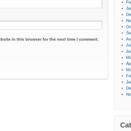
Fe
Ja
De
No
Oc
Se
Au
site in this browser for the next time I comment.
Ju
Ju
Ma
Ap
Ma
Fe
Ja
De
No
Cat