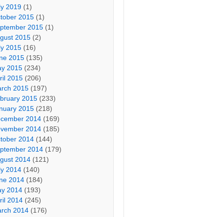
ly 2019
(1)
tober 2015
(1)
ptember 2015
(1)
gust 2015
(2)
ly 2015
(16)
ne 2015
(135)
y 2015
(234)
ril 2015
(206)
rch 2015
(197)
bruary 2015
(233)
nuary 2015
(218)
cember 2014
(169)
vember 2014
(185)
tober 2014
(144)
ptember 2014
(179)
gust 2014
(121)
ly 2014
(140)
ne 2014
(184)
y 2014
(193)
ril 2014
(245)
rch 2014
(176)