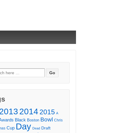
ch
gs
2013
2014
2015
A
Bowl
Awards
Black
Boston
Chris
Day
Cup
Draft
mas
Dead