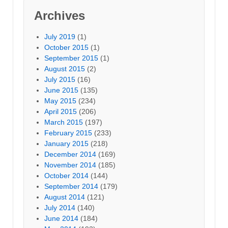
Archives
July 2019
(1)
October 2015
(1)
September 2015
(1)
August 2015
(2)
July 2015
(16)
June 2015
(135)
May 2015
(234)
April 2015
(206)
March 2015
(197)
February 2015
(233)
January 2015
(218)
December 2014
(169)
November 2014
(185)
October 2014
(144)
September 2014
(179)
August 2014
(121)
July 2014
(140)
June 2014
(184)