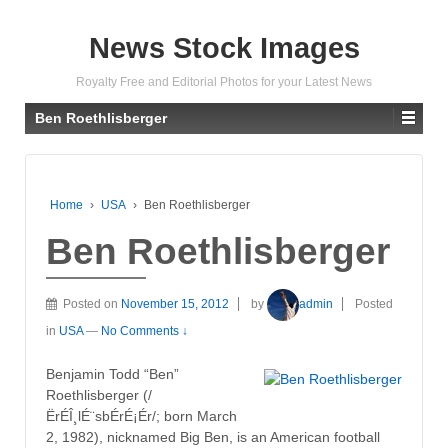
News Stock Images
Royalty Free and Editorial Photos for your Latest News
Ben Roethlisberger
Home
›
USA
›
Ben Roethlisberger
Ben Roethlisberger
Posted on
November 15, 2012
by
admin
Posted
in
USA
—
No Comments ↓
Benjamin Todd “Ben”
Roethlisberger (/
ËrÉÎ¸lÉ¨sbÉrÉ¡Ér/; born March
2, 1982), nicknamed Big Ben, is an American football