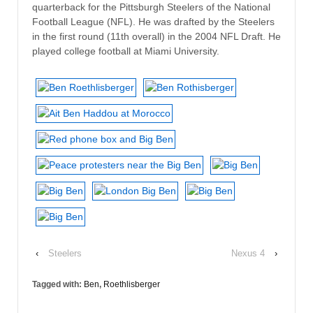
quarterback for the Pittsburgh Steelers of the National
Football League (NFL). He was drafted by the Steelers
in the first round (11th overall) in the 2004 NFL Draft. He
played college football at Miami University.
‹
Steelers
Nexus 4
›
Tagged with:
Ben
,
Roethlisberger