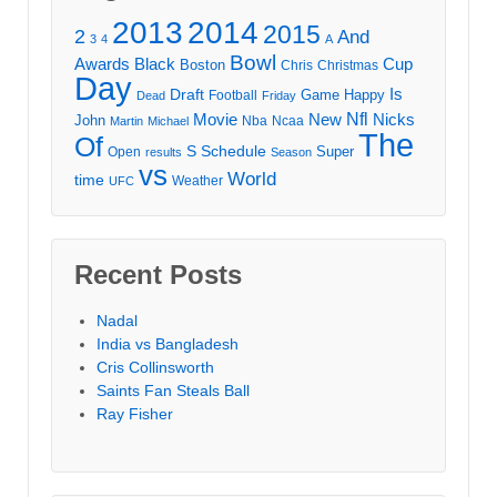
2013
2014
2015
2
And
3
4
A
Bowl
Awards
Black
Cup
Boston
Chris
Christmas
Day
Draft
Is
Game
Happy
Football
Dead
Friday
Movie
Nfl
New
Nicks
John
Nba
Ncaa
Martin
Michael
The
Of
S
Schedule
Super
Open
results
Season
vs
World
time
Weather
UFC
Recent Posts
Nadal
India vs Bangladesh
Cris Collinsworth
Saints Fan Steals Ball
Ray Fisher