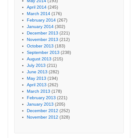
May 2014
(193)
April 2014
(245)
March 2014
(176)
February 2014
(267)
January 2014
(302)
December 2013
(221)
November 2013
(212)
October 2013
(183)
September 2013
(238)
August 2013
(215)
July 2013
(211)
June 2013
(282)
May 2013
(194)
April 2013
(262)
March 2013
(178)
February 2013
(221)
January 2013
(205)
December 2012
(252)
November 2012
(328)