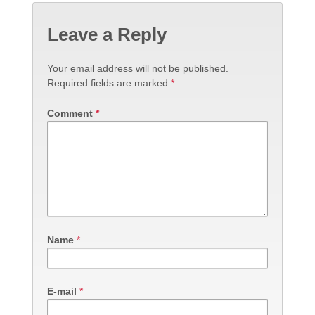
Leave a Reply
Your email address will not be published.
Required fields are marked
*
Comment
*
Name
*
E-mail
*