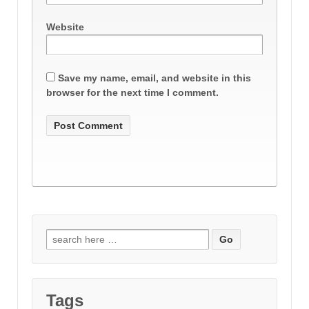
Website
Save my name, email, and website in this
browser for the next time I comment.
Search
for:
Tags