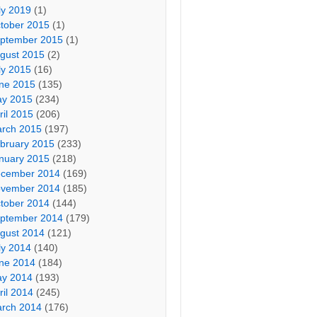
ly 2019
(1)
tober 2015
(1)
ptember 2015
(1)
gust 2015
(2)
ly 2015
(16)
ne 2015
(135)
y 2015
(234)
ril 2015
(206)
rch 2015
(197)
bruary 2015
(233)
nuary 2015
(218)
cember 2014
(169)
vember 2014
(185)
tober 2014
(144)
ptember 2014
(179)
gust 2014
(121)
ly 2014
(140)
ne 2014
(184)
y 2014
(193)
ril 2014
(245)
rch 2014
(176)