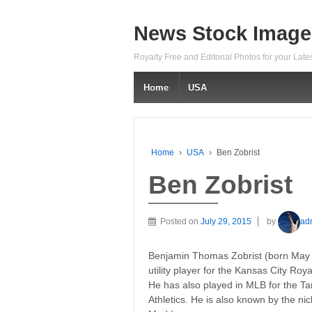
News Stock Image
Royalty Free and Editorial Photos for your Lat
Home
USA
Home
›
USA
›
Ben Zobrist
Ben Zobrist
Posted on
July 29, 2015
by
ad
Benjamin Thomas Zobrist (born May 2
utility player for the Kansas City Ro
He has also played in MLB for the 
Athletics. He is also known by the n