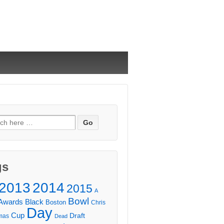
ch
gs
2013
2014
2015
A
Bowl
Awards
Black
Boston
Chris
Day
Cup
Draft
mas
Dead