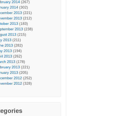
bruary 2014
(267)
nuary 2014
(302)
cember 2013
(221)
vember 2013
(212)
tober 2013
(183)
ptember 2013
(238)
gust 2013
(215)
ly 2013
(211)
ne 2013
(282)
y 2013
(194)
ril 2013
(262)
rch 2013
(178)
bruary 2013
(221)
nuary 2013
(205)
cember 2012
(252)
vember 2012
(328)
egories