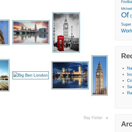
Footba
Michae
Of
Super
Worl
Re
Na
In
Cr
Sa
Ra
Ray Fisher
›
Ar