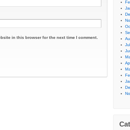
Fe
Ja
De
No
Oc
Se
site in this browser for the next time I comment.
Au
Ju
Ju
Ma
Ap
Ma
Fe
Ja
De
No
Cat