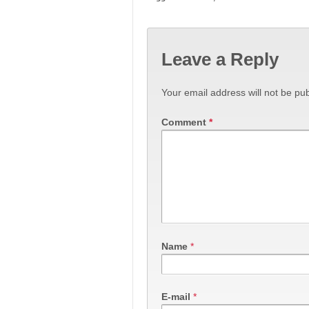
Leave a Reply
Your email address will not be pub
Comment
*
Name
*
E-mail
*