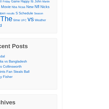
Is
Game
Happy
John
ll
Friday
Martin
Movie
Nfl
New
Nicks
Nba
Ncaa
l
S
Schedule
Open
results
Season
The
vs
time
Weather
UFC
d
cent Posts
dal
dia vs Bangladesh
is Collinsworth
ints Fan Steals Ball
y Fisher
chives