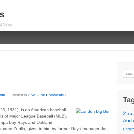
s
est News
Sear
for:
min
Posted in
USA
—
No Comments ↓
Ta
6, 1981), is an American baseball
2
3
4
yals of Major League Baseball (MLB).
And
Tampa Bay Rays and Oakland
ickname Zorilla, given to him by former Rays’ manager Joe
Christ