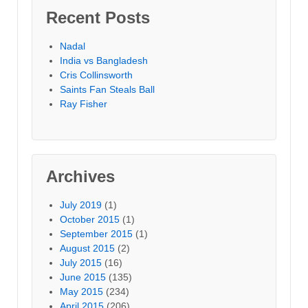
Recent Posts
Nadal
India vs Bangladesh
Cris Collinsworth
Saints Fan Steals Ball
Ray Fisher
Archives
July 2019
(1)
October 2015
(1)
September 2015
(1)
August 2015
(2)
July 2015
(16)
June 2015
(135)
May 2015
(234)
April 2015
(206)