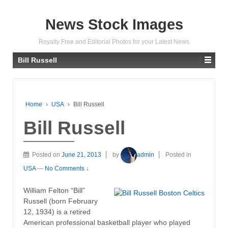
News Stock Images
Royalty Free and Editorial Photos for your Latest News
Bill Russell
Home
›
USA
›
Bill Russell
Bill Russell
Posted on
June 21, 2013
by
admin
Posted in
USA
—
No Comments ↓
William Felton “Bill”
Russell (born February
12, 1934) is a retired
American professional basketball player who played