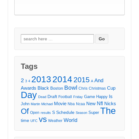
Search
for:
Tags
2013
2014
2015
2
And
3
4
A
Bowl
Awards
Black
Cup
Boston
Chris
Christmas
Day
Draft
Is
Game
Happy
Football
Dead
Friday
Movie
Nfl
New
Nicks
John
Nba
Ncaa
Martin
Michael
The
Of
S
Schedule
Super
Open
results
Season
vs
World
time
Weather
UFC