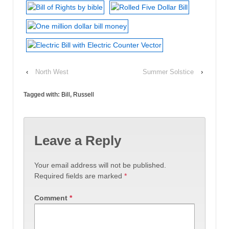
‹
North West
Summer Solstice
›
Tagged with:
Bill
,
Russell
Leave a Reply
Your email address will not be published.
Required fields are marked
*
Comment
*