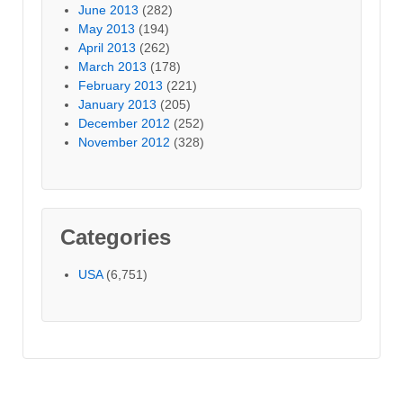
June 2013
(282)
May 2013
(194)
April 2013
(262)
March 2013
(178)
February 2013
(221)
January 2013
(205)
December 2012
(252)
November 2012
(328)
Categories
USA
(6,751)