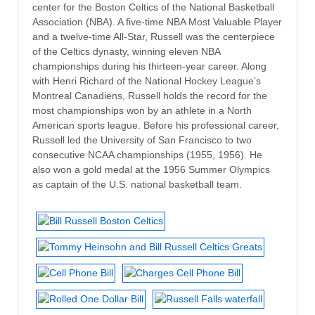
center for the Boston Celtics of the National Basketball
Association (NBA). A five-time NBA Most Valuable Player
and a twelve-time All-Star, Russell was the centerpiece
of the Celtics dynasty, winning eleven NBA
championships during his thirteen-year career. Along
with Henri Richard of the National Hockey League’s
Montreal Canadiens, Russell holds the record for the
most championships won by an athlete in a North
American sports league. Before his professional career,
Russell led the University of San Francisco to two
consecutive NCAA championships (1955, 1956). He
also won a gold medal at the 1956 Summer Olympics
as captain of the U.S. national basketball team.