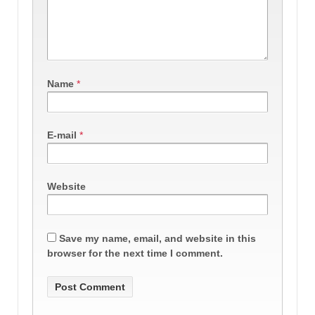
Name
*
E-mail
*
Website
Save my name, email, and website in this
browser for the next time I comment.