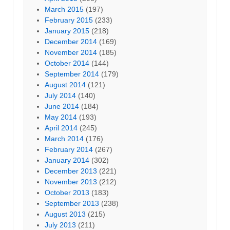
March 2015
(197)
February 2015
(233)
January 2015
(218)
December 2014
(169)
November 2014
(185)
October 2014
(144)
September 2014
(179)
August 2014
(121)
July 2014
(140)
June 2014
(184)
May 2014
(193)
April 2014
(245)
March 2014
(176)
February 2014
(267)
January 2014
(302)
December 2013
(221)
November 2013
(212)
October 2013
(183)
September 2013
(238)
August 2013
(215)
July 2013
(211)