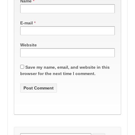
Name
*
E-mail
*
Website
Save my name, email, and website in this
browser for the next time I comment.