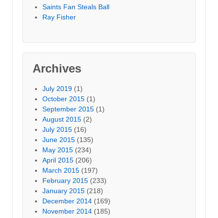
Saints Fan Steals Ball
Ray Fisher
Archives
July 2019
(1)
October 2015
(1)
September 2015
(1)
August 2015
(2)
July 2015
(16)
June 2015
(135)
May 2015
(234)
April 2015
(206)
March 2015
(197)
February 2015
(233)
January 2015
(218)
December 2014
(169)
November 2014
(185)