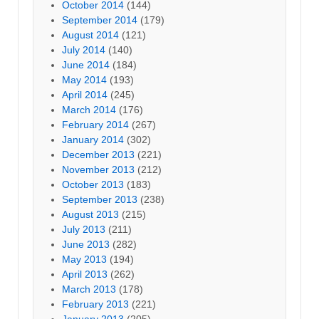
October 2014
(144)
September 2014
(179)
August 2014
(121)
July 2014
(140)
June 2014
(184)
May 2014
(193)
April 2014
(245)
March 2014
(176)
February 2014
(267)
January 2014
(302)
December 2013
(221)
November 2013
(212)
October 2013
(183)
September 2013
(238)
August 2013
(215)
July 2013
(211)
June 2013
(282)
May 2013
(194)
April 2013
(262)
March 2013
(178)
February 2013
(221)
January 2013
(205)