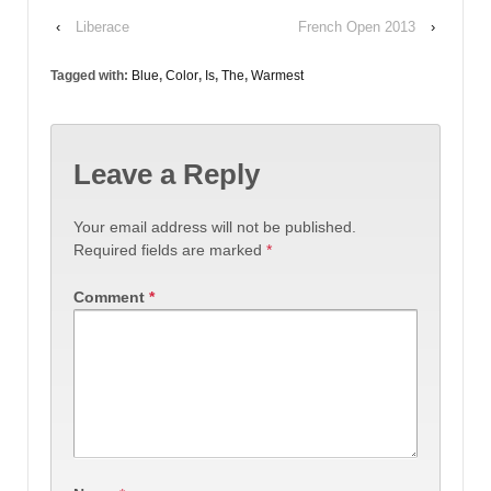
‹
Liberace
French Open 2013
›
Tagged with:
Blue
,
Color
,
Is
,
The
,
Warmest
Leave a Reply
Your email address will not be published.
Required fields are marked
*
Comment
*