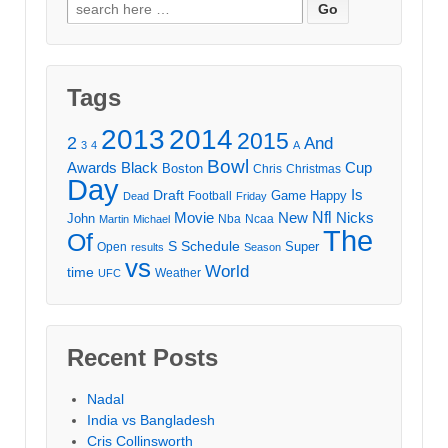
Search
for:
Tags
2013
2014
2015
2
And
3
4
A
Bowl
Awards
Black
Cup
Boston
Chris
Christmas
Day
Draft
Is
Game
Happy
Football
Dead
Friday
Movie
Nfl
New
Nicks
John
Nba
Ncaa
Martin
Michael
The
Of
S
Schedule
Super
Open
results
Season
vs
World
time
Weather
UFC
Recent Posts
Nadal
India vs Bangladesh
Cris Collinsworth