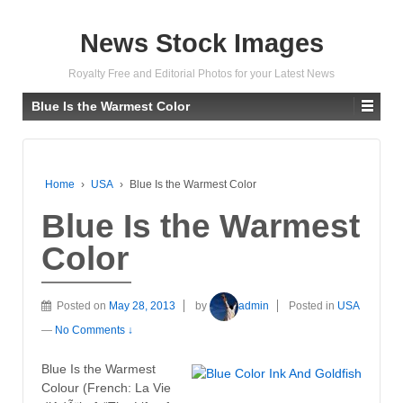
News Stock Images
Royalty Free and Editorial Photos for your Latest News
Blue Is the Warmest Color
Home
›
USA
›
Blue Is the Warmest Color
Blue Is the Warmest
Color
Posted on
May 28, 2013
by
admin
Posted in
USA
—
No Comments ↓
Blue Is the Warmest
Colour (French: La Vie