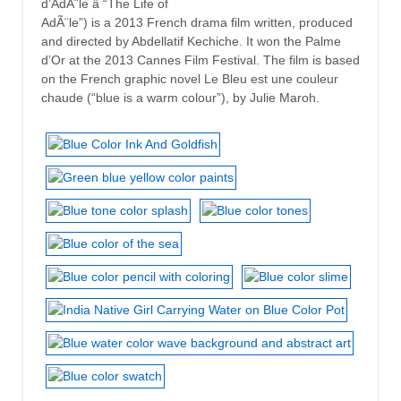
d’AdÃ¨le â “The Life of
AdÃ¨le”) is a 2013 French drama film written, produced
and directed by Abdellatif Kechiche. It won the Palme
d’Or at the 2013 Cannes Film Festival. The film is based
on the French graphic novel Le Bleu est une couleur
chaude (“blue is a warm colour”), by Julie Maroh.