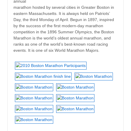
annual
marathon hosted by several cities in Greater Boston in
eastern Massachusetts. It is always held on Patriots’
Day, the third Monday of April. Begun in 1897, inspired
by the success of the first modern-day marathon
competition in the 1896 Summer Olympics, the Boston
Marathon is the world’s oldest annual marathon, and
ranks as one of the world’s best-known road racing
events. It is one of six World Marathon Majors.