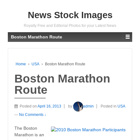
News Stock Images
Royalty Free and Editorial Photos for your Latest News
Boston Marathon Route
Home
›
USA
›
Boston Marathon Route
Boston Marathon
Route
Posted on
April 16, 2013
by
admin
Posted in
USA
—
No Comments ↓
The Boston
Marathon is an