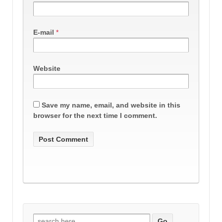
E-mail
*
Website
Save my name, email, and website in this
browser for the next time I comment.
Search