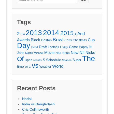
for:
Tags
2013
2014
2015
2
And
3
4
A
Bowl
Awards
Black
Cup
Boston
Chris
Christmas
Day
Draft
Is
Game
Happy
Football
Dead
Friday
Movie
Nfl
New
Nicks
John
Nba
Ncaa
Martin
Michael
The
Of
S
Schedule
Super
Open
results
Season
vs
World
time
Weather
UFC
Recent Posts
Nadal
India vs Bangladesh
Cris Collinsworth