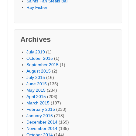
Saints Fan Steals Ball
Ray Fisher
Archives
July 2019
(1)
October 2015
(1)
September 2015
(1)
August 2015
(2)
July 2015
(16)
June 2015
(135)
May 2015
(234)
April 2015
(206)
March 2015
(197)
February 2015
(233)
January 2015
(218)
December 2014
(169)
November 2014
(185)
October 2014
(144)