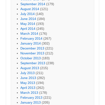
September 2014
(179)
August 2014
(121)
July 2014
(140)
June 2014
(184)
May 2014
(193)
April 2014
(245)
March 2014
(176)
February 2014
(267)
January 2014
(302)
December 2013
(221)
November 2013
(212)
October 2013
(183)
September 2013
(238)
August 2013
(215)
July 2013
(211)
June 2013
(282)
May 2013
(194)
April 2013
(262)
March 2013
(178)
February 2013
(221)
January 2013
(205)