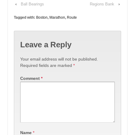
‹
Ball Bearings
Regions Bank
›
Tagged with:
Boston
,
Marathon
,
Route
Leave a Reply
Your email address will not be published.
Required fields are marked
*
Comment
*
Name
*