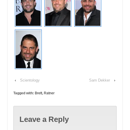
‹
Scientology
Sam Dekker
›
Tagged with:
Brett
,
Ratner
Leave a Reply