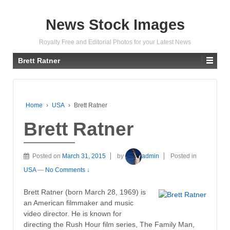
News Stock Images
Royalty Free and Editorial Photos for your Latest News
Brett Ratner
Home
›
USA
›
Brett Ratner
Brett Ratner
Posted on
March 31, 2015
by
admin
Posted in
USA
—
No Comments ↓
Brett Ratner (born March 28, 1969) is
an American filmmaker and music
video director. He is known for
directing the Rush Hour film series, The Family Man,