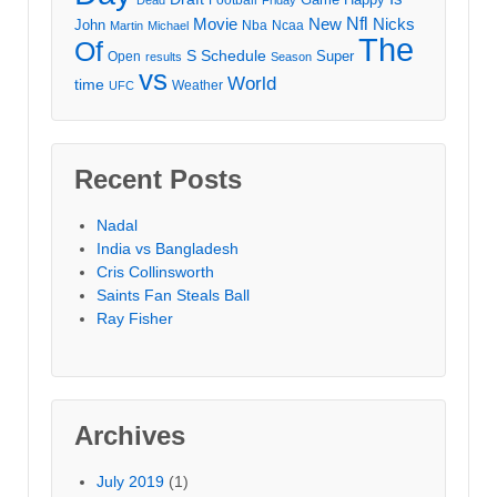
Movie
Nfl
New
Nicks
John
Nba
Ncaa
Martin
Michael
The
Of
S
Schedule
Super
Open
results
Season
vs
World
time
Weather
UFC
Recent Posts
Nadal
India vs Bangladesh
Cris Collinsworth
Saints Fan Steals Ball
Ray Fisher
Archives
July 2019
(1)