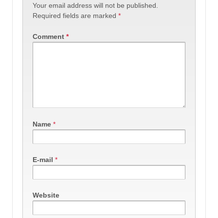
Your email address will not be published.
Required fields are marked
*
Comment
*
Name
*
E-mail
*
Website