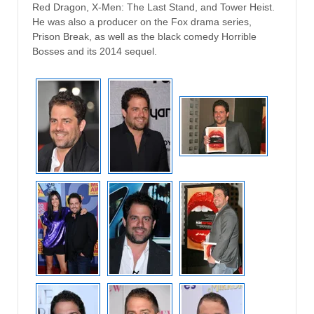
Red Dragon, X-Men: The Last Stand, and Tower Heist.
He was also a producer on the Fox drama series,
Prison Break, as well as the black comedy Horrible
Bosses and its 2014 sequel.