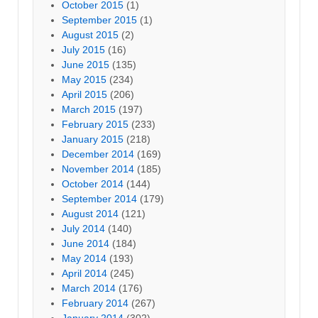
October 2015
(1)
September 2015
(1)
August 2015
(2)
July 2015
(16)
June 2015
(135)
May 2015
(234)
April 2015
(206)
March 2015
(197)
February 2015
(233)
January 2015
(218)
December 2014
(169)
November 2014
(185)
October 2014
(144)
September 2014
(179)
August 2014
(121)
July 2014
(140)
June 2014
(184)
May 2014
(193)
April 2014
(245)
March 2014
(176)
February 2014
(267)
January 2014
(302)