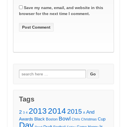
Save my name, email, and website in this
browser for the next time I comment.
Search
for:
Tags
2013
2014
2015
2
And
3
4
A
Bowl
Awards
Black
Cup
Boston
Chris
Christmas
Day
Draft
Is
Game
Happy
Football
Dead
Friday