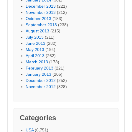
December 2013
(221)
November 2013
(212)
October 2013
(183)
September 2013
(238)
August 2013
(215)
July 2013
(211)
June 2013
(282)
May 2013
(194)
April 2013
(262)
March 2013
(178)
February 2013
(221)
January 2013
(205)
December 2012
(252)
November 2012
(328)
Categories
USA
(6,751)