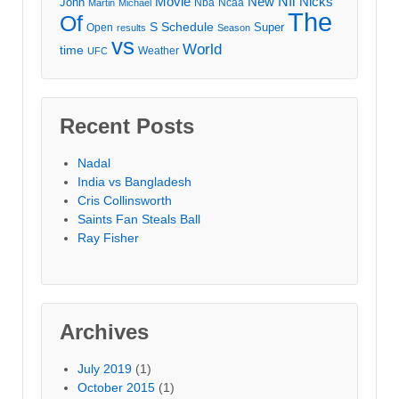
Movie
Nfl
New
Nicks
John
Nba
Ncaa
Martin
Michael
The
Of
S
Schedule
Super
Open
results
Season
vs
World
time
Weather
UFC
Recent Posts
Nadal
India vs Bangladesh
Cris Collinsworth
Saints Fan Steals Ball
Ray Fisher
Archives
July 2019
(1)
October 2015
(1)