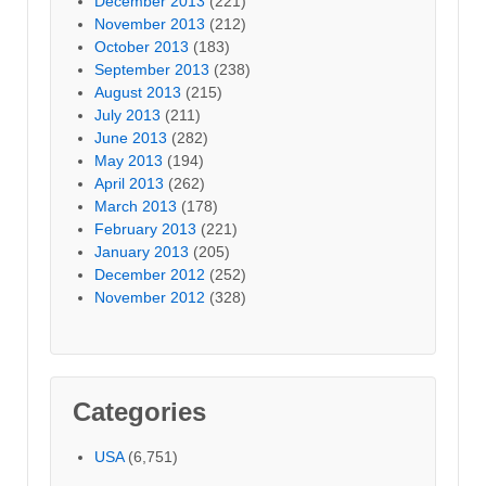
December 2013
(221)
November 2013
(212)
October 2013
(183)
September 2013
(238)
August 2013
(215)
July 2013
(211)
June 2013
(282)
May 2013
(194)
April 2013
(262)
March 2013
(178)
February 2013
(221)
January 2013
(205)
December 2012
(252)
November 2012
(328)
Categories
USA
(6,751)