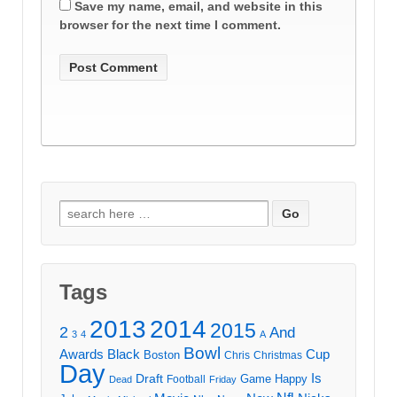
Save my name, email, and website in this
browser for the next time I comment.
Search
for:
Tags
2013
2014
2015
2
And
3
4
A
Bowl
Awards
Black
Cup
Boston
Chris
Christmas
Day
Draft
Is
Game
Happy
Football
Dead
Friday