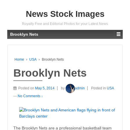
News Stock Images
Royalty Free and Editorial Photos for your Latest News
Brooklyn Nets
Home
›
USA
›
Brooklyn Nets
Brooklyn Nets
Posted on
May 5, 2014
by
admin
Posted in
USA
—
No Comments ↓
The Brooklyn Nets are a professional basketball team