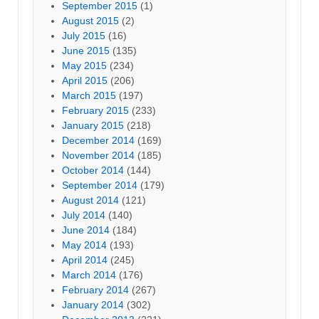
September 2015
(1)
August 2015
(2)
July 2015
(16)
June 2015
(135)
May 2015
(234)
April 2015
(206)
March 2015
(197)
February 2015
(233)
January 2015
(218)
December 2014
(169)
November 2014
(185)
October 2014
(144)
September 2014
(179)
August 2014
(121)
July 2014
(140)
June 2014
(184)
May 2014
(193)
April 2014
(245)
March 2014
(176)
February 2014
(267)
January 2014
(302)