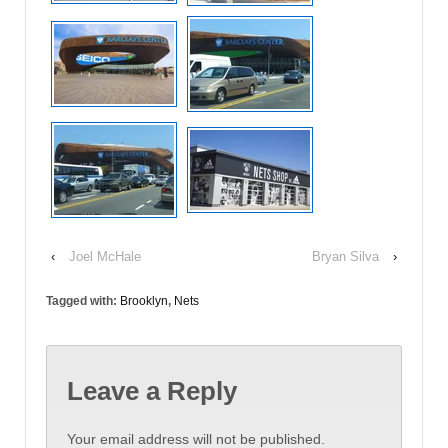
‹
Joel McHale
Bryan Silva
›
Tagged with:
Brooklyn
,
Nets
Leave a Reply
Your email address will not be published.