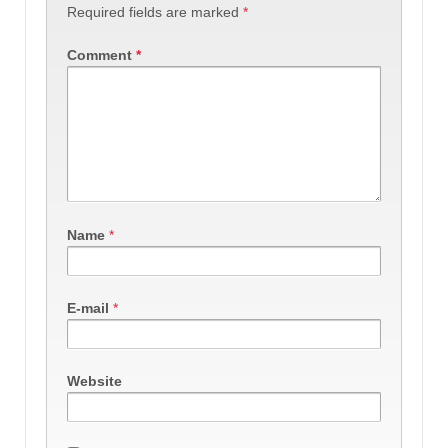
Required fields are marked
*
Comment
*
Name
*
E-mail
*
Website