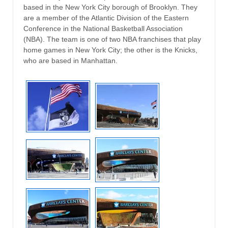
based in the New York City borough of Brooklyn. They
are a member of the Atlantic Division of the Eastern
Conference in the National Basketball Association
(NBA). The team is one of two NBA franchises that play
home games in New York City; the other is the Knicks,
who are based in Manhattan.