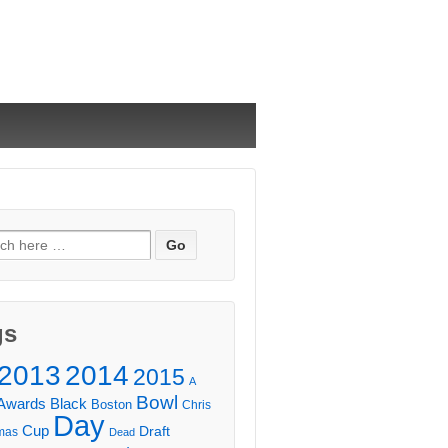
ch
gs
2013
2014
2015
A
Bowl
Awards
Black
Boston
Chris
Day
Cup
Draft
mas
Dead