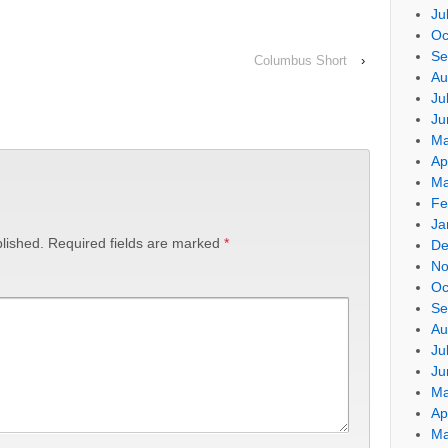
Ju
Oc
Se
Columbus Short
›
Au
Ju
Ju
Ma
Ap
Ma
Fe
Ja
lished.
Required fields are marked
*
De
No
Oc
Se
Au
Ju
Ju
Ma
Ap
Ma