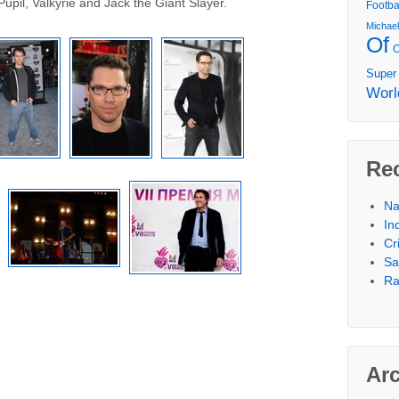
Pupil, Valkyrie and Jack the Giant Slayer.
Footba
Michae
Of
Super
Worl
Re
Na
In
Cr
Sa
Ra
Ar