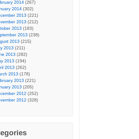
bruary 2014
(267)
nuary 2014
(302)
cember 2013
(221)
vember 2013
(212)
tober 2013
(183)
ptember 2013
(238)
gust 2013
(215)
ly 2013
(211)
ne 2013
(282)
y 2013
(194)
ril 2013
(262)
rch 2013
(178)
bruary 2013
(221)
nuary 2013
(205)
cember 2012
(252)
vember 2012
(328)
egories