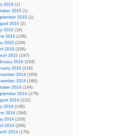
ly 2019
(1)
tober 2015
(1)
ptember 2015
(1)
gust 2015
(2)
ly 2015
(16)
ne 2015
(135)
y 2015
(234)
ril 2015
(206)
rch 2015
(197)
bruary 2015
(233)
nuary 2015
(218)
cember 2014
(169)
vember 2014
(185)
tober 2014
(144)
ptember 2014
(179)
gust 2014
(121)
ly 2014
(140)
ne 2014
(184)
y 2014
(193)
ril 2014
(245)
rch 2014
(176)