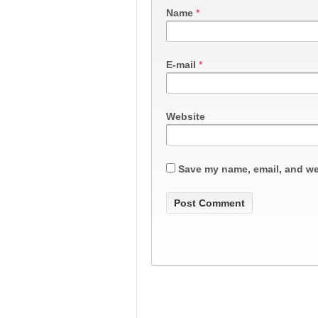
Name
*
E-mail
*
Website
Save my name, email, and web