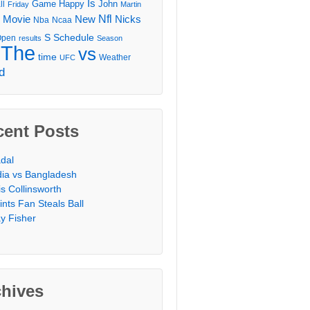
Is
Game
Happy
John
ll
Friday
Martin
Movie
Nfl
New
Nicks
Nba
Ncaa
l
S
Schedule
Open
results
Season
The
vs
time
Weather
UFC
d
cent Posts
dal
dia vs Bangladesh
is Collinsworth
ints Fan Steals Ball
y Fisher
chives