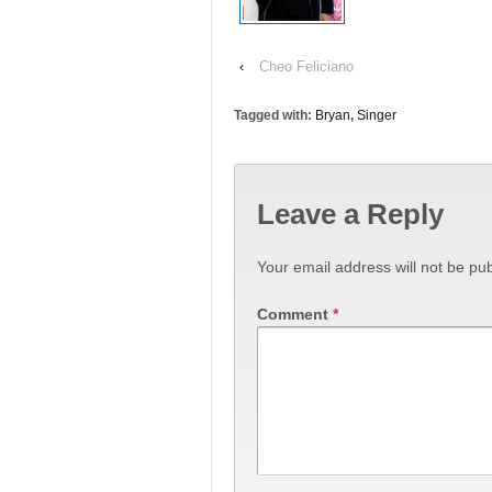
‹
Cheo Feliciano
Tagged with:
Bryan
,
Singer
Leave a Reply
Your email address will not be pub
Comment
*