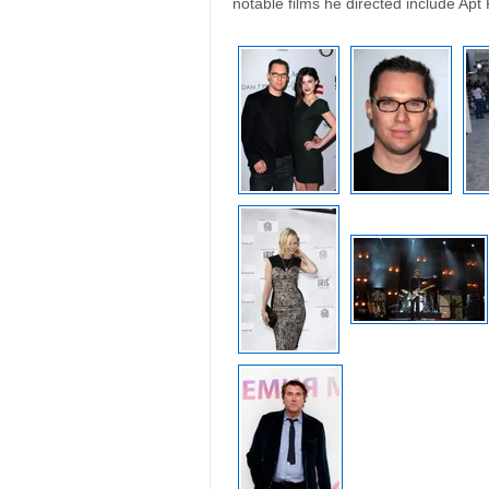
notable films he directed include Apt 