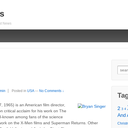
s
est News
Sear
for:
min
Posted in
USA
—
No Comments ↓
Ta
 1965) is an American film director,
2
3
4
 critical acclaim for his work on The
And
ll-known among fans of the science
s work on the X-Men films and Superman Returns. Other
Christ