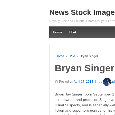
News Stock Image
Royalty Free and Editorial Photos for your Lat
Home
USA
Home
›
USA
›
Bryan Singer
Bryan Singer
Posted on
April 17, 2014
by
ad
Bryan Jay Singer (born September 17,
screenwriter and producer. Singer won
Usual Suspects, and is especially we
fiction and superhero genres for hi