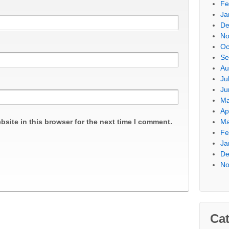
Fe
Ja
De
No
Oc
Se
Au
Ju
Ju
Ma
Ap
site in this browser for the next time I comment.
Ma
Fe
Ja
De
No
Cat