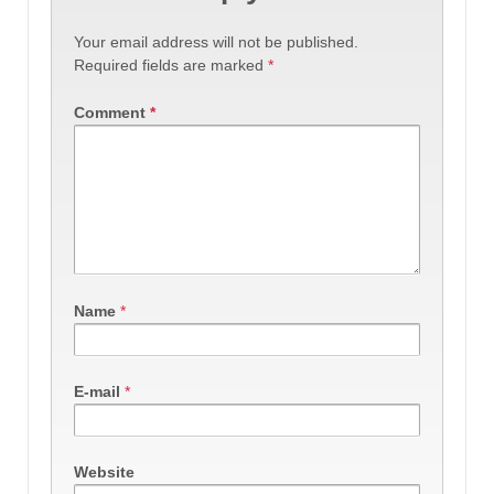
Your email address will not be published.
Required fields are marked
*
Comment
*
Name
*
E-mail
*
Website