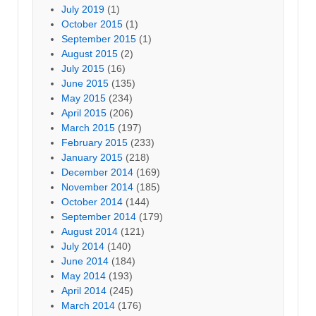
July 2019
(1)
October 2015
(1)
September 2015
(1)
August 2015
(2)
July 2015
(16)
June 2015
(135)
May 2015
(234)
April 2015
(206)
March 2015
(197)
February 2015
(233)
January 2015
(218)
December 2014
(169)
November 2014
(185)
October 2014
(144)
September 2014
(179)
August 2014
(121)
July 2014
(140)
June 2014
(184)
May 2014
(193)
April 2014
(245)
March 2014
(176)