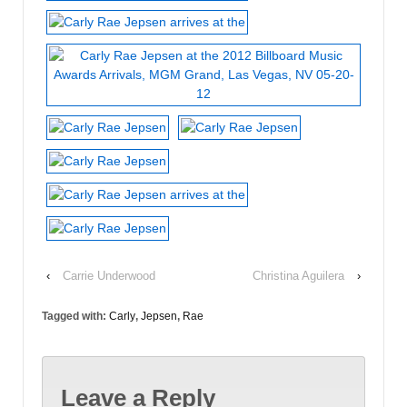
‹
Carrie Underwood
Christina Aguilera
›
Tagged with:
Carly
,
Jepsen
,
Rae
Leave a Reply