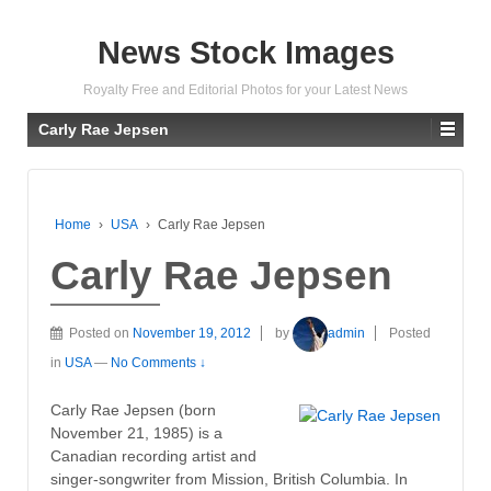
News Stock Images
Royalty Free and Editorial Photos for your Latest News
Carly Rae Jepsen
Home
›
USA
›
Carly Rae Jepsen
Carly Rae Jepsen
Posted on
November 19, 2012
by
admin
Posted
in
USA
—
No Comments ↓
Carly Rae Jepsen (born
November 21, 1985) is a
Canadian recording artist and
singer-songwriter from Mission, British Columbia. In