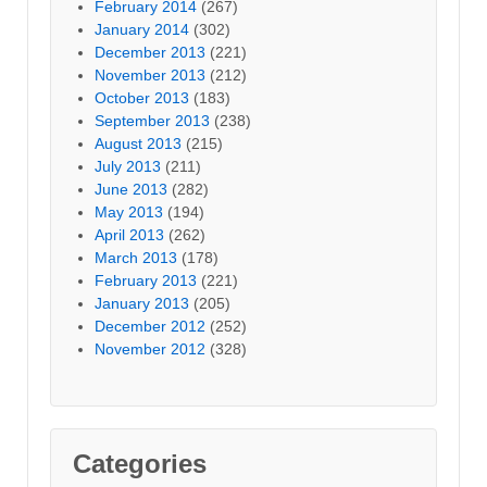
February 2014
(267)
January 2014
(302)
December 2013
(221)
November 2013
(212)
October 2013
(183)
September 2013
(238)
August 2013
(215)
July 2013
(211)
June 2013
(282)
May 2013
(194)
April 2013
(262)
March 2013
(178)
February 2013
(221)
January 2013
(205)
December 2012
(252)
November 2012
(328)
Categories