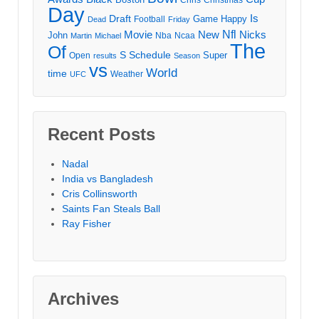
Day
Draft
Is
Game
Happy
Football
Dead
Friday
Movie
Nfl
New
Nicks
John
Nba
Ncaa
Martin
Michael
The
Of
S
Schedule
Super
Open
results
Season
vs
World
time
Weather
UFC
Recent Posts
Nadal
India vs Bangladesh
Cris Collinsworth
Saints Fan Steals Ball
Ray Fisher
Archives