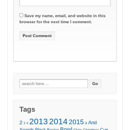
Save my name, email, and website in this
browser for the next time I comment.
Search
for:
Tags
2013
2014
2015
2
And
3
4
A
Bowl
Awards
Black
Cup
Boston
Chris
Christmas