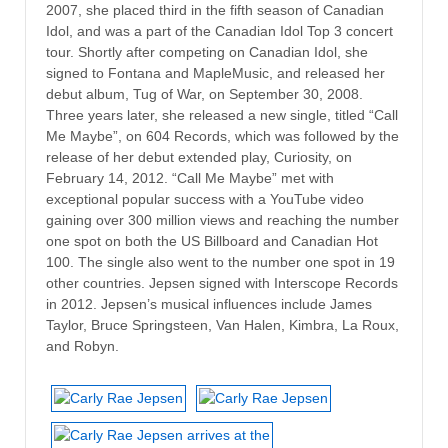
2007, she placed third in the fifth season of Canadian
Idol, and was a part of the Canadian Idol Top 3 concert
tour. Shortly after competing on Canadian Idol, she
signed to Fontana and MapleMusic, and released her
debut album, Tug of War, on September 30, 2008.
Three years later, she released a new single, titled “Call
Me Maybe”, on 604 Records, which was followed by the
release of her debut extended play, Curiosity, on
February 14, 2012. “Call Me Maybe” met with
exceptional popular success with a YouTube video
gaining over 300 million views and reaching the number
one spot on both the US Billboard and Canadian Hot
100. The single also went to the number one spot in 19
other countries. Jepsen signed with Interscope Records
in 2012. Jepsen’s musical influences include James
Taylor, Bruce Springsteen, Van Halen, Kimbra, La Roux,
and Robyn.