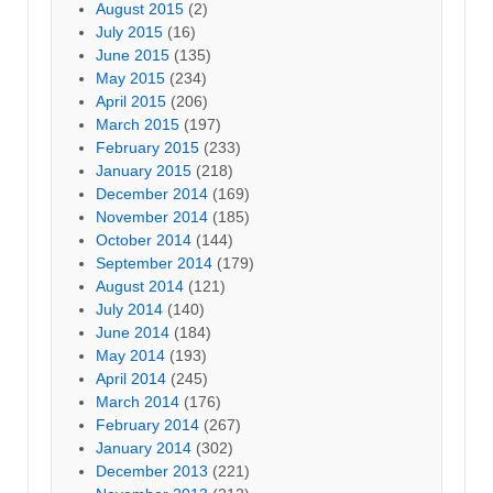
August 2015
(2)
July 2015
(16)
June 2015
(135)
May 2015
(234)
April 2015
(206)
March 2015
(197)
February 2015
(233)
January 2015
(218)
December 2014
(169)
November 2014
(185)
October 2014
(144)
September 2014
(179)
August 2014
(121)
July 2014
(140)
June 2014
(184)
May 2014
(193)
April 2014
(245)
March 2014
(176)
February 2014
(267)
January 2014
(302)
December 2013
(221)