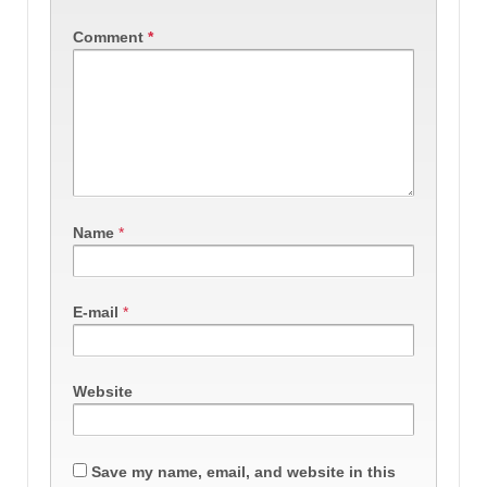
Comment
*
Name
*
E-mail
*
Website
Save my name, email, and website in this