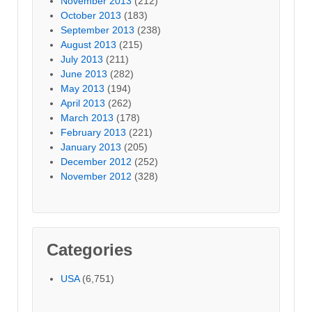
November 2013
(212)
October 2013
(183)
September 2013
(238)
August 2013
(215)
July 2013
(211)
June 2013
(282)
May 2013
(194)
April 2013
(262)
March 2013
(178)
February 2013
(221)
January 2013
(205)
December 2012
(252)
November 2012
(328)
Categories
USA
(6,751)