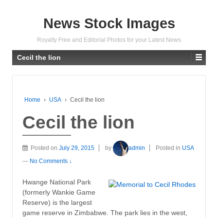
News Stock Images
Royalty Free and Editorial Photos for your Latest News
Cecil the lion
Home
›
USA
›
Cecil the lion
Cecil the lion
Posted on
July 29, 2015
by
admin
Posted in
USA
—
No Comments ↓
Hwange National Park
(formerly Wankie Game
Reserve) is the largest
game reserve in Zimbabwe. The park lies in the west,