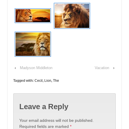
‹
Madyson Middleton
Vacation
›
Tagged with:
Cecil
,
Lion
,
The
Leave a Reply
Your email address will not be published.
Required fields are marked
*