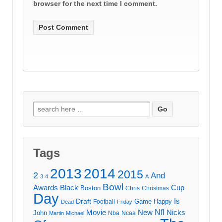
browser for the next time I comment.
Search
for:
Tags
2013
2014
2015
2
And
3
4
A
Bowl
Awards
Black
Cup
Boston
Chris
Christmas
Day
Draft
Is
Game
Happy
Football
Dead
Friday
Movie
Nfl
New
Nicks
John
Nba
Ncaa
Martin
Michael