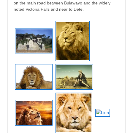
on the main road between Bulawayo and the widely
noted Victoria Falls and near to Dete.