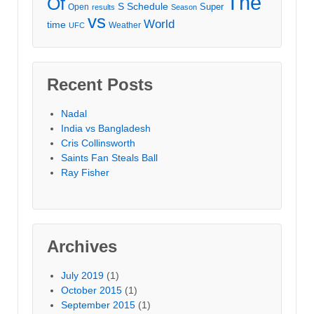
The
Of
S
Schedule
Super
Open
results
Season
vs
World
time
Weather
UFC
Recent Posts
Nadal
India vs Bangladesh
Cris Collinsworth
Saints Fan Steals Ball
Ray Fisher
Archives
July 2019
(1)
October 2015
(1)
September 2015
(1)