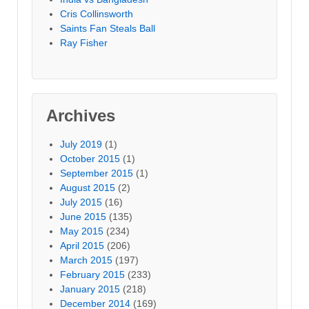
Cris Collinsworth
Saints Fan Steals Ball
Ray Fisher
Archives
July 2019
(1)
October 2015
(1)
September 2015
(1)
August 2015
(2)
July 2015
(16)
June 2015
(135)
May 2015
(234)
April 2015
(206)
March 2015
(197)
February 2015
(233)
January 2015
(218)
December 2014
(169)