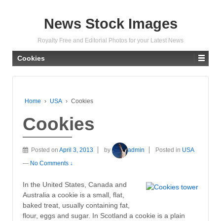
News Stock Images
Royalty Free and Editorial Photos for your Latest News
Cookies
Home
›
USA
›
Cookies
Cookies
Posted on
April 3, 2013
by
admin
Posted in
USA
—
No Comments ↓
In the United States, Canada and
Australia a cookie is a small, flat,
baked treat, usually containing fat,
flour, eggs and sugar. In Scotland a cookie is a plain