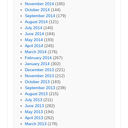
November 2014
(185)
October 2014
(144)
September 2014
(179)
August 2014
(121)
July 2014
(140)
June 2014
(184)
May 2014
(193)
April 2014
(245)
March 2014
(176)
February 2014
(267)
January 2014
(302)
December 2013
(221)
November 2013
(212)
October 2013
(183)
September 2013
(238)
August 2013
(215)
July 2013
(211)
June 2013
(282)
May 2013
(194)
April 2013
(262)
March 2013
(178)