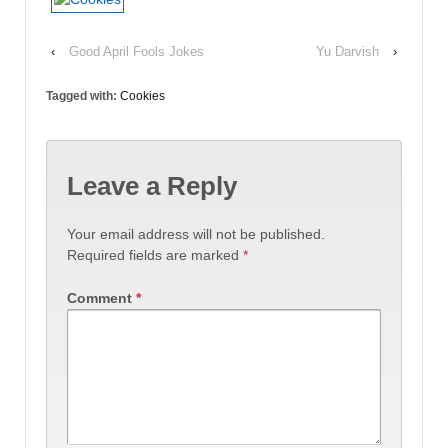
‹
Good April Fools Jokes
Yu Darvish
›
Tagged with:
Cookies
Leave a Reply
Your email address will not be published.
Required fields are marked
*
Comment
*