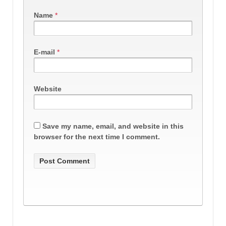
Name
*
E-mail
*
Website
Save my name, email, and website in this
browser for the next time I comment.