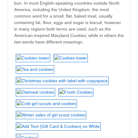
bun. In most English-speaking countries outside North
America, including the United Kingdom, the most
common word for a small, flat, baked treat, usually
containing fat, flour, eggs and sugar is biscuit, however
in many regions both terms are used, such as the
American-inspired Maryland Cookies, while in others the
two words have different meanings.