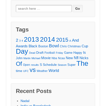
Search
for:
Tags
2013
2014
2015
2
And
3
4
A
Bowl
Awards
Black
Cup
Boston
Chris
Christmas
Day
Draft
Is
Game
Happy
Football
Dead
Friday
Movie
Nfl
New
Nicks
John
Nba
Ncaa
Martin
Michael
The
Of
S
Schedule
Super
Open
results
Season
vs
World
time
Weather
UFC
Recent Posts
Nadal
India vs Bangladesh