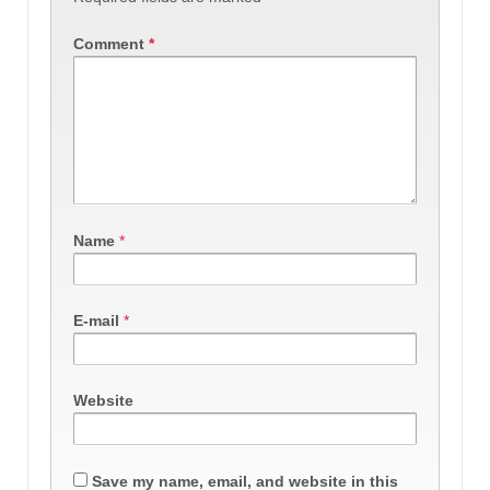
Comment
*
Name
*
E-mail
*
Website
Save my name, email, and website in this