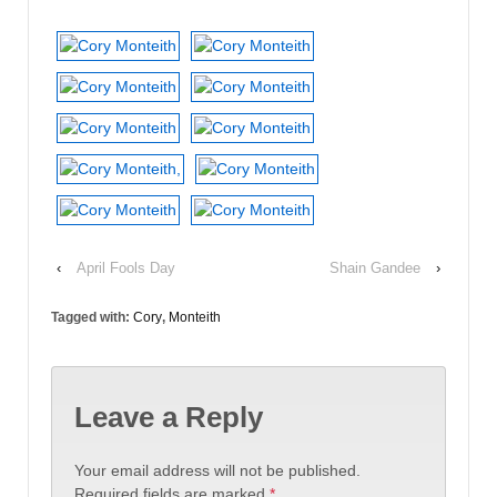
‹
April Fools Day
Shain Gandee
›
Tagged with:
Cory
,
Monteith
Leave a Reply
Your email address will not be published.
Required fields are marked
*