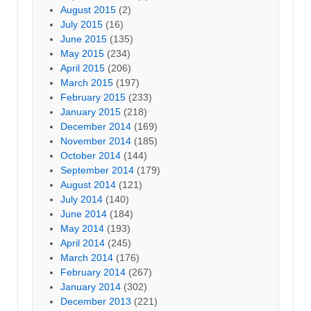
August 2015
(2)
July 2015
(16)
June 2015
(135)
May 2015
(234)
April 2015
(206)
March 2015
(197)
February 2015
(233)
January 2015
(218)
December 2014
(169)
November 2014
(185)
October 2014
(144)
September 2014
(179)
August 2014
(121)
July 2014
(140)
June 2014
(184)
May 2014
(193)
April 2014
(245)
March 2014
(176)
February 2014
(267)
January 2014
(302)
December 2013
(221)