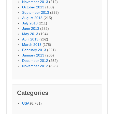
November 2013
(212)
October 2013
(183)
September 2013
(238)
August 2013
(215)
July 2013
(211)
June 2013
(282)
May 2013
(194)
April 2013
(262)
March 2013
(178)
February 2013
(221)
January 2013
(205)
December 2012
(252)
November 2012
(328)
Categories
USA
(6,751)