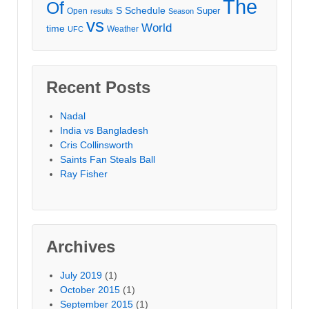
The
Of
S
Schedule
Super
Open
results
Season
vs
World
time
Weather
UFC
Recent Posts
Nadal
India vs Bangladesh
Cris Collinsworth
Saints Fan Steals Ball
Ray Fisher
Archives
July 2019
(1)
October 2015
(1)
September 2015
(1)