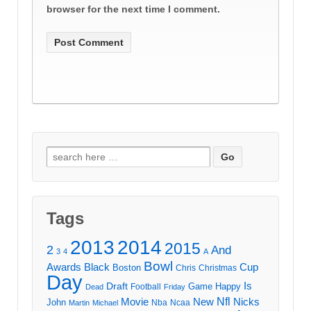
browser for the next time I comment.
Search
for:
Tags
2013
2014
2015
2
And
3
4
A
Bowl
Awards
Black
Cup
Boston
Chris
Christmas
Day
Draft
Is
Game
Happy
Football
Dead
Friday
Movie
Nfl
New
Nicks
John
Nba
Ncaa
Martin
Michael