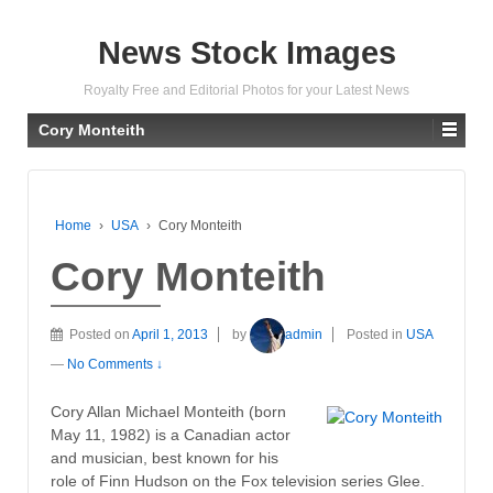
News Stock Images
Royalty Free and Editorial Photos for your Latest News
Cory Monteith
Home
›
USA
›
Cory Monteith
Cory Monteith
Posted on
April 1, 2013
by
admin
Posted in
USA
—
No Comments ↓
Cory Allan Michael Monteith (born
May 11, 1982) is a Canadian actor
and musician, best known for his
role of Finn Hudson on the Fox television series Glee.