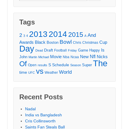
for:
Tags
2013
2014
2015
2
And
3
4
A
Bowl
Awards
Black
Cup
Boston
Chris
Christmas
Day
Draft
Is
Game
Happy
Football
Dead
Friday
Movie
Nfl
New
Nicks
John
Nba
Ncaa
Martin
Michael
The
Of
S
Schedule
Super
Open
results
Season
vs
World
time
Weather
UFC
Recent Posts
Nadal
India vs Bangladesh
Cris Collinsworth
Saints Fan Steals Ball