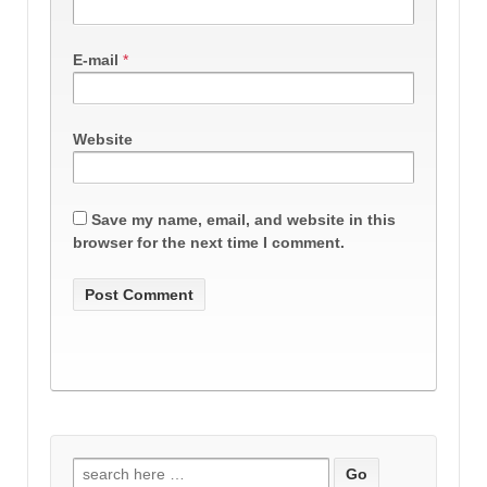
E-mail
*
Website
Save my name, email, and website in this
browser for the next time I comment.
Search