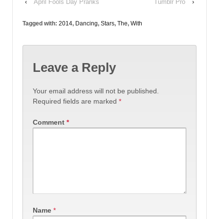
‹
April Fools Day Pranks
Tumblr Pro
›
Tagged with:
2014
,
Dancing
,
Stars
,
The
,
With
Leave a Reply
Your email address will not be published.
Required fields are marked
*
Comment
*
Name
*