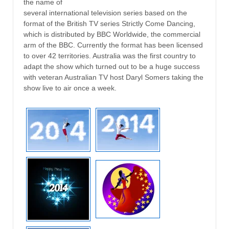
the name of
several international television series based on the
format of the British TV series Strictly Come Dancing,
which is distributed by BBC Worldwide, the commercial
arm of the BBC. Currently the format has been licensed
to over 42 territories. Australia was the first country to
adapt the show which turned out to be a huge success
with veteran Australian TV host Daryl Somers taking the
show live to air once a week.