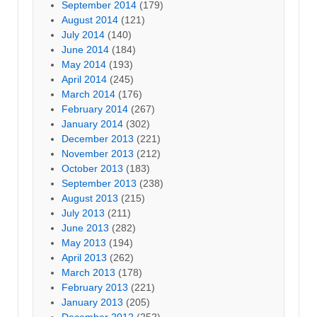
September 2014
(179)
August 2014
(121)
July 2014
(140)
June 2014
(184)
May 2014
(193)
April 2014
(245)
March 2014
(176)
February 2014
(267)
January 2014
(302)
December 2013
(221)
November 2013
(212)
October 2013
(183)
September 2013
(238)
August 2013
(215)
July 2013
(211)
June 2013
(282)
May 2013
(194)
April 2013
(262)
March 2013
(178)
February 2013
(221)
January 2013
(205)
December 2012
(252)