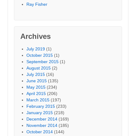
Ray Fisher
Archives
July 2019
(1)
October 2015
(1)
September 2015
(1)
August 2015
(2)
July 2015
(16)
June 2015
(135)
May 2015
(234)
April 2015
(206)
March 2015
(197)
February 2015
(233)
January 2015
(218)
December 2014
(169)
November 2014
(185)
October 2014
(144)