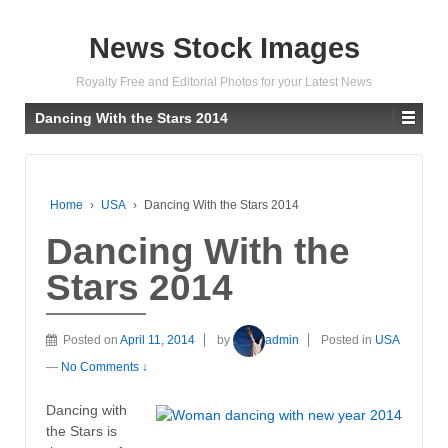
News Stock Images
Royalty Free and Editorial Photos for your Latest News
Dancing With the Stars 2014
Home
›
USA
›
Dancing With the Stars 2014
Dancing With the
Stars 2014
Posted on
April 11, 2014
by
admin
Posted in
USA
—
No Comments ↓
Dancing with
the Stars is