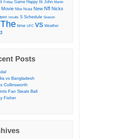
Is
Game
Happy
John
ll
Friday
Martin
Movie
Nfl
New
Nicks
Nba
Ncaa
l
S
Schedule
Open
results
Season
The
vs
time
Weather
UFC
d
cent Posts
dal
dia vs Bangladesh
is Collinsworth
ints Fan Steals Ball
y Fisher
chives