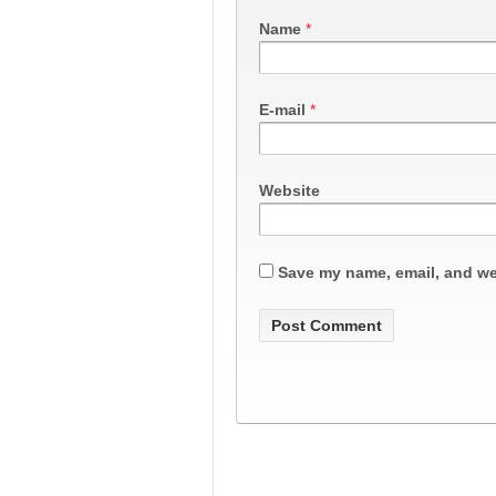
Name
*
E-mail
*
Website
Save my name, email, and web