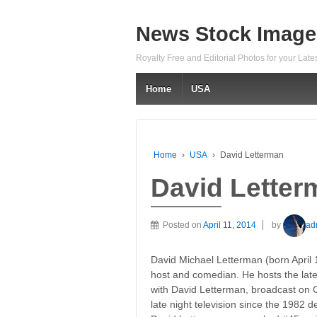
News Stock Image
Royalty Free and Editorial Photos for your Lat
Home
USA
Home
›
USA
›
David Letterman
David Letter
Posted on
April 11, 2014
by
ad
David Michael Letterman (born April 
host and comedian. He hosts the late
with David Letterman, broadcast on 
late night television since the 1982 