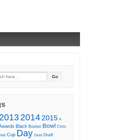
ch
gs
2013
2014
2015
A
Bowl
Awards
Black
Boston
Chris
Day
Cup
Draft
mas
Dead