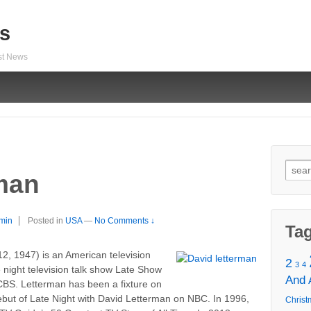
s
est News
Sear
man
for:
min
Posted in
USA
—
No Comments ↓
Ta
12, 1947) is an American television
2
3
4
 night television talk show Late Show
And
CBS. Letterman has been a fixture on
debut of Late Night with David Letterman on NBC. In 1996,
Christ