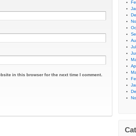
Fe
Ja
De
No
Oc
Se
Au
Ju
Ju
Ma
Ap
Ma
site in this browser for the next time I comment.
Fe
Ja
De
No
Cat