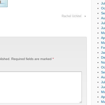
Ju
Oc
Se
Rachel Uchitel
›
Au
Ju
Ju
Ma
Ap
Ma
Fe
Ja
De
lished.
Required fields are marked
*
No
Oc
Se
Au
Ju
Ju
Ma
Ap
Ma