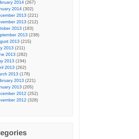
bruary 2014
(267)
nuary 2014
(302)
cember 2013
(221)
vember 2013
(212)
tober 2013
(183)
ptember 2013
(238)
gust 2013
(215)
ly 2013
(211)
ne 2013
(282)
y 2013
(194)
ril 2013
(262)
rch 2013
(178)
bruary 2013
(221)
nuary 2013
(205)
cember 2012
(252)
vember 2012
(328)
egories