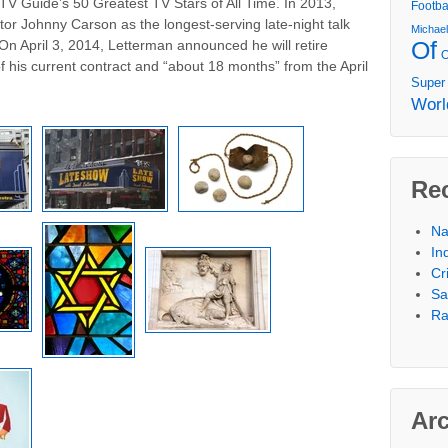
V Guide’s 50 Greatest TV Stars of All Time. In 2013,
Footba
r Johnny Carson as the longest-serving late-night talk
Michae
Of
 On April 3, 2014, Letterman announced he will retire
 his current contract and “about 18 months” from the April
Super
Worl
Re
Na
In
Cr
Sa
Ra
Ar