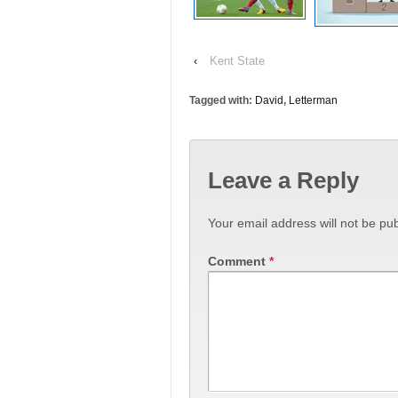
‹
Kent State
Tagged with:
David
,
Letterman
Leave a Reply
Your email address will not be pub
Comment
*