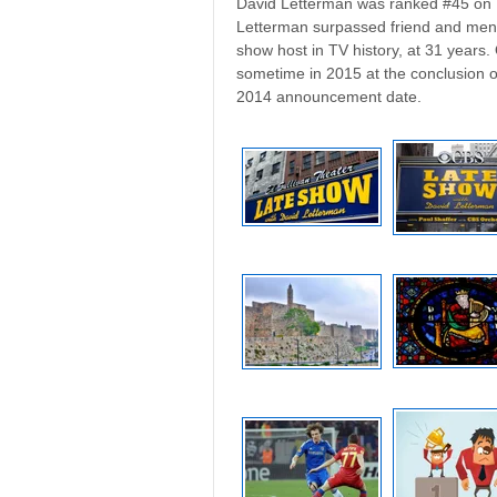
David Letterman was ranked #45 on T
Letterman surpassed friend and mento
show host in TV history, at 31 years.
sometime in 2015 at the conclusion of
2014 announcement date.