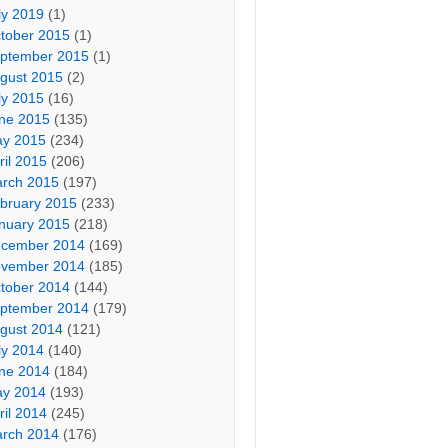
ly 2019
(1)
tober 2015
(1)
ptember 2015
(1)
gust 2015
(2)
ly 2015
(16)
ne 2015
(135)
y 2015
(234)
ril 2015
(206)
rch 2015
(197)
bruary 2015
(233)
nuary 2015
(218)
cember 2014
(169)
vember 2014
(185)
tober 2014
(144)
ptember 2014
(179)
gust 2014
(121)
ly 2014
(140)
ne 2014
(184)
y 2014
(193)
ril 2014
(245)
rch 2014
(176)