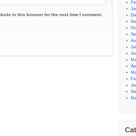
Fe
Ja
site in this browser for the next time I comment.
De
No
Oc
Se
Au
Ju
Ju
Ma
Ap
Ma
Fe
Ja
De
No
Cat