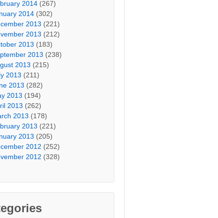
bruary 2014
(267)
nuary 2014
(302)
cember 2013
(221)
vember 2013
(212)
tober 2013
(183)
ptember 2013
(238)
gust 2013
(215)
ly 2013
(211)
ne 2013
(282)
y 2013
(194)
ril 2013
(262)
rch 2013
(178)
bruary 2013
(221)
nuary 2013
(205)
cember 2012
(252)
vember 2012
(328)
egories