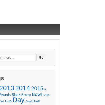
ch
gs
2013
2014
2015
A
Bowl
Awards
Black
Boston
Chris
Day
Cup
Draft
mas
Dead