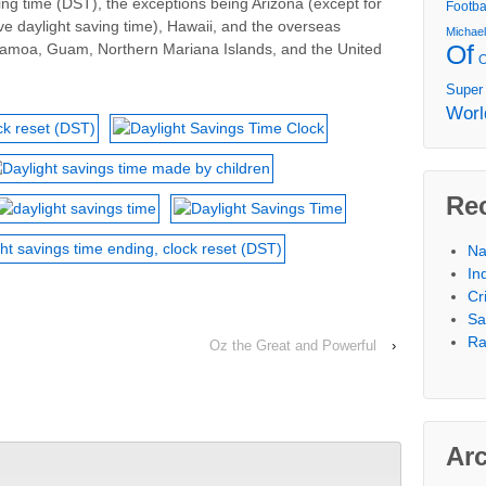
ing time (DST), the exceptions being Arizona (except for
Footba
e daylight saving time), Hawaii, and the overseas
Michae
Of
 Samoa, Guam, Northern Mariana Islands, and the United
Super
Worl
Re
Na
In
Cr
Sa
Ra
Oz the Great and Powerful
›
Ar