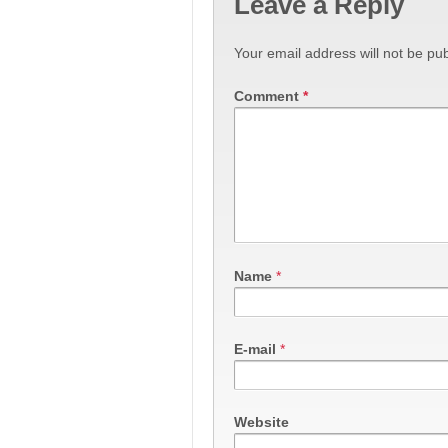
Leave a Reply
Your email address will not be pub
Comment
*
Name
*
E-mail
*
Website