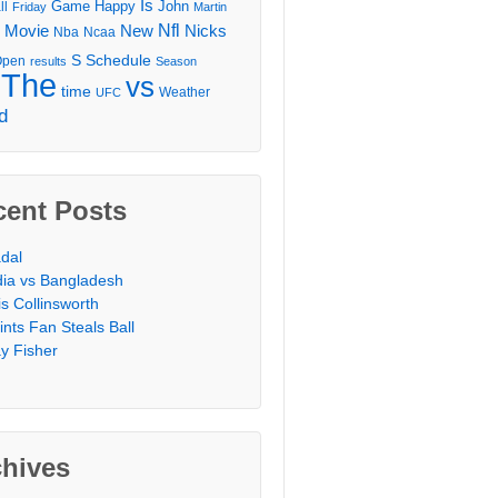
Is
Game
Happy
John
ll
Friday
Martin
Movie
Nfl
New
Nicks
Nba
Ncaa
l
S
Schedule
Open
results
Season
The
vs
time
Weather
UFC
d
cent Posts
dal
dia vs Bangladesh
is Collinsworth
ints Fan Steals Ball
y Fisher
chives