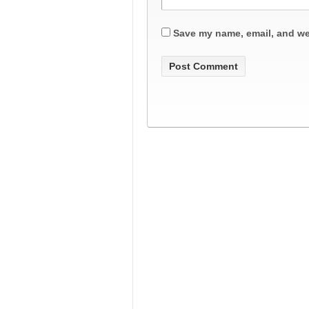
Save my name, email, and web