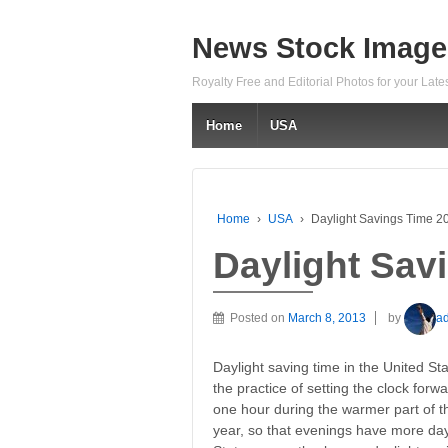
News Stock Image
Royalty Free and Editorial Photos for your Lat
Home
USA
Home
›
USA
›
Daylight Savings Time 2
Daylight Sav
Posted on
March 8, 2013
by
a
Daylight saving time in the United Sta
the practice of setting the clock forw
one hour during the warmer part of t
year, so that evenings have more day