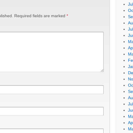
Ju
Oc
lished.
Required fields are marked
*
Se
Au
Ju
Ju
Ma
Ap
Ma
Fe
Ja
De
No
Oc
Se
Au
Ju
Ju
Ma
Ap
Ma