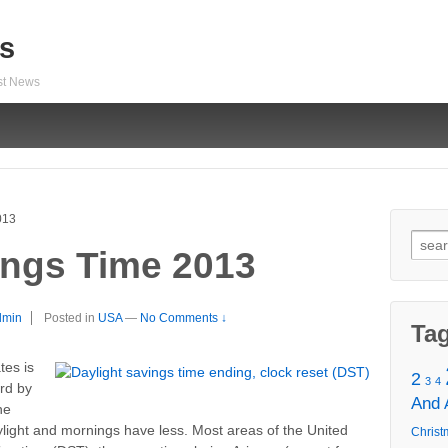
s
est News
013
Sear
ings Time 2013
for:
dmin
Posted in
USA
—
No Comments ↓
Ta
tes is
2
3
4
ard by
And
he
light and mornings have less. Most areas of the United
Christ