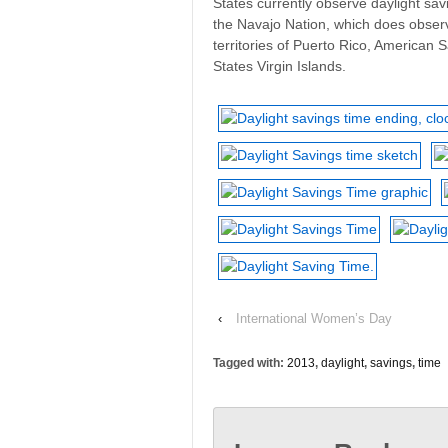
States currently observe daylight sav
the Navajo Nation, which does observ
territories of Puerto Rico, American
States Virgin Islands.
‹
International Women’s Day
Tagged with:
2013
,
daylight
,
savings
,
time