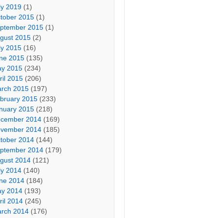
ly 2019
(1)
tober 2015
(1)
ptember 2015
(1)
gust 2015
(2)
ly 2015
(16)
ne 2015
(135)
y 2015
(234)
ril 2015
(206)
rch 2015
(197)
bruary 2015
(233)
nuary 2015
(218)
cember 2014
(169)
vember 2014
(185)
tober 2014
(144)
ptember 2014
(179)
gust 2014
(121)
ly 2014
(140)
ne 2014
(184)
y 2014
(193)
ril 2014
(245)
rch 2014
(176)