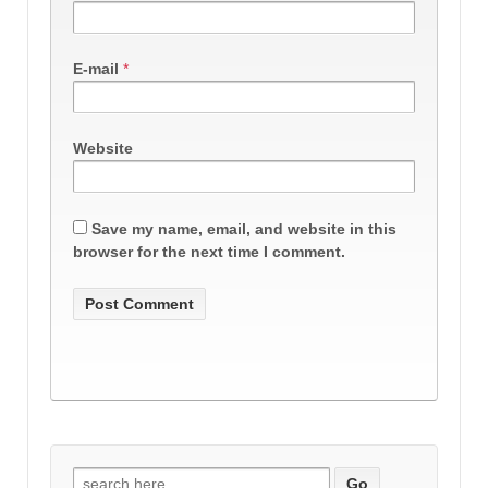
E-mail
*
Website
Save my name, email, and website in this
browser for the next time I comment.
Search