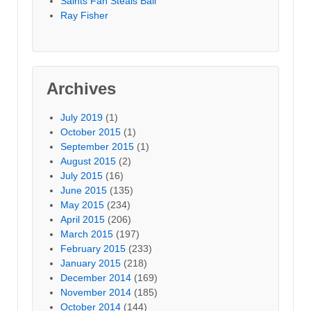
Saints Fan Steals Ball
Ray Fisher
Archives
July 2019
(1)
October 2015
(1)
September 2015
(1)
August 2015
(2)
July 2015
(16)
June 2015
(135)
May 2015
(234)
April 2015
(206)
March 2015
(197)
February 2015
(233)
January 2015
(218)
December 2014
(169)
November 2014
(185)
October 2014
(144)