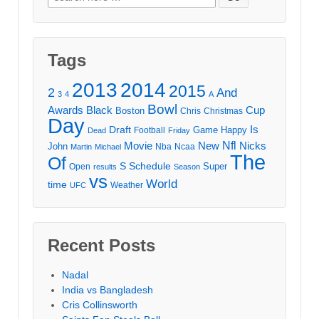
for:
Tags
2013
2014
2015
2
And
3
4
A
Bowl
Awards
Black
Cup
Boston
Chris
Christmas
Day
Draft
Is
Game
Happy
Football
Dead
Friday
Movie
Nfl
New
Nicks
John
Nba
Ncaa
Martin
Michael
The
Of
S
Schedule
Super
Open
results
Season
vs
World
time
Weather
UFC
Recent Posts
Nadal
India vs Bangladesh
Cris Collinsworth