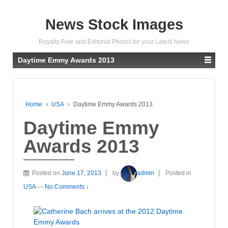
News Stock Images
Royalty Free and Editorial Photos for your Latest News
Daytime Emmy Awards 2013
Home
›
USA
›
Daytime Emmy Awards 2013
Daytime Emmy
Awards 2013
Posted on
June 17, 2013
by
admin
Posted in
USA
—
No Comments ↓