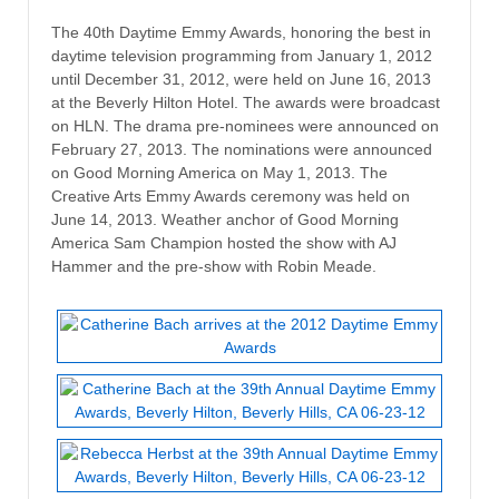
The 40th Daytime Emmy Awards, honoring the best in
daytime television programming from January 1, 2012
until December 31, 2012, were held on June 16, 2013
at the Beverly Hilton Hotel. The awards were broadcast
on HLN. The drama pre-nominees were announced on
February 27, 2013. The nominations were announced
on Good Morning America on May 1, 2013. The
Creative Arts Emmy Awards ceremony was held on
June 14, 2013. Weather anchor of Good Morning
America Sam Champion hosted the show with AJ
Hammer and the pre-show with Robin Meade.