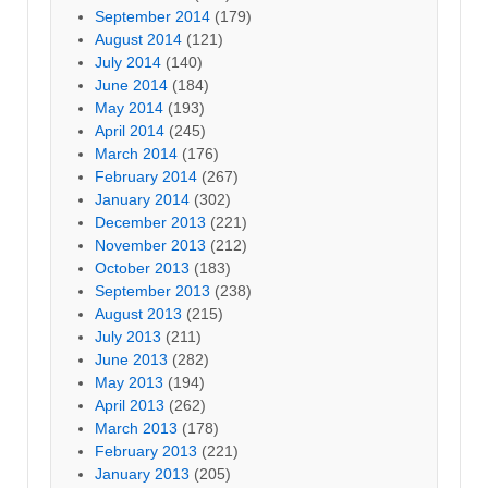
September 2014
(179)
August 2014
(121)
July 2014
(140)
June 2014
(184)
May 2014
(193)
April 2014
(245)
March 2014
(176)
February 2014
(267)
January 2014
(302)
December 2013
(221)
November 2013
(212)
October 2013
(183)
September 2013
(238)
August 2013
(215)
July 2013
(211)
June 2013
(282)
May 2013
(194)
April 2013
(262)
March 2013
(178)
February 2013
(221)
January 2013
(205)