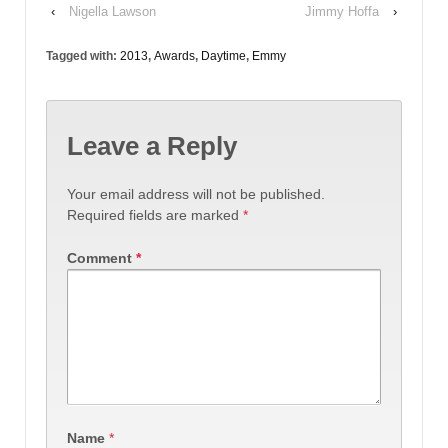
‹
Nigella Lawson
Jimmy Hoffa
›
Tagged with:
2013
,
Awards
,
Daytime
,
Emmy
Leave a Reply
Your email address will not be published.
Required fields are marked
*
Comment
*
Name
*