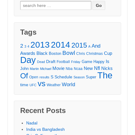
Search
for:
Tags
2013
2014
2015
2
And
3
4
A
Bowl
Awards
Black
Cup
Boston
Chris
Christmas
Day
Draft
Is
Game
Happy
Football
Dead
Friday
Movie
Nfl
New
Nicks
John
Nba
Ncaa
Martin
Michael
The
Of
S
Schedule
Super
Open
results
Season
vs
World
time
Weather
UFC
Recent Posts
Nadal
India vs Bangladesh