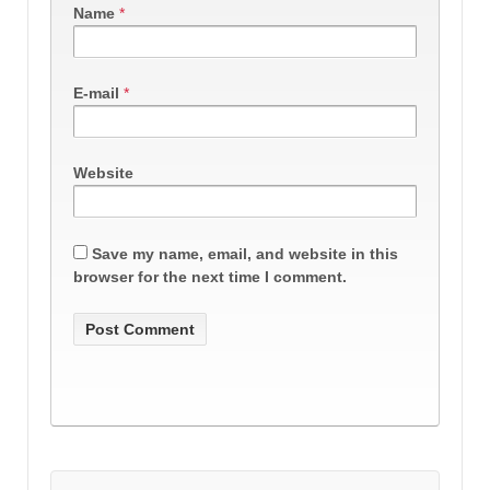
Name
*
E-mail
*
Website
Save my name, email, and website in this
browser for the next time I comment.