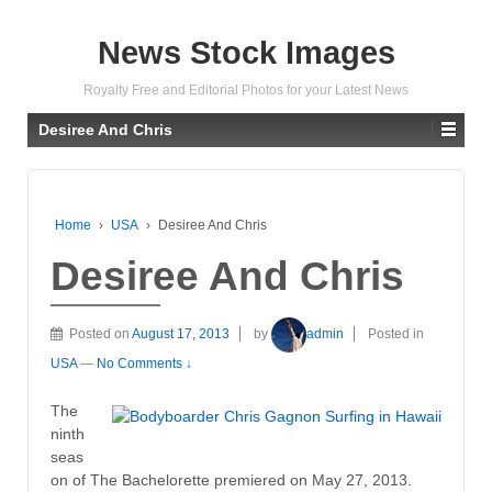
News Stock Images
Royalty Free and Editorial Photos for your Latest News
Desiree And Chris
Home
›
USA
›
Desiree And Chris
Desiree And Chris
Posted on
August 17, 2013
by
admin
Posted in
USA
—
No Comments ↓
The
ninth
seas
on of The Bachelorette premiered on May 27, 2013.