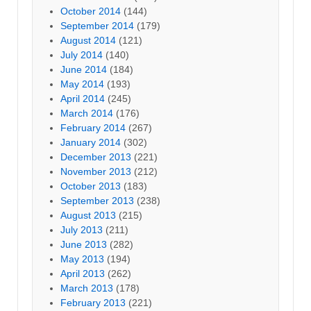
October 2014
(144)
September 2014
(179)
August 2014
(121)
July 2014
(140)
June 2014
(184)
May 2014
(193)
April 2014
(245)
March 2014
(176)
February 2014
(267)
January 2014
(302)
December 2013
(221)
November 2013
(212)
October 2013
(183)
September 2013
(238)
August 2013
(215)
July 2013
(211)
June 2013
(282)
May 2013
(194)
April 2013
(262)
March 2013
(178)
February 2013
(221)