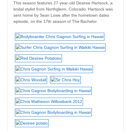
This season features 27-year-old Desiree Hartsock, a
bridal stylist from Northglenn, Colorado. Hartsock was
sent home by Sean Lowe after the hometown dates
episode, on the 17th season of The Bachelor.