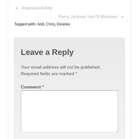
‹
Anastasia Ashley
Percy Jackson Sea Of Monsters
›
Tagged with:
And
,
Chris
,
Desiree
Leave a Reply
Your email address will not be published.
Required fields are marked
*
Comment
*