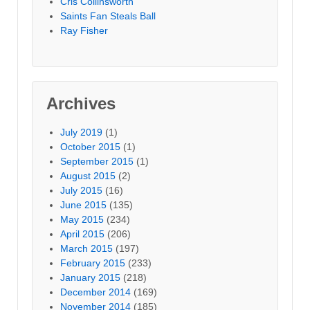
Cris Collinsworth
Saints Fan Steals Ball
Ray Fisher
Archives
July 2019
(1)
October 2015
(1)
September 2015
(1)
August 2015
(2)
July 2015
(16)
June 2015
(135)
May 2015
(234)
April 2015
(206)
March 2015
(197)
February 2015
(233)
January 2015
(218)
December 2014
(169)
November 2014
(185)