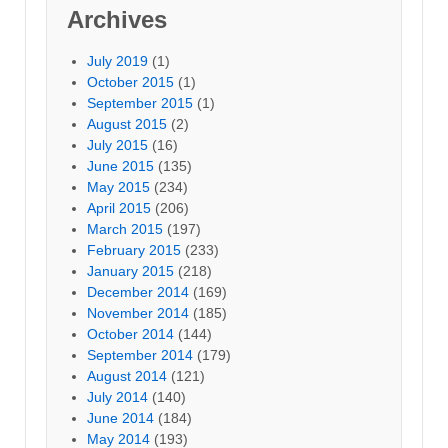
Archives
July 2019
(1)
October 2015
(1)
September 2015
(1)
August 2015
(2)
July 2015
(16)
June 2015
(135)
May 2015
(234)
April 2015
(206)
March 2015
(197)
February 2015
(233)
January 2015
(218)
December 2014
(169)
November 2014
(185)
October 2014
(144)
September 2014
(179)
August 2014
(121)
July 2014
(140)
June 2014
(184)
May 2014
(193)