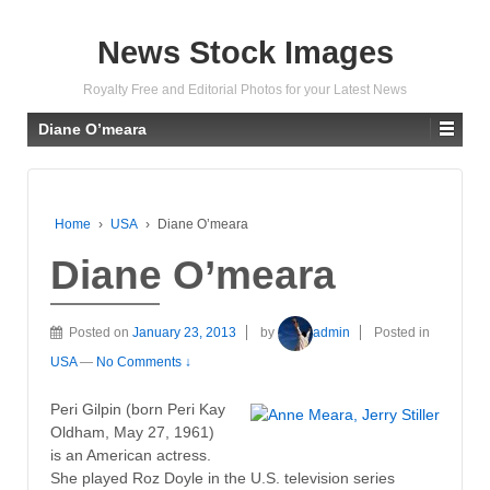
News Stock Images
Royalty Free and Editorial Photos for your Latest News
Diane O’meara
Home
›
USA
›
Diane O’meara
Diane O’meara
Posted on
January 23, 2013
by
admin
Posted in
USA
—
No Comments ↓
Peri Gilpin (born Peri Kay
Oldham, May 27, 1961)
is an American actress.
She played Roz Doyle in the U.S. television series