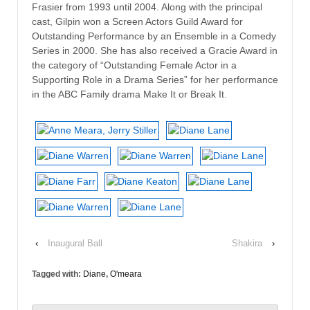
Frasier from 1993 until 2004. Along with the principal
cast, Gilpin won a Screen Actors Guild Award for
Outstanding Performance by an Ensemble in a Comedy
Series in 2000. She has also received a Gracie Award in
the category of “Outstanding Female Actor in a
Supporting Role in a Drama Series” for her performance
in the ABC Family drama Make It or Break It.
‹
Inaugural Ball
Shakira
›
Tagged with:
Diane
,
O'meara