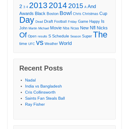
2013
2014
2015
2
And
3
4
A
Bowl
Awards
Black
Cup
Boston
Chris
Christmas
Day
Draft
Is
Game
Happy
Football
Dead
Friday
Movie
Nfl
New
Nicks
John
Nba
Ncaa
Martin
Michael
The
Of
S
Schedule
Super
Open
results
Season
vs
World
time
Weather
UFC
Recent Posts
Nadal
India vs Bangladesh
Cris Collinsworth
Saints Fan Steals Ball
Ray Fisher