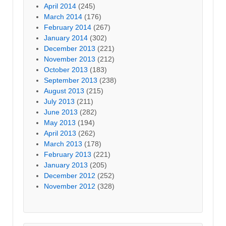
April 2014
(245)
March 2014
(176)
February 2014
(267)
January 2014
(302)
December 2013
(221)
November 2013
(212)
October 2013
(183)
September 2013
(238)
August 2013
(215)
July 2013
(211)
June 2013
(282)
May 2013
(194)
April 2013
(262)
March 2013
(178)
February 2013
(221)
January 2013
(205)
December 2012
(252)
November 2012
(328)