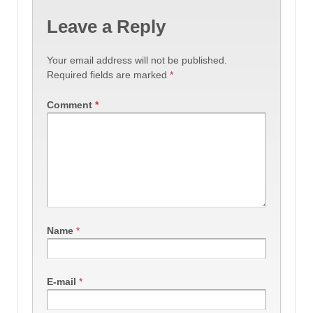
Leave a Reply
Your email address will not be published.
Required fields are marked
*
Comment
*
Name
*
E-mail
*