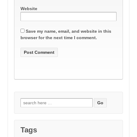
Website
Save my name, email, and website in this
browser for the next time I comment.
Search
for:
Tags