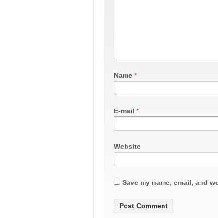
Name
*
E-mail
*
Website
Save my name, email, and web