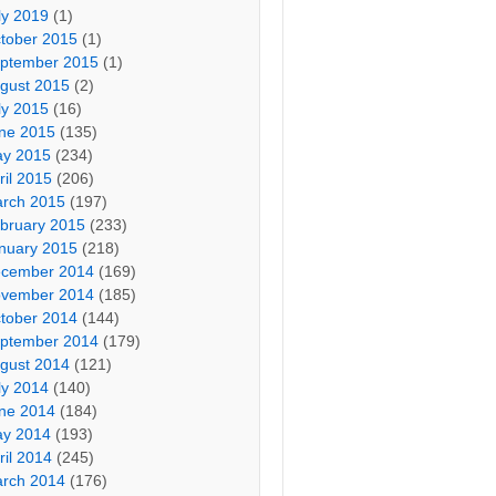
ly 2019
(1)
tober 2015
(1)
ptember 2015
(1)
gust 2015
(2)
ly 2015
(16)
ne 2015
(135)
y 2015
(234)
ril 2015
(206)
rch 2015
(197)
bruary 2015
(233)
nuary 2015
(218)
cember 2014
(169)
vember 2014
(185)
tober 2014
(144)
ptember 2014
(179)
gust 2014
(121)
ly 2014
(140)
ne 2014
(184)
y 2014
(193)
ril 2014
(245)
rch 2014
(176)