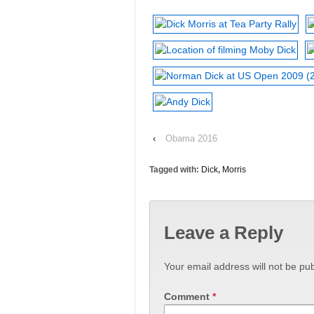
‹
Obama 2016
Tagged with:
Dick
,
Morris
Leave a Reply
Your email address will not be pub
Comment
*