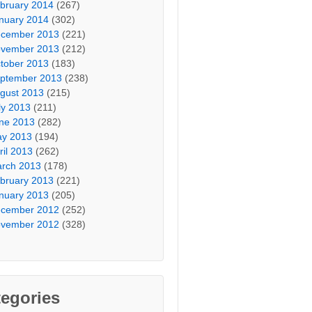
bruary 2014
(267)
nuary 2014
(302)
cember 2013
(221)
vember 2013
(212)
tober 2013
(183)
ptember 2013
(238)
gust 2013
(215)
ly 2013
(211)
ne 2013
(282)
y 2013
(194)
ril 2013
(262)
rch 2013
(178)
bruary 2013
(221)
nuary 2013
(205)
cember 2012
(252)
vember 2012
(328)
egories