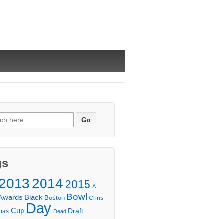
ch
gs
2013
2014
2015
A
Bowl
Awards
Black
Boston
Chris
Day
Cup
Draft
mas
Dead