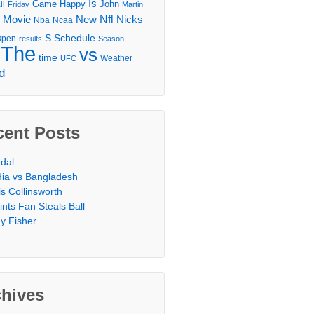
Is
Game
Happy
John
ll
Friday
Martin
Movie
Nfl
New
Nicks
Nba
Ncaa
l
S
Schedule
Open
results
Season
The
vs
time
Weather
UFC
d
cent Posts
dal
dia vs Bangladesh
is Collinsworth
ints Fan Steals Ball
y Fisher
chives