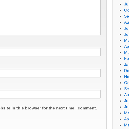
Ju
Oc
Se
Au
Ju
Ju
Ma
Ap
Ma
Fe
Ja
De
No
Oc
Se
Au
Ju
Ju
site in this browser for the next time I comment.
Ma
Ap
Ma