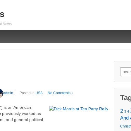
s
est News
Sear
for:
admin
Posted in
USA
—
No Comments ↓
Ta
) is an American
2
3
4
o previously worked as
And
nt, and general political
Christ