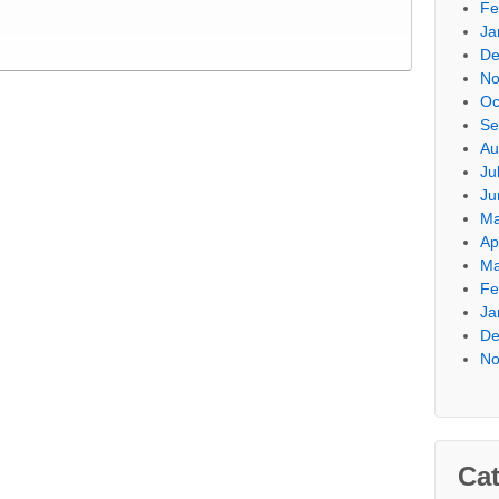
Fe
Ja
De
No
Oc
Se
Au
Ju
Ju
Ma
Ap
Ma
Fe
Ja
De
No
Cat