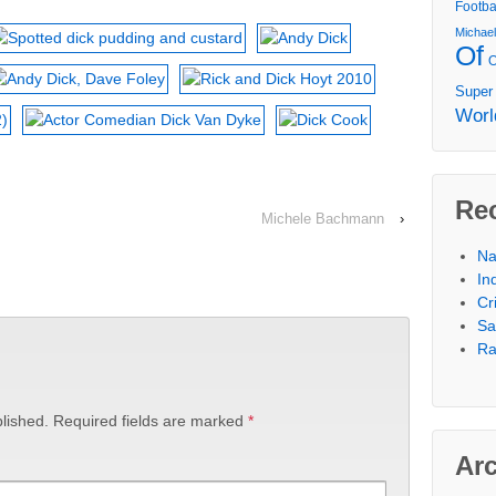
Footba
Michae
Of
Super
Worl
Re
Michele Bachmann
›
Na
In
Cr
Sa
Ra
lished.
Required fields are marked
*
Ar