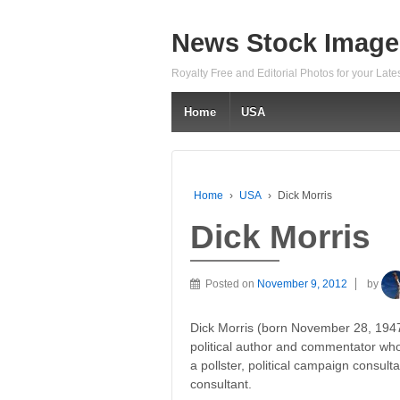
News Stock Image
Royalty Free and Editorial Photos for your Lat
Home
USA
Home
›
USA
›
Dick Morris
Dick Morris
Posted on
November 9, 2012
by
Dick Morris (born November 28, 1947
political author and commentator wh
a pollster, political campaign consulta
consultant.