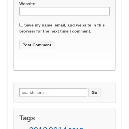
Website
Save my name, email, and website in this
browser for the next time I comment.
Search
for:
Tags