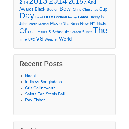
2013
2014
2015
2
And
3
4
A
Bowl
Awards
Black
Cup
Boston
Chris
Christmas
Day
Draft
Is
Game
Happy
Football
Dead
Friday
Movie
Nfl
New
Nicks
John
Nba
Ncaa
Martin
Michael
The
Of
S
Schedule
Super
Open
results
Season
vs
World
time
Weather
UFC
Recent Posts
Nadal
India vs Bangladesh
Cris Collinsworth
Saints Fan Steals Ball
Ray Fisher