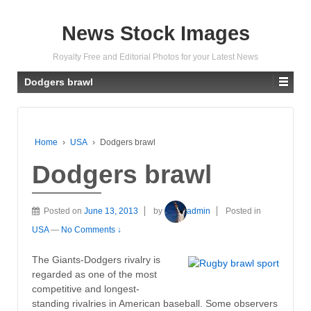
News Stock Images
Royalty Free and Editorial Photos for your Latest News
Dodgers brawl
Home
›
USA
›
Dodgers brawl
Dodgers brawl
Posted on
June 13, 2013
by
admin
Posted in
USA
—
No Comments ↓
The Giants-Dodgers rivalry is
regarded as one of the most
competitive and longest-
standing rivalries in American baseball. Some observers