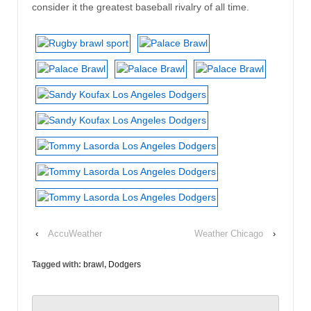
consider it the greatest baseball rivalry of all time.
‹
AccuWeather
Weather Chicago
›
Tagged with:
brawl
,
Dodgers