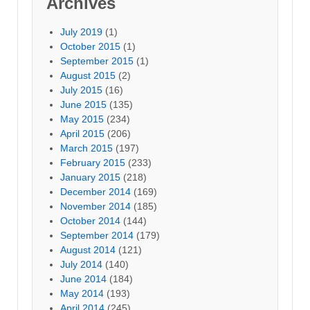
Archives
July 2019
(1)
October 2015
(1)
September 2015
(1)
August 2015
(2)
July 2015
(16)
June 2015
(135)
May 2015
(234)
April 2015
(206)
March 2015
(197)
February 2015
(233)
January 2015
(218)
December 2014
(169)
November 2014
(185)
October 2014
(144)
September 2014
(179)
August 2014
(121)
July 2014
(140)
June 2014
(184)
May 2014
(193)
April 2014
(245)