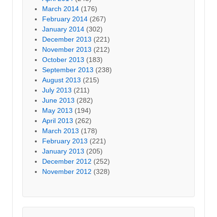
March 2014
(176)
February 2014
(267)
January 2014
(302)
December 2013
(221)
November 2013
(212)
October 2013
(183)
September 2013
(238)
August 2013
(215)
July 2013
(211)
June 2013
(282)
May 2013
(194)
April 2013
(262)
March 2013
(178)
February 2013
(221)
January 2013
(205)
December 2012
(252)
November 2012
(328)