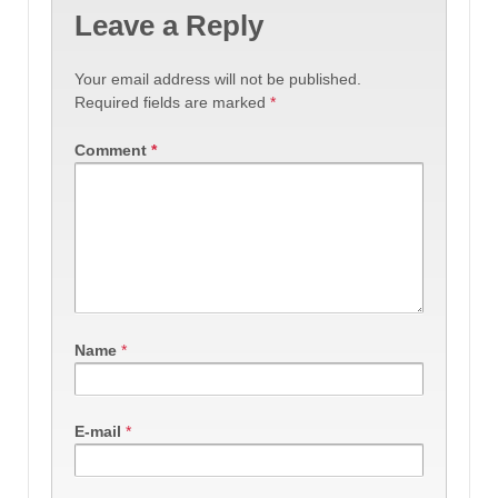
Leave a Reply
Your email address will not be published.
Required fields are marked
*
Comment
*
Name
*
E-mail
*