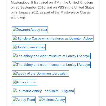
Masterpiece. It first aired on ITV in the United Kingdom
on 26 September 2010 and on PBS in the United States
on 9 January 2011 as part of the Masterpiece Classic
anthology.