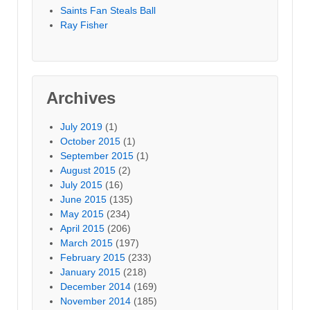
Saints Fan Steals Ball
Ray Fisher
Archives
July 2019
(1)
October 2015
(1)
September 2015
(1)
August 2015
(2)
July 2015
(16)
June 2015
(135)
May 2015
(234)
April 2015
(206)
March 2015
(197)
February 2015
(233)
January 2015
(218)
December 2014
(169)
November 2014
(185)