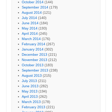
October 2014
(144)
September 2014
(179)
August 2014
(121)
July 2014
(140)
June 2014
(184)
May 2014
(193)
April 2014
(245)
March 2014
(176)
February 2014
(267)
January 2014
(302)
December 2013
(221)
November 2013
(212)
October 2013
(183)
September 2013
(238)
August 2013
(215)
July 2013
(211)
June 2013
(282)
May 2013
(194)
April 2013
(262)
March 2013
(178)
February 2013
(221)