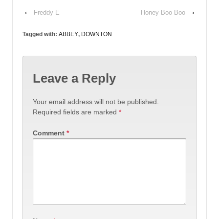
‹
Freddy E
Honey Boo Boo
›
Tagged with:
ABBEY
,
DOWNTON
Leave a Reply
Your email address will not be published.
Required fields are marked
*
Comment
*