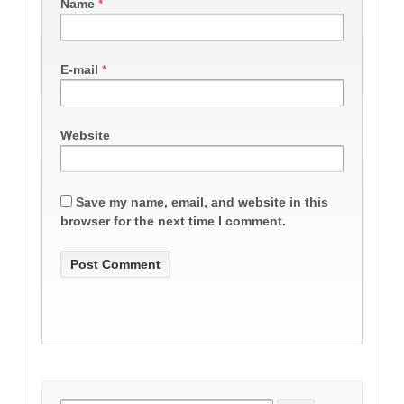
Name
*
E-mail
*
Website
Save my name, email, and website in this
browser for the next time I comment.