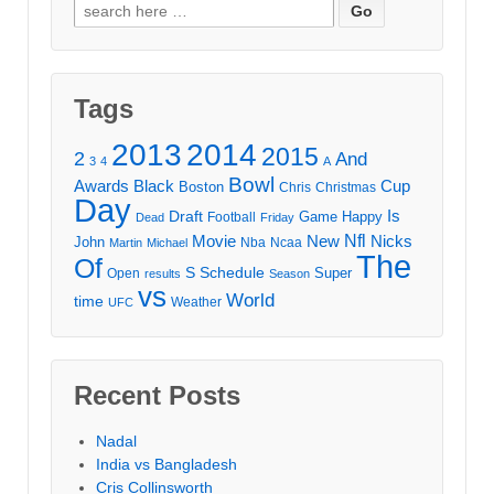
Search
for:
Tags
2013
2014
2015
2
And
3
4
A
Bowl
Awards
Black
Cup
Boston
Chris
Christmas
Day
Draft
Is
Game
Happy
Football
Dead
Friday
Movie
Nfl
New
Nicks
John
Nba
Ncaa
Martin
Michael
The
Of
S
Schedule
Super
Open
results
Season
vs
World
time
Weather
UFC
Recent Posts
Nadal
India vs Bangladesh
Cris Collinsworth