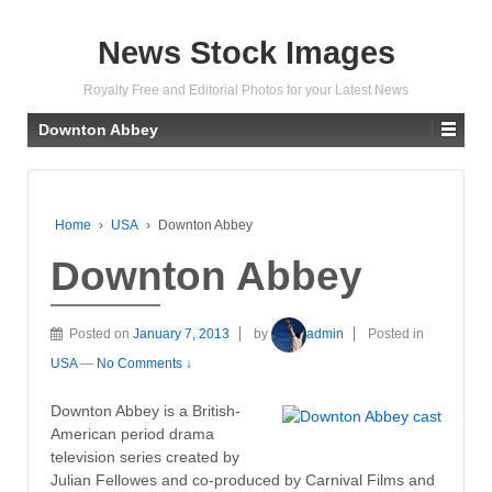
News Stock Images
Royalty Free and Editorial Photos for your Latest News
Downton Abbey
Home
›
USA
›
Downton Abbey
Downton Abbey
Posted on
January 7, 2013
by
admin
Posted in
USA
—
No Comments ↓
Downton Abbey is a British-
American period drama
television series created by
Julian Fellowes and co-produced by Carnival Films and