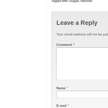
Tagged with:
Duggar
,
Interview
Leave a Reply
Your email address will not be pub
Comment
*
Name
*
E-mail
*