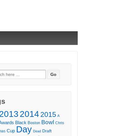
ch
gs
2013
2014
2015
A
Bowl
Awards
Black
Boston
Chris
Day
Cup
Draft
mas
Dead