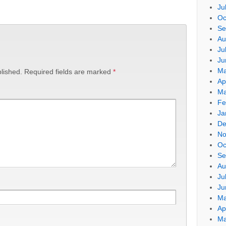
Ju
Oc
Se
Au
Ju
Ju
Ma
lished.
Required fields are marked
*
Ap
Ma
Fe
Ja
De
No
Oc
Se
Au
Ju
Ju
Ma
Ap
Ma