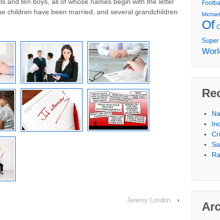
rls and ten boys, all of whose names begin with the letter
Footba
the children have been married, and several grandchildren
Michae
Of
Super
Worl
Re
Na
In
Cr
Sa
Ra
Jeremy London
›
Ar