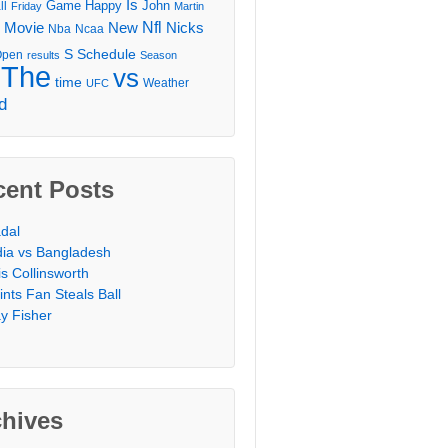
Is
Game
Happy
John
ll
Friday
Martin
Movie
Nfl
New
Nicks
Nba
Ncaa
l
S
Schedule
Open
results
Season
The
vs
time
Weather
UFC
d
cent Posts
dal
dia vs Bangladesh
is Collinsworth
ints Fan Steals Ball
y Fisher
chives