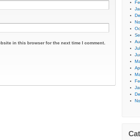
Fe
Ja
De
No
Oc
Se
Au
site in this browser for the next time I comment.
Ju
Ju
Ma
Ap
Ma
Fe
Ja
De
No
Cat