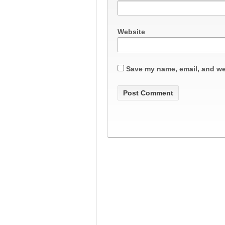
Website
Save my name, email, and web