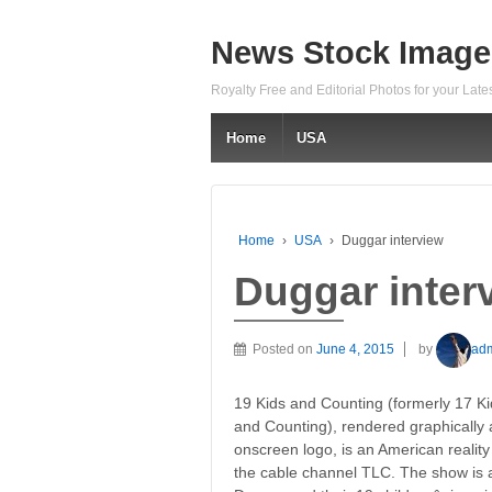
News Stock Image
Royalty Free and Editorial Photos for your Lat
Home
USA
Home
›
USA
›
Duggar interview
Duggar inter
Posted on
June 4, 2015
by
ad
19 Kids and Counting (formerly 17 K
and Counting), rendered graphically a
onscreen logo, is an American reality
the cable channel TLC. The show is 