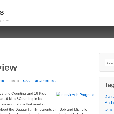
s
est News
Sear
view
for:
min
Posted in
USA
—
No Comments ↓
Ta
ids and Counting and 18 Kids
2
3
4
s 19 kids &Counting in its
And
 television show that aired on
about the Duggar family: parents Jim Bob and Michelle
Christ