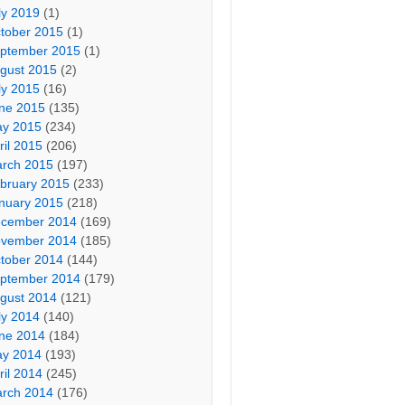
ly 2019
(1)
tober 2015
(1)
ptember 2015
(1)
gust 2015
(2)
ly 2015
(16)
ne 2015
(135)
y 2015
(234)
ril 2015
(206)
rch 2015
(197)
bruary 2015
(233)
nuary 2015
(218)
cember 2014
(169)
vember 2014
(185)
tober 2014
(144)
ptember 2014
(179)
gust 2014
(121)
ly 2014
(140)
ne 2014
(184)
y 2014
(193)
ril 2014
(245)
rch 2014
(176)