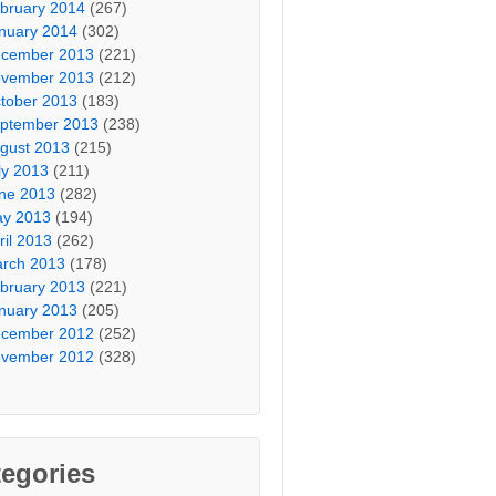
bruary 2014
(267)
nuary 2014
(302)
cember 2013
(221)
vember 2013
(212)
tober 2013
(183)
ptember 2013
(238)
gust 2013
(215)
ly 2013
(211)
ne 2013
(282)
y 2013
(194)
ril 2013
(262)
rch 2013
(178)
bruary 2013
(221)
nuary 2013
(205)
cember 2012
(252)
vember 2012
(328)
egories