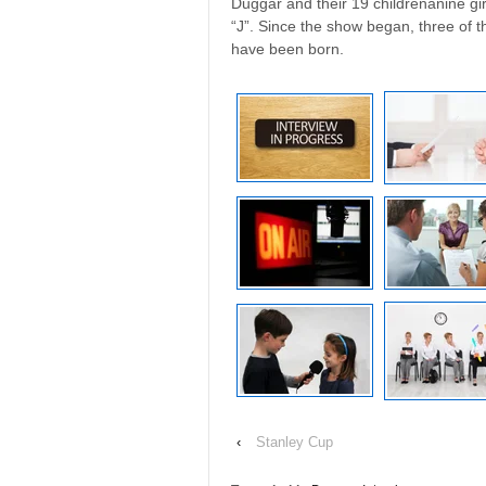
Duggar and their 19 childrenânine gi
“J”. Since the show began, three of 
have been born.
‹
Stanley Cup