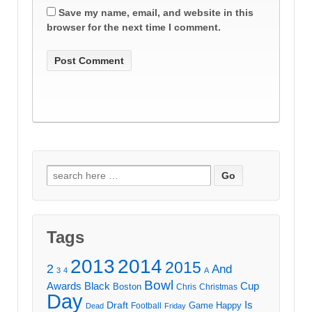
Save my name, email, and website in this
browser for the next time I comment.
Search
for:
Tags
2013
2014
2015
2
And
3
4
A
Bowl
Awards
Black
Cup
Boston
Chris
Christmas
Day
Draft
Is
Game
Happy
Football
Dead
Friday