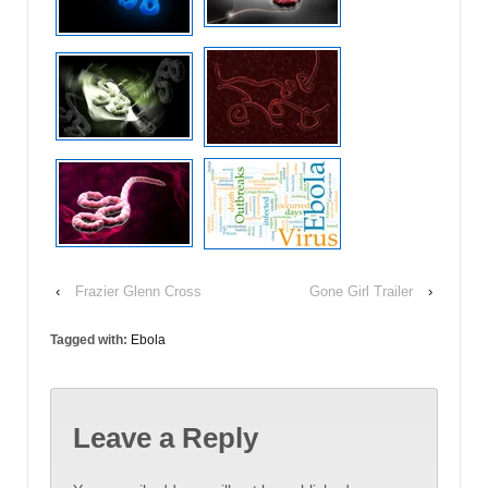
‹
Frazier Glenn Cross
Gone Girl Trailer
›
Tagged with:
Ebola
Leave a Reply