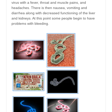
virus with a fever, throat and muscle pains, and
headaches. There is then nausea, vomiting and
diarrhea along with decreased functioning of the liver
and kidneys. At this point some people begin to have
problems with bleeding.