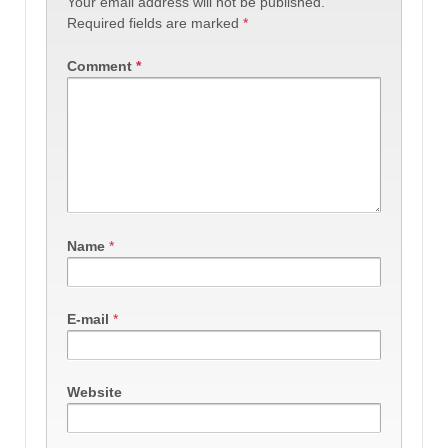
Your email address will not be published.
Required fields are marked
*
Comment
*
Name
*
E-mail
*
Website