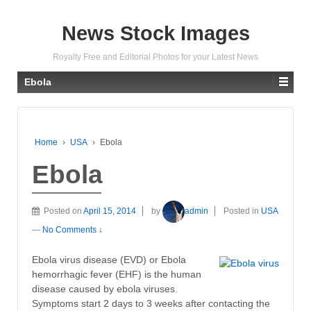
News Stock Images
Royalty Free and Editorial Photos for your Latest News
Ebola
Home
›
USA
›
Ebola
Ebola
Posted on
April 15, 2014
by
admin
Posted in
USA
—
No Comments ↓
Ebola virus disease (EVD) or Ebola
hemorrhagic fever (EHF) is the human
disease caused by ebola viruses.
Symptoms start 2 days to 3 weeks after contacting the