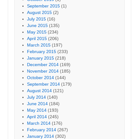
September 2015
(1)
August 2015
(2)
July 2015
(16)
June 2015
(135)
May 2015
(234)
April 2015
(206)
March 2015
(197)
February 2015
(233)
January 2015
(218)
December 2014
(169)
November 2014
(185)
October 2014
(144)
September 2014
(179)
August 2014
(121)
July 2014
(140)
June 2014
(184)
May 2014
(193)
April 2014
(245)
March 2014
(176)
February 2014
(267)
January 2014
(302)