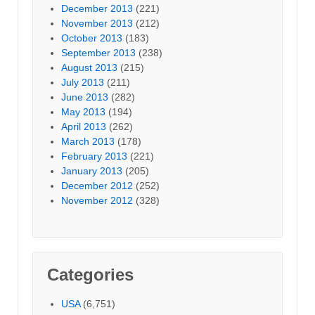
December 2013
(221)
November 2013
(212)
October 2013
(183)
September 2013
(238)
August 2013
(215)
July 2013
(211)
June 2013
(282)
May 2013
(194)
April 2013
(262)
March 2013
(178)
February 2013
(221)
January 2013
(205)
December 2012
(252)
November 2012
(328)
Categories
USA
(6,751)