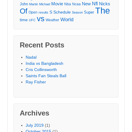
Movie
Nfl
New
Nicks
John
Nba
Ncaa
Martin
Michael
The
Of
S
Schedule
Super
Open
results
Season
vs
World
time
Weather
UFC
Recent Posts
Nadal
India vs Bangladesh
Cris Collinsworth
Saints Fan Steals Ball
Ray Fisher
Archives
July 2019
(1)
October 2015
(1)