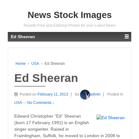
News Stock Images
Royalty Free and Editorial Photos for your Latest News
Ed Sheeran
Home
›
USA
›
Ed Sheeran
Ed Sheeran
Posted on
February 11, 2013
by
admin
Posted in
USA
—
No Comments ↓
Edward Christopher “Ed” Sheeran
(born 17 February 1991) is an English
singer-songwriter. Raised in
Framlingham, Suffolk, he moved to London in 2008 to