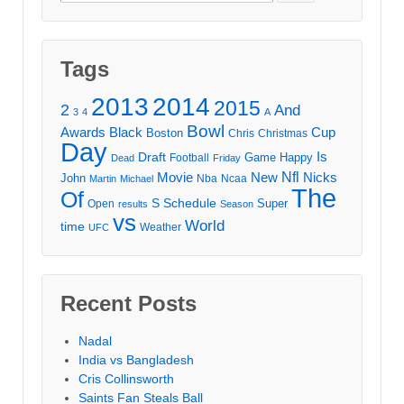
for:
Tags
2013
2014
2015
2
And
3
4
A
Bowl
Awards
Black
Cup
Boston
Chris
Christmas
Day
Draft
Is
Game
Happy
Football
Dead
Friday
Movie
Nfl
New
Nicks
John
Nba
Ncaa
Martin
Michael
The
Of
S
Schedule
Super
Open
results
Season
vs
World
time
Weather
UFC
Recent Posts
Nadal
India vs Bangladesh
Cris Collinsworth
Saints Fan Steals Ball