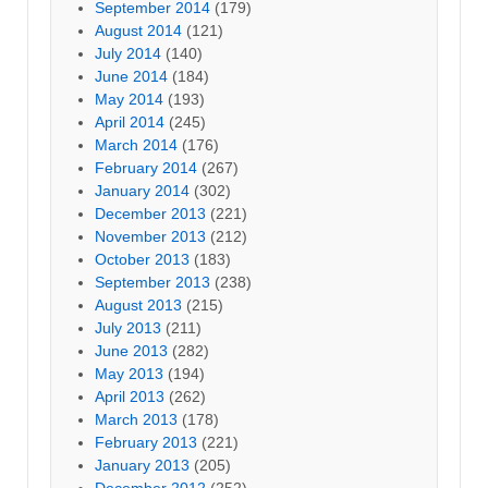
September 2014
(179)
August 2014
(121)
July 2014
(140)
June 2014
(184)
May 2014
(193)
April 2014
(245)
March 2014
(176)
February 2014
(267)
January 2014
(302)
December 2013
(221)
November 2013
(212)
October 2013
(183)
September 2013
(238)
August 2013
(215)
July 2013
(211)
June 2013
(282)
May 2013
(194)
April 2013
(262)
March 2013
(178)
February 2013
(221)
January 2013
(205)
December 2012
(252)