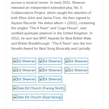
pursue a musical career. In early 2011, Sheeran
released an independent extended play, No. 5
Collaborations Project, which caught the attention of
both Elton John and Jamie Foxx. He then signed to
Asylum Records. His debut album + (2011), containing
the singles “The A Team” and “Lego House”, was
certified quintuple platinum in the United Kingdom. In
2012, he won two BRIT Awards for Best British Male
and British Breakthrough. “The A Team” won the Ivor
Novello Award for Best Song Musically and Lyrically.