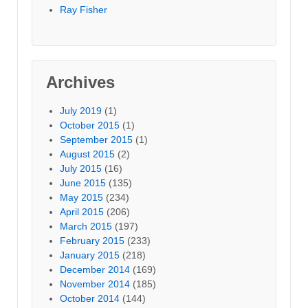
Ray Fisher
Archives
July 2019
(1)
October 2015
(1)
September 2015
(1)
August 2015
(2)
July 2015
(16)
June 2015
(135)
May 2015
(234)
April 2015
(206)
March 2015
(197)
February 2015
(233)
January 2015
(218)
December 2014
(169)
November 2014
(185)
October 2014
(144)