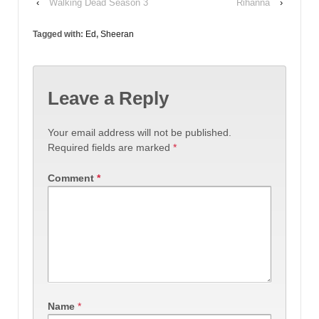
‹
Walking Dead Season 3
Rihanna
›
Tagged with:
Ed
,
Sheeran
Leave a Reply
Your email address will not be published.
Required fields are marked
*
Comment
*
Name
*