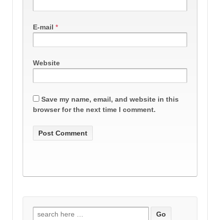
E-mail
*
Website
Save my name, email, and website in this
browser for the next time I comment.
Search