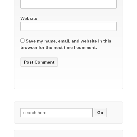
Website
Save my name, email, and website in this
browser for the next time I comment.
Search
for: