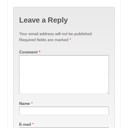
Leave a Reply
Your email address will not be published.
Required fields are marked
*
Comment
*
Name
*
E-mail
*