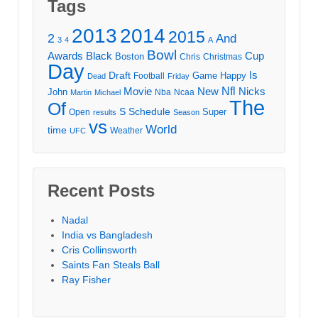
Tags
2013
2014
2015
2
And
3
4
A
Bowl
Awards
Black
Cup
Boston
Chris
Christmas
Day
Draft
Is
Game
Happy
Football
Dead
Friday
Movie
Nfl
New
Nicks
John
Nba
Ncaa
Martin
Michael
The
Of
S
Schedule
Super
Open
results
Season
vs
World
time
Weather
UFC
Recent Posts
Nadal
India vs Bangladesh
Cris Collinsworth
Saints Fan Steals Ball
Ray Fisher