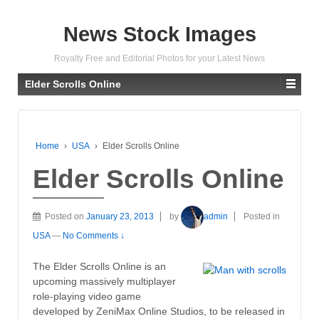
News Stock Images
Royalty Free and Editorial Photos for your Latest News
Elder Scrolls Online
Home
›
USA
›
Elder Scrolls Online
Elder Scrolls Online
Posted on
January 23, 2013
by
admin
Posted in
USA
—
No Comments ↓
The Elder Scrolls Online is an
upcoming massively multiplayer
role-playing video game
developed by ZeniMax Online Studios, to be released in