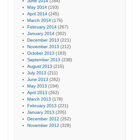
June 2014
(184)
May 2014
(193)
April 2014
(245)
March 2014
(176)
February 2014
(267)
January 2014
(302)
December 2013
(221)
November 2013
(212)
October 2013
(183)
September 2013
(238)
August 2013
(215)
July 2013
(211)
June 2013
(282)
May 2013
(194)
April 2013
(262)
March 2013
(178)
February 2013
(221)
January 2013
(205)
December 2012
(252)
November 2012
(328)