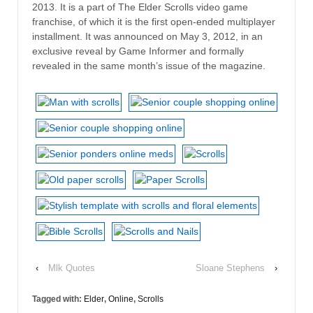
2013. It is a part of The Elder Scrolls video game
franchise, of which it is the first open-ended multiplayer
installment. It was announced on May 3, 2012, in an
exclusive reveal by Game Informer and formally
revealed in the same month’s issue of the magazine.
‹
Mlk Quotes
Sloane Stephens
›
Tagged with:
Elder
,
Online
,
Scrolls