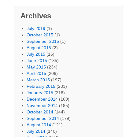
Archives
July 2019
(1)
October 2015
(1)
September 2015
(1)
August 2015
(2)
July 2015
(16)
June 2015
(135)
May 2015
(234)
April 2015
(206)
March 2015
(197)
February 2015
(233)
January 2015
(218)
December 2014
(169)
November 2014
(185)
October 2014
(144)
September 2014
(179)
August 2014
(121)
July 2014
(140)