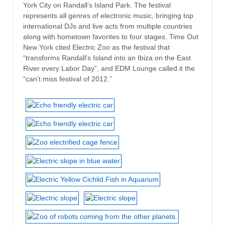
York City on Randall’s Island Park. The festival
represents all genres of electronic music, bringing top
international DJs and live acts from multiple countries
along with hometown favorites to four stages. Time Out
New York cited Electric Zoo as the festival that
“transforms Randall’s Island into an Ibiza on the East
River every Labor Day”, and EDM Lounge called it the
“can’t miss festival of 2012.”