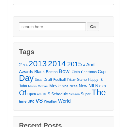
Search
for:
Tags
2013
2014
2015
2
And
3
4
A
Bowl
Awards
Black
Cup
Boston
Chris
Christmas
Day
Draft
Is
Game
Happy
Football
Dead
Friday
Movie
Nfl
New
Nicks
John
Nba
Ncaa
Martin
Michael
The
Of
S
Schedule
Super
Open
results
Season
vs
World
time
Weather
UFC
Recent Posts