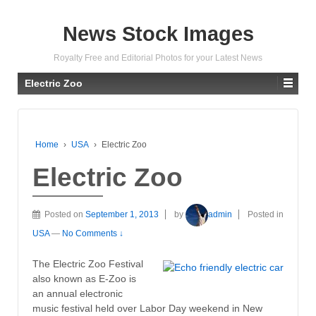
News Stock Images
Royalty Free and Editorial Photos for your Latest News
Electric Zoo
Home
›
USA
›
Electric Zoo
Electric Zoo
Posted on
September 1, 2013
by
admin
Posted in
USA
—
No Comments ↓
The Electric Zoo Festival
also known as E-Zoo is
an annual electronic
music festival held over Labor Day weekend in New