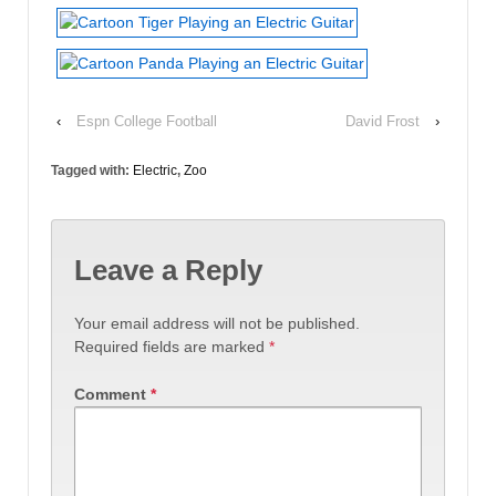
‹
Espn College Football
David Frost
›
Tagged with:
Electric
,
Zoo
Leave a Reply
Your email address will not be published.
Required fields are marked
*
Comment
*