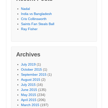
Nadal
India vs Bangladesh
Cris Collinsworth
Saints Fan Steals Ball
Ray Fisher
Archives
July 2019
(1)
October 2015
(1)
September 2015
(1)
August 2015
(2)
July 2015
(16)
June 2015
(135)
May 2015
(234)
April 2015
(206)
March 2015
(197)