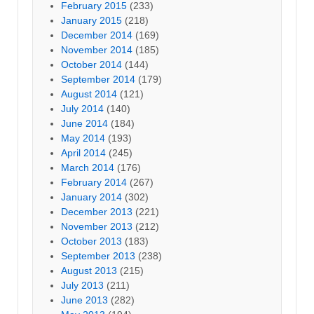
February 2015
(233)
January 2015
(218)
December 2014
(169)
November 2014
(185)
October 2014
(144)
September 2014
(179)
August 2014
(121)
July 2014
(140)
June 2014
(184)
May 2014
(193)
April 2014
(245)
March 2014
(176)
February 2014
(267)
January 2014
(302)
December 2013
(221)
November 2013
(212)
October 2013
(183)
September 2013
(238)
August 2013
(215)
July 2013
(211)
June 2013
(282)