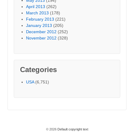
May 2013
(194)
April 2013
(262)
March 2013
(178)
February 2013
(221)
January 2013
(205)
December 2012
(252)
November 2012
(328)
Categories
USA
(6,751)
© 2026
Default copyright text