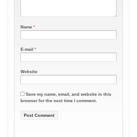
Name
*
E-mail
*
Website
Save my name, email, and website in this
browser for the next time I comment.