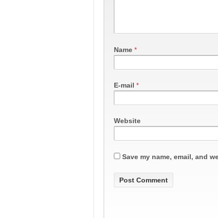
Name
*
E-mail
*
Website
Save my name, email, and web