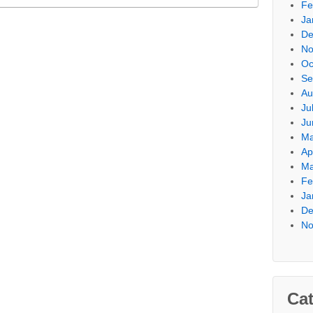
Fe
Ja
De
No
Oc
Se
Au
Ju
Ju
Ma
Ap
Ma
Fe
Ja
De
No
Cat