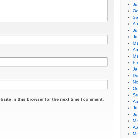
Ju
Oc
Se
Au
Ju
Ju
Ma
Ap
Ma
Fe
Ja
De
No
Oc
Se
site in this browser for the next time I comment.
Au
Ju
Ju
Ma
Ap
Ma