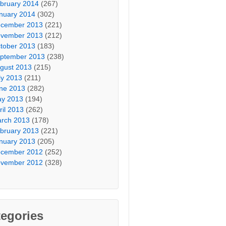
bruary 2014
(267)
nuary 2014
(302)
cember 2013
(221)
vember 2013
(212)
tober 2013
(183)
ptember 2013
(238)
gust 2013
(215)
ly 2013
(211)
ne 2013
(282)
y 2013
(194)
ril 2013
(262)
rch 2013
(178)
bruary 2013
(221)
nuary 2013
(205)
cember 2012
(252)
vember 2012
(328)
egories