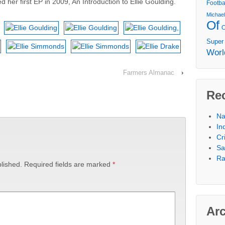
 her first EP in 2009, An Introduction to Ellie Goulding.
Footba
Michae
Of
Super
Worl
Farmers Almanac
›
Re
Na
In
Cr
Sa
Ra
lished.
Required fields are marked
*
Ar