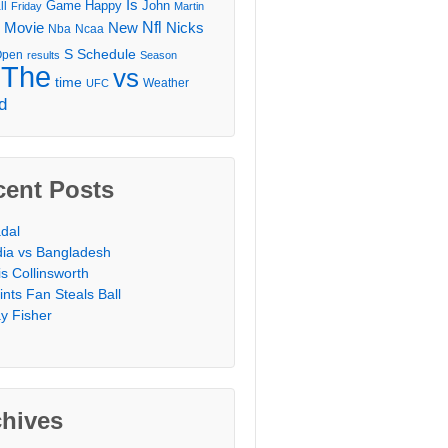
Is
Game
Happy
John
ll
Friday
Martin
Movie
Nfl
New
Nicks
Nba
Ncaa
l
S
Schedule
Open
results
Season
The
vs
time
Weather
UFC
d
cent Posts
dal
dia vs Bangladesh
is Collinsworth
ints Fan Steals Ball
y Fisher
chives