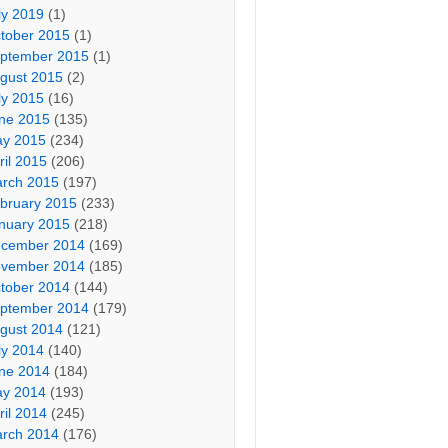
ly 2019
(1)
tober 2015
(1)
ptember 2015
(1)
gust 2015
(2)
ly 2015
(16)
ne 2015
(135)
y 2015
(234)
ril 2015
(206)
rch 2015
(197)
bruary 2015
(233)
nuary 2015
(218)
cember 2014
(169)
vember 2014
(185)
tober 2014
(144)
ptember 2014
(179)
gust 2014
(121)
ly 2014
(140)
ne 2014
(184)
y 2014
(193)
ril 2014
(245)
rch 2014
(176)