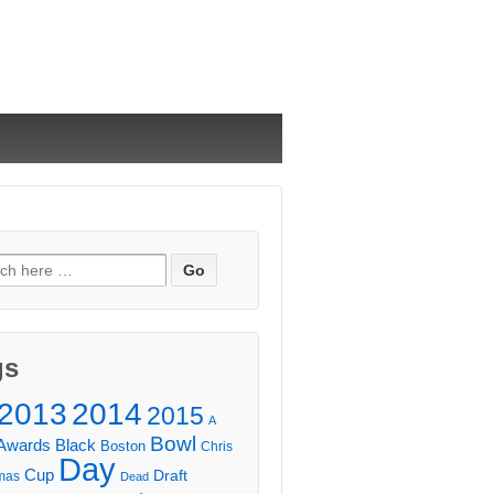
ch
gs
2013
2014
2015
A
Bowl
Awards
Black
Boston
Chris
Day
Cup
Draft
mas
Dead