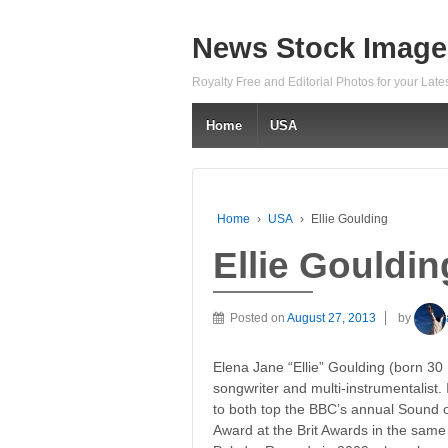
News Stock Image
Royalty Free and Editorial Photos for your Lat
Home
USA
Home
›
USA
›
Ellie Goulding
Ellie Gouldin
Posted on
August 27, 2013
by
Elena Jane “Ellie” Goulding (born 30
songwriter and multi-instrumentalist.
to both top the BBC’s annual Sound o
Award at the Brit Awards in the same y