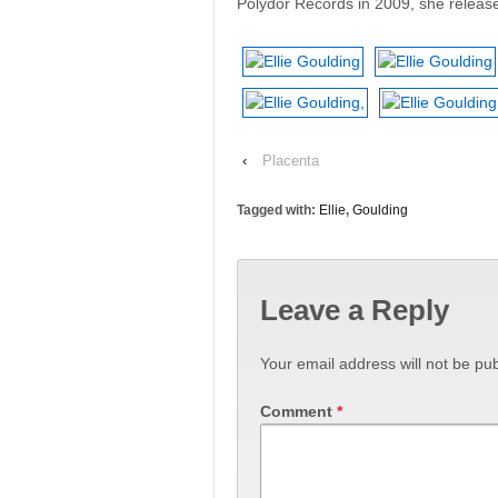
Polydor Records in 2009, she released
‹
Placenta
Tagged with:
Ellie
,
Goulding
Leave a Reply
Your email address will not be pub
Comment
*