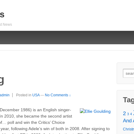
s
est News
Sear
g
for:
admin
Posted in
USA
—
No Comments ↓
Ta
 December 1986) is an English singer-
2
3
4
 In 2010, she became the second artist
And
f… poll and win the Critics’ Choice
ear, following Adele’s win of both in 2008. After signing to
Christ