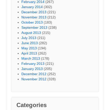
February 2014
(267)
January 2014
(302)
December 2013
(221)
November 2013
(212)
October 2013
(183)
September 2013
(238)
August 2013
(215)
July 2013
(211)
June 2013
(282)
May 2013
(194)
April 2013
(262)
March 2013
(178)
February 2013
(221)
January 2013
(205)
December 2012
(252)
November 2012
(328)
Categories