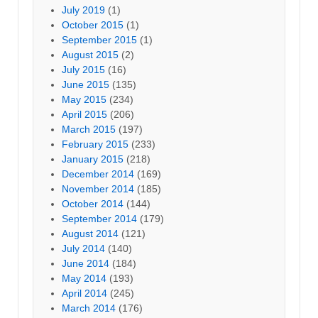
July 2019
(1)
October 2015
(1)
September 2015
(1)
August 2015
(2)
July 2015
(16)
June 2015
(135)
May 2015
(234)
April 2015
(206)
March 2015
(197)
February 2015
(233)
January 2015
(218)
December 2014
(169)
November 2014
(185)
October 2014
(144)
September 2014
(179)
August 2014
(121)
July 2014
(140)
June 2014
(184)
May 2014
(193)
April 2014
(245)
March 2014
(176)