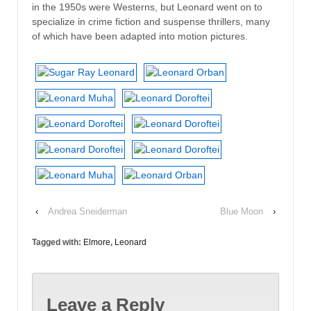
in the 1950s were Westerns, but Leonard went on to
specialize in crime fiction and suspense thrillers, many
of which have been adapted into motion pictures.
‹
Andrea Sneiderman
Blue Moon
›
Tagged with:
Elmore
,
Leonard
Leave a Reply