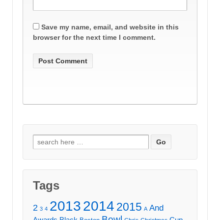
Save my name, email, and website in this
browser for the next time I comment.
Search
for:
Tags
2013
2014
2015
2
And
3
4
A
Bowl
Awards
Black
Cup