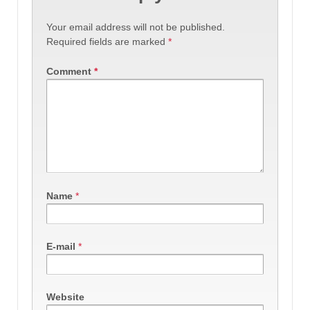
Your email address will not be published.
Required fields are marked
*
Comment
*
Name
*
E-mail
*
Website