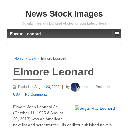
News Stock Images
Royalty Free and Editorial Photos for your Latest News
Elmore Leonard
Home
›
USA
›
Elmore Leonard
Elmore Leonard
Posted on
August 23, 2013
by
admin
Posted in
USA
—
No Comments ↓
Elmore John Leonard Jr.
(October 11, 1925 â August
20, 2013) was an American
novelist and screenwriter. His earliest published novels