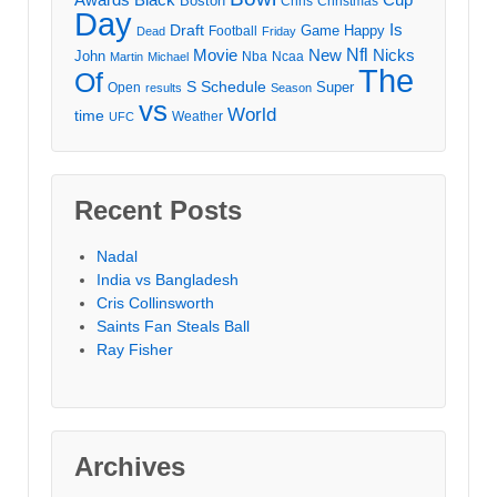
Boston
Chris
Christmas
Day
Draft
Is
Game
Happy
Football
Dead
Friday
Movie
Nfl
New
Nicks
John
Nba
Ncaa
Martin
Michael
The
Of
S
Schedule
Super
Open
results
Season
vs
World
time
Weather
UFC
Recent Posts
Nadal
India vs Bangladesh
Cris Collinsworth
Saints Fan Steals Ball
Ray Fisher
Archives