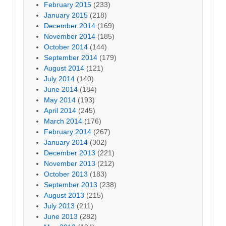
February 2015
(233)
January 2015
(218)
December 2014
(169)
November 2014
(185)
October 2014
(144)
September 2014
(179)
August 2014
(121)
July 2014
(140)
June 2014
(184)
May 2014
(193)
April 2014
(245)
March 2014
(176)
February 2014
(267)
January 2014
(302)
December 2013
(221)
November 2013
(212)
October 2013
(183)
September 2013
(238)
August 2013
(215)
July 2013
(211)
June 2013
(282)