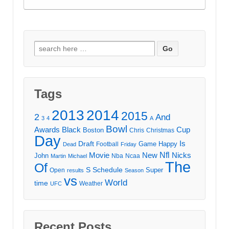
Search
for:
Tags
2013
2014
2015
2
And
3
4
A
Bowl
Awards
Black
Cup
Boston
Chris
Christmas
Day
Draft
Is
Game
Happy
Football
Dead
Friday
Movie
Nfl
New
Nicks
John
Nba
Ncaa
Martin
Michael
The
Of
S
Schedule
Super
Open
results
Season
vs
World
time
Weather
UFC
Recent Posts