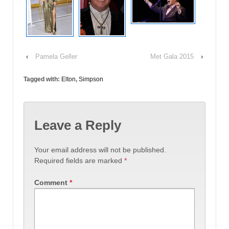
‹
Pamela Geller
Met Gala 2015
›
Tagged with:
Elton
,
Simpson
Leave a Reply
Your email address will not be published.
Required fields are marked
*
Comment
*