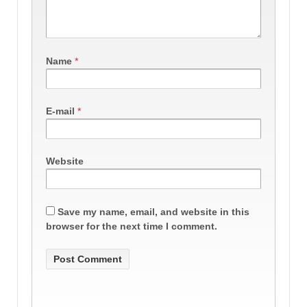
Name
*
E-mail
*
Website
Save my name, email, and website in this
browser for the next time I comment.