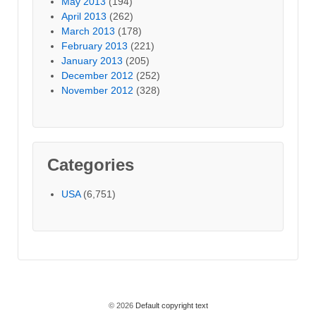
May 2013
(194)
April 2013
(262)
March 2013
(178)
February 2013
(221)
January 2013
(205)
December 2012
(252)
November 2012
(328)
Categories
USA
(6,751)
© 2026
Default copyright text