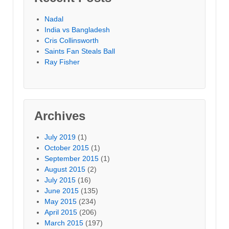
Nadal
India vs Bangladesh
Cris Collinsworth
Saints Fan Steals Ball
Ray Fisher
Archives
July 2019
(1)
October 2015
(1)
September 2015
(1)
August 2015
(2)
July 2015
(16)
June 2015
(135)
May 2015
(234)
April 2015
(206)
March 2015
(197)