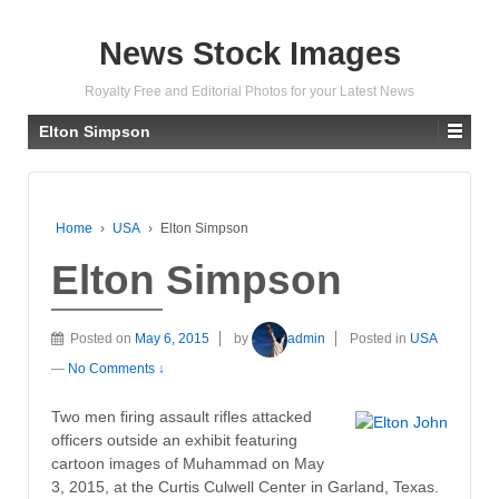
News Stock Images
Royalty Free and Editorial Photos for your Latest News
Elton Simpson
Home
›
USA
›
Elton Simpson
Elton Simpson
Posted on
May 6, 2015
by
admin
Posted in
USA
—
No Comments ↓
Two men firing assault rifles attacked
officers outside an exhibit featuring
cartoon images of Muhammad on May
3, 2015, at the Curtis Culwell Center in Garland, Texas.