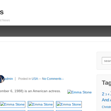
s
est News
Sear
for:
admin
Posted in
USA
—
No Comments ↓
Ta
mber 6, 1988) is an American actress.
2
3
4
And
Christ