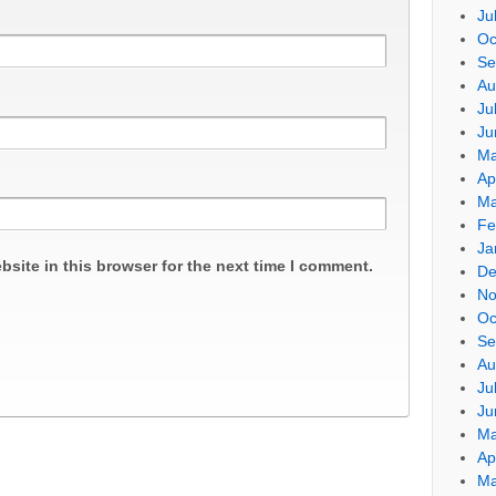
Ju
Oc
Se
Au
Ju
Ju
Ma
Ap
Ma
Fe
Ja
site in this browser for the next time I comment.
De
No
Oc
Se
Au
Ju
Ju
Ma
Ap
Ma