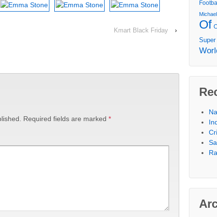
Footba
Michae
Of
Kmart Black Friday
›
Super
Worl
Re
Na
lished.
Required fields are marked
*
In
Cr
Sa
Ra
Ar