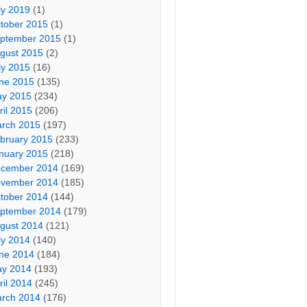
ly 2019
(1)
tober 2015
(1)
ptember 2015
(1)
gust 2015
(2)
ly 2015
(16)
ne 2015
(135)
y 2015
(234)
ril 2015
(206)
rch 2015
(197)
bruary 2015
(233)
nuary 2015
(218)
cember 2014
(169)
vember 2014
(185)
tober 2014
(144)
ptember 2014
(179)
gust 2014
(121)
ly 2014
(140)
ne 2014
(184)
y 2014
(193)
ril 2014
(245)
rch 2014
(176)