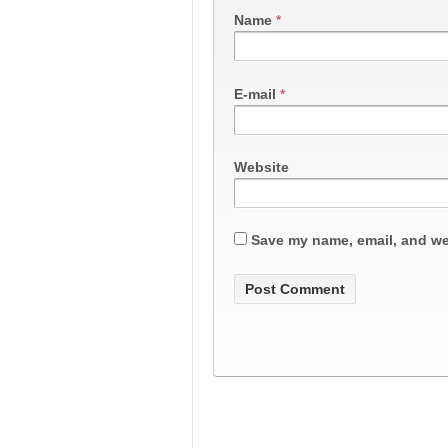
Name
*
E-mail
*
Website
Save my name, email, and web