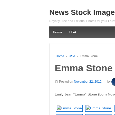
News Stock Image
Royalty Free and Editorial Photos for your Lat
Home
USA
Home
›
USA
›
Emma Stone
Emma Stone
Posted on
November 22, 2012
by
Emily Jean “Emma” Stone (born Nove