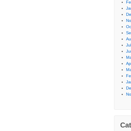
Fe
Ja
De
No
Oc
Se
Au
Ju
Ju
Ma
Ap
Ma
Fe
Ja
De
No
Cat