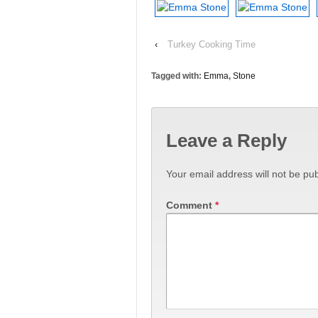
‹
Turkey Cooking Time
Tagged with:
Emma
,
Stone
Leave a Reply
Your email address will not be pub
Comment
*