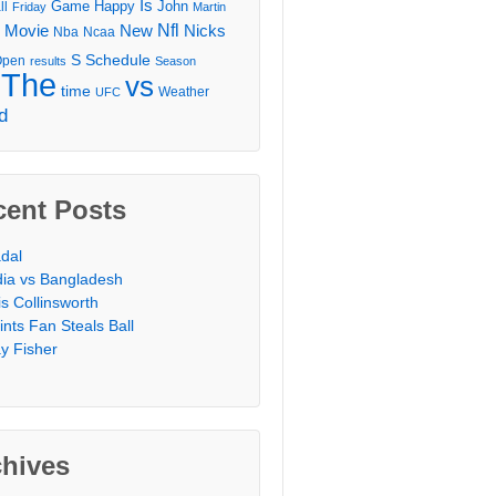
Is
Game
Happy
John
ll
Friday
Martin
Movie
Nfl
New
Nicks
Nba
Ncaa
l
S
Schedule
Open
results
Season
The
vs
time
Weather
UFC
d
cent Posts
dal
dia vs Bangladesh
is Collinsworth
ints Fan Steals Ball
y Fisher
chives