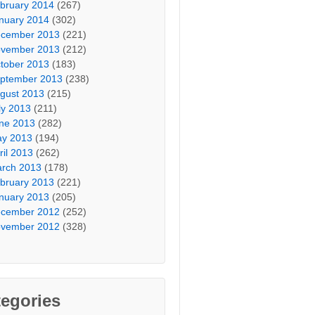
bruary 2014
(267)
nuary 2014
(302)
cember 2013
(221)
vember 2013
(212)
tober 2013
(183)
ptember 2013
(238)
gust 2013
(215)
ly 2013
(211)
ne 2013
(282)
y 2013
(194)
ril 2013
(262)
rch 2013
(178)
bruary 2013
(221)
nuary 2013
(205)
cember 2012
(252)
vember 2012
(328)
egories