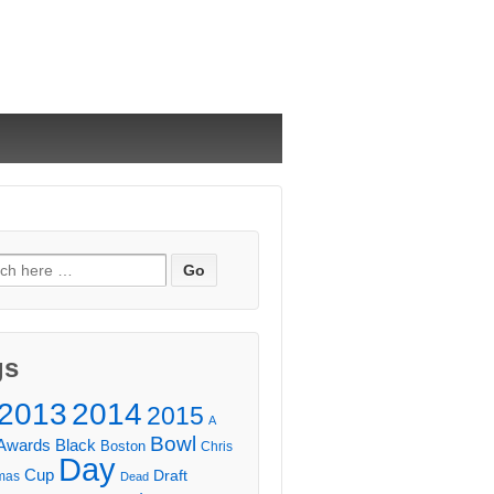
ch
gs
2013
2014
2015
A
Bowl
Awards
Black
Boston
Chris
Day
Cup
Draft
mas
Dead