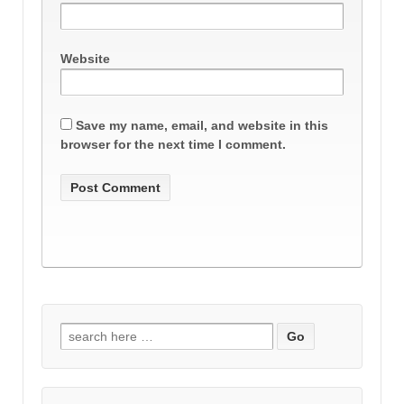
Website
Save my name, email, and website in this
browser for the next time I comment.
Search
for: