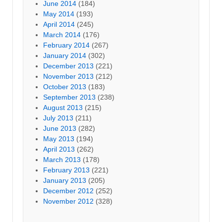
June 2014
(184)
May 2014
(193)
April 2014
(245)
March 2014
(176)
February 2014
(267)
January 2014
(302)
December 2013
(221)
November 2013
(212)
October 2013
(183)
September 2013
(238)
August 2013
(215)
July 2013
(211)
June 2013
(282)
May 2013
(194)
April 2013
(262)
March 2013
(178)
February 2013
(221)
January 2013
(205)
December 2012
(252)
November 2012
(328)