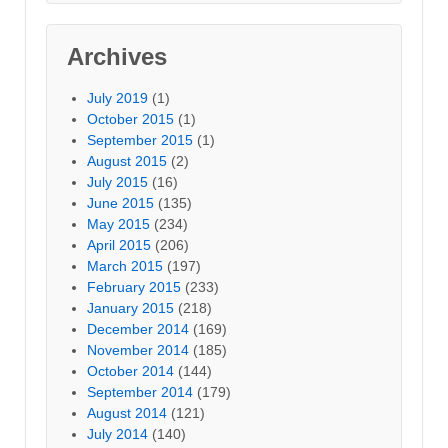
Archives
July 2019
(1)
October 2015
(1)
September 2015
(1)
August 2015
(2)
July 2015
(16)
June 2015
(135)
May 2015
(234)
April 2015
(206)
March 2015
(197)
February 2015
(233)
January 2015
(218)
December 2014
(169)
November 2014
(185)
October 2014
(144)
September 2014
(179)
August 2014
(121)
July 2014
(140)