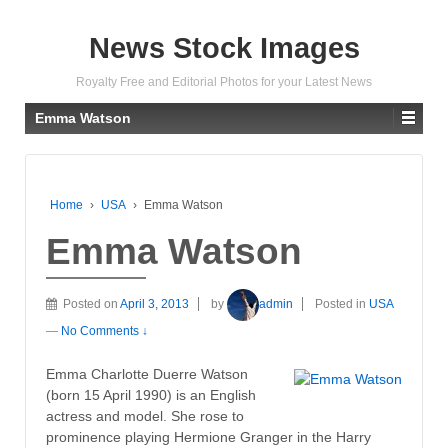
News Stock Images
Royalty Free and Editorial Photos for your Latest News
Emma Watson
Home
›
USA
›
Emma Watson
Emma Watson
Posted on
April 3, 2013
by
admin
Posted in
USA
—
No Comments ↓
Emma Charlotte Duerre Watson
(born 15 April 1990) is an English
actress and model. She rose to
prominence playing Hermione Granger in the Harry