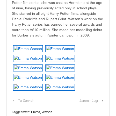
Potter film series; she was cast as Hermione at the age
of nine, having previously acted only in school plays.
She starred in all eight Harry Potter films, alongside
Daniel Radcliffe and Rupert Grint. Watson’s work on the
Harry Potter series has earned her several awards and
more than Â£10 million. She made her modelling debut
for Burberry’s autumn/winter campaign in 2009.
‹
Yu Darvish
Jaromir Jagr
›
Tagged with:
Emma
,
Watson