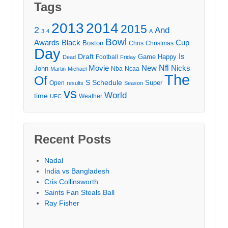
Tags
2013
2014
2015
2
And
3
4
A
Bowl
Awards
Black
Cup
Boston
Chris
Christmas
Day
Draft
Is
Game
Happy
Football
Dead
Friday
Movie
Nfl
New
Nicks
John
Nba
Ncaa
Martin
Michael
The
Of
S
Schedule
Super
Open
results
Season
vs
World
time
Weather
UFC
Recent Posts
Nadal
India vs Bangladesh
Cris Collinsworth
Saints Fan Steals Ball
Ray Fisher