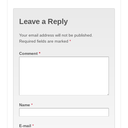
Leave a Reply
Your email address will not be published.
Required fields are marked
*
Comment
*
Name
*
E-mail
*