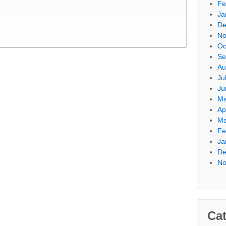
Fe
Ja
De
No
Oc
Se
Au
Ju
Ju
Ma
Ap
Ma
Fe
Ja
De
No
Cat