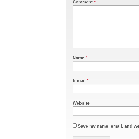
Comment
*
Name
*
E-mail
*
Website
Save my name, email, and web