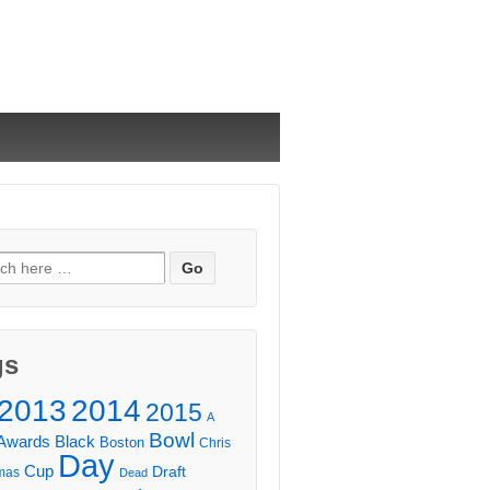
ch
gs
2013
2014
2015
A
Bowl
Awards
Black
Boston
Chris
Day
Cup
Draft
mas
Dead