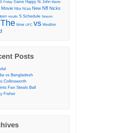
Is
Game
Happy
John
ll
Friday
Martin
Movie
Nfl
New
Nicks
Nba
Ncaa
l
S
Schedule
Open
results
Season
The
vs
time
Weather
UFC
d
cent Posts
dal
dia vs Bangladesh
is Collinsworth
ints Fan Steals Ball
y Fisher
chives