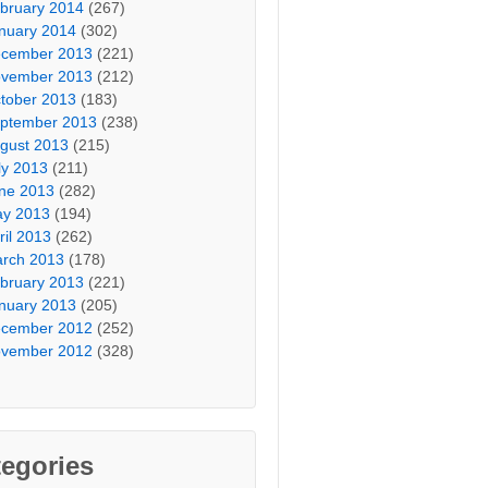
bruary 2014
(267)
nuary 2014
(302)
cember 2013
(221)
vember 2013
(212)
tober 2013
(183)
ptember 2013
(238)
gust 2013
(215)
ly 2013
(211)
ne 2013
(282)
y 2013
(194)
ril 2013
(262)
rch 2013
(178)
bruary 2013
(221)
nuary 2013
(205)
cember 2012
(252)
vember 2012
(328)
egories