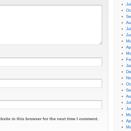
Ju
Oc
Se
Au
Ju
Ju
Ma
Ap
Ma
Fe
Ja
De
No
Oc
Se
Au
Ju
Ju
Ma
site in this browser for the next time I comment.
Ap
Ma