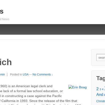
s
est News
Sear
ich
for:
dmin
Posted in
USA
—
No Comments ↓
Ta
1960) is an American legal clerk and
2
3
4
he lack of a formal law school education, or
And
 in constructing a case against the Pacific
lifornia in 1993. Since the release of the film that
Christ