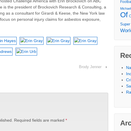
hosted Challenge America with Erin Brockovich on ABC
Footba
he is the president of Brockovich Research & Consulting, a
Michae
Of
king as a consultant for Girardi & Keese, the New York law
focus on personal injury claims for asbestos exposure,
Super
Worl
Re
Brody Jenner
›
Na
In
Cr
Sa
Ra
lished.
Required fields are marked
*
Ar