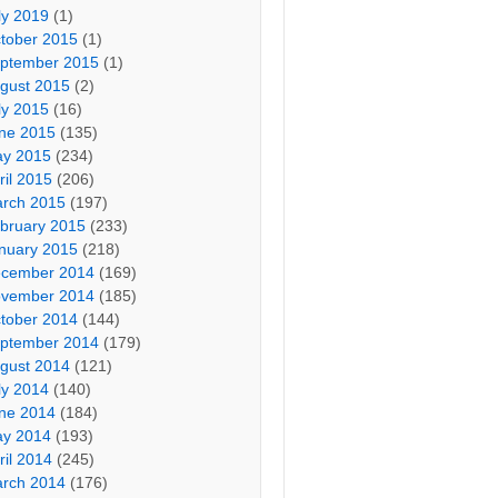
ly 2019
(1)
tober 2015
(1)
ptember 2015
(1)
gust 2015
(2)
ly 2015
(16)
ne 2015
(135)
y 2015
(234)
ril 2015
(206)
rch 2015
(197)
bruary 2015
(233)
nuary 2015
(218)
cember 2014
(169)
vember 2014
(185)
tober 2014
(144)
ptember 2014
(179)
gust 2014
(121)
ly 2014
(140)
ne 2014
(184)
y 2014
(193)
ril 2014
(245)
rch 2014
(176)