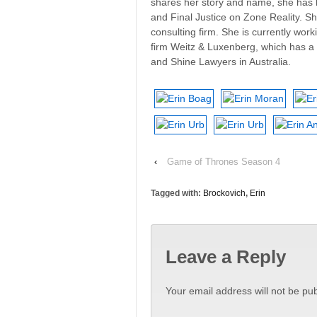
shares her story and name, she has 
and Final Justice on Zone Reality. S
consulting firm. She is currently wor
firm Weitz & Luxenberg, which has a 
and Shine Lawyers in Australia.
‹
Game of Thrones Season 4
Tagged with:
Brockovich
,
Erin
Leave a Reply
Your email address will not be pub