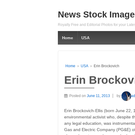
News Stock Image
Royalty Free and Editorial Photos for your Lat
Home
USA
Home
›
USA
›
Erin Brockovich
Erin Brockov
Posted on
June 11, 2013
by
a
Erin Brockovich-Ellis (born June 22, 
environmental activist who, despite t
any legal education, was instrumental
Gas and Electric Company (PG&E) of Ca