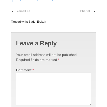
‹
Yarnell Az
Pharrell
›
Tagged with:
Badu
,
Erykah
Leave a Reply
Your email address will not be published.
Required fields are marked
*
Comment
*