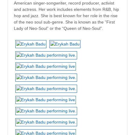
American singer-songwriter, record producer, activist
and actress. Her work includes elements from R&B, hip
hop and jazz. She is best known for her role in the rise
of the neo soul sub-genre. She is known as the “First
Lady of Neo-Soul” or the “Queen of Neo-Soul”.