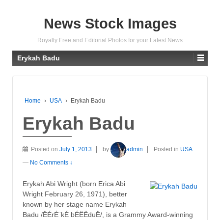
News Stock Images
Royalty Free and Editorial Photos for your Latest News
Erykah Badu
Home
›
USA
›
Erykah Badu
Erykah Badu
Posted on
July 1, 2013
by
admin
Posted in
USA
—
No Comments ↓
Erykah Abi Wright (born Erica Abi
Wright February 26, 1971), better
known by her stage name Erykah
Badu /ËÉrÉ¨kÉ bÉËËduË/, is a Grammy Award-winning