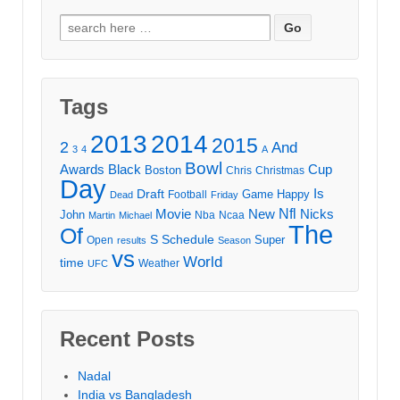
Search
for:
Tags
2013
2014
2015
2
And
3
4
A
Bowl
Awards
Black
Cup
Boston
Chris
Christmas
Day
Draft
Is
Game
Happy
Football
Dead
Friday
Movie
Nfl
New
Nicks
John
Nba
Ncaa
Martin
Michael
The
Of
S
Schedule
Super
Open
results
Season
vs
World
time
Weather
UFC
Recent Posts
Nadal
India vs Bangladesh