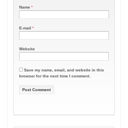
Name
*
E-mail
*
Website
Save my name, email, and website in this
browser for the next time I comment.