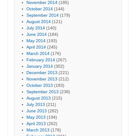
November 2014
(185)
October 2014
(144)
September 2014
(179)
August 2014
(121)
July 2014
(140)
June 2014
(184)
May 2014
(193)
April 2014
(245)
March 2014
(176)
February 2014
(267)
January 2014
(302)
December 2013
(221)
November 2013
(212)
October 2013
(183)
September 2013
(238)
August 2013
(215)
July 2013
(211)
June 2013
(282)
May 2013
(194)
April 2013
(262)
March 2013
(178)