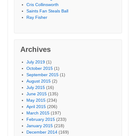
Cris Collinsworth
Saints Fan Steals Ball
Ray Fisher
Archives
July 2019
(1)
October 2015
(1)
September 2015
(1)
August 2015
(2)
July 2015
(16)
June 2015
(135)
May 2015
(234)
April 2015
(206)
March 2015
(197)
February 2015
(233)
January 2015
(218)
December 2014
(169)