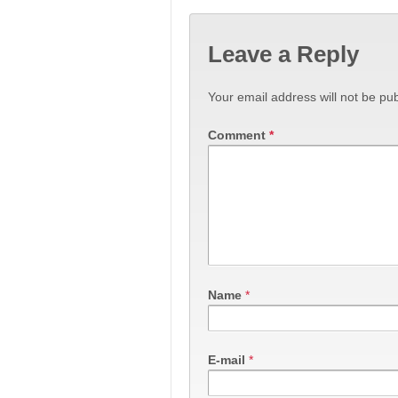
Leave a Reply
Your email address will not be pub
Comment
*
Name
*
E-mail
*