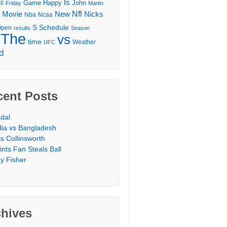
Is
Game
Happy
John
ll
Friday
Martin
Movie
Nfl
New
Nicks
Nba
Ncaa
l
S
Schedule
Open
results
Season
The
vs
time
Weather
UFC
d
cent Posts
dal
dia vs Bangladesh
is Collinsworth
ints Fan Steals Ball
y Fisher
chives