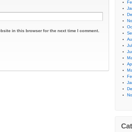
Fe
Ja
De
No
Oc
site in this browser for the next time I comment.
Se
Au
Ju
Ju
Ma
Ap
Ma
Fe
Ja
De
No
Cat