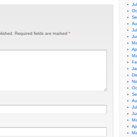
Ju
Oc
Se
Au
Ju
lished.
Required fields are marked
*
Ju
Ma
Ap
Ma
Fe
Ja
De
No
Oc
Se
Au
Ju
Ju
Ma
Ap
Ma