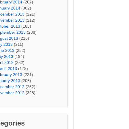
bruary 2014
(267)
nuary 2014
(302)
cember 2013
(221)
vember 2013
(212)
tober 2013
(183)
ptember 2013
(238)
gust 2013
(215)
ly 2013
(211)
ne 2013
(282)
y 2013
(194)
ril 2013
(262)
rch 2013
(178)
bruary 2013
(221)
nuary 2013
(205)
cember 2012
(252)
vember 2012
(328)
egories