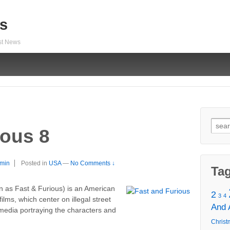
s
est News
Sear
ious 8
for:
min
Posted in
USA
—
No Comments ↓
Ta
n as Fast & Furious) is an American
2
3
4
films, which center on illegal street
And
 media portraying the characters and
Christ