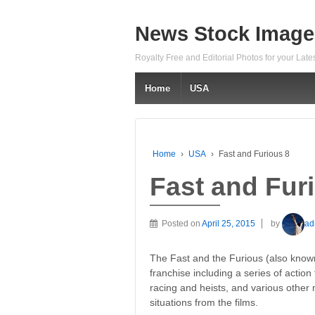
News Stock Image
Royalty Free and Editorial Photos for your Lat
Home
USA
Home
›
USA
›
Fast and Furious 8
Fast and Fur
Posted on
April 25, 2015
by
ad
The Fast and the Furious (also know
franchise including a series of action 
racing and heists, and various other
situations from the films.