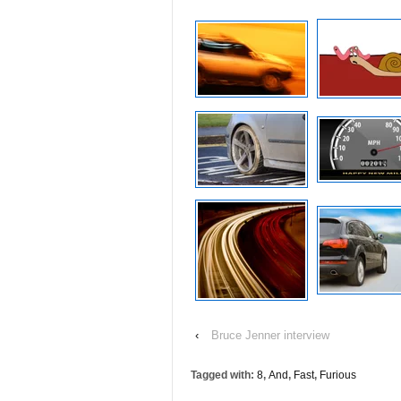
‹
Bruce Jenner interview
Tagged with:
8
,
And
,
Fast
,
Furious