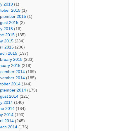
ly 2019
(1)
tober 2015
(1)
ptember 2015
(1)
gust 2015
(2)
ly 2015
(16)
ne 2015
(135)
y 2015
(234)
ril 2015
(206)
rch 2015
(197)
bruary 2015
(233)
nuary 2015
(218)
cember 2014
(169)
vember 2014
(185)
tober 2014
(144)
ptember 2014
(179)
gust 2014
(121)
ly 2014
(140)
ne 2014
(184)
y 2014
(193)
ril 2014
(245)
rch 2014
(176)