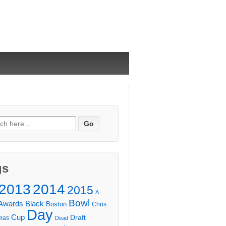
ch
gs
2013
2014
2015
A
Bowl
Awards
Black
Boston
Chris
Day
Cup
Draft
mas
Dead