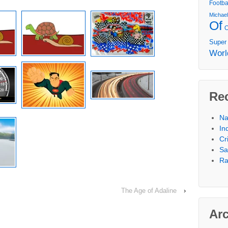
Footba
Michae
Of
Super
Worl
Re
Na
In
Cr
Sa
Ra
The Age of Adaline
›
Ar