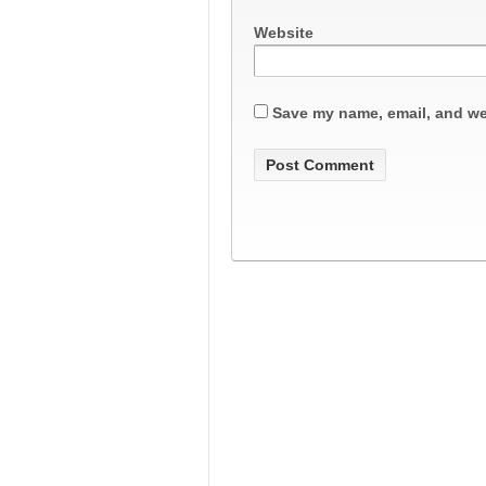
Website
Save my name, email, and web