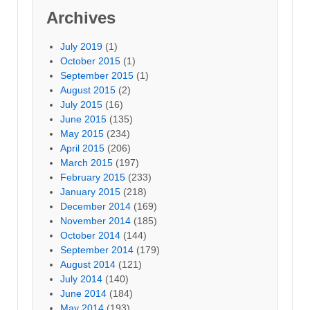
Archives
July 2019
(1)
October 2015
(1)
September 2015
(1)
August 2015
(2)
July 2015
(16)
June 2015
(135)
May 2015
(234)
April 2015
(206)
March 2015
(197)
February 2015
(233)
January 2015
(218)
December 2014
(169)
November 2014
(185)
October 2014
(144)
September 2014
(179)
August 2014
(121)
July 2014
(140)
June 2014
(184)
May 2014
(193)