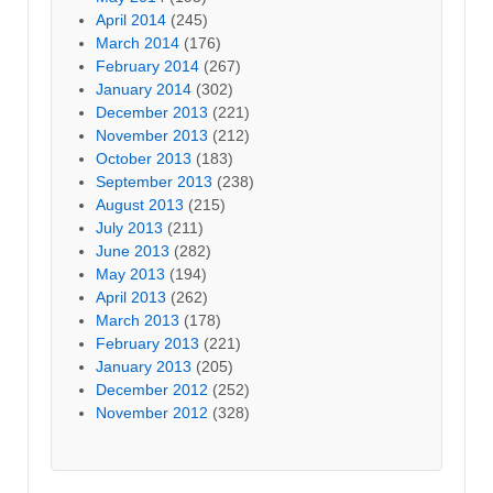
April 2014
(245)
March 2014
(176)
February 2014
(267)
January 2014
(302)
December 2013
(221)
November 2013
(212)
October 2013
(183)
September 2013
(238)
August 2013
(215)
July 2013
(211)
June 2013
(282)
May 2013
(194)
April 2013
(262)
March 2013
(178)
February 2013
(221)
January 2013
(205)
December 2012
(252)
November 2012
(328)