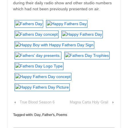
during their daily radio show and other studio numbers
which had not been previously presented on air.
‹
True Blood Season 6
Magna Carta Holy Grail
›
Tagged with:
Day
,
Father's
,
Poems