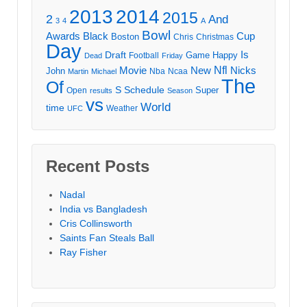
2013
2014
2015
2
And
3
4
A
Bowl
Awards
Black
Cup
Boston
Chris
Christmas
Day
Draft
Is
Game
Happy
Football
Dead
Friday
Movie
Nfl
New
Nicks
John
Nba
Ncaa
Martin
Michael
The
Of
S
Schedule
Super
Open
results
Season
vs
World
time
Weather
UFC
Recent Posts
Nadal
India vs Bangladesh
Cris Collinsworth
Saints Fan Steals Ball
Ray Fisher