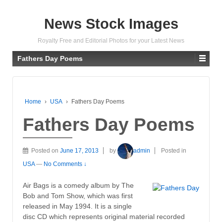
News Stock Images
Royalty Free and Editorial Photos for your Latest News
Fathers Day Poems
Home
›
USA
›
Fathers Day Poems
Fathers Day Poems
Posted on
June 17, 2013
by
admin
Posted in
USA
—
No Comments ↓
Air Bags is a comedy album by The
Bob and Tom Show, which was first
released in May 1994. It is a single
disc CD which represents original material recorded