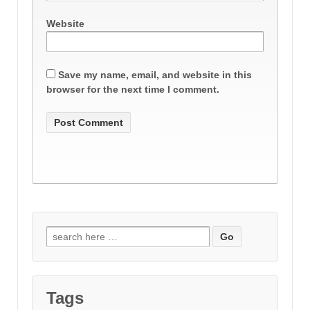
Website
Save my name, email, and website in this
browser for the next time I comment.
Search
for:
Tags