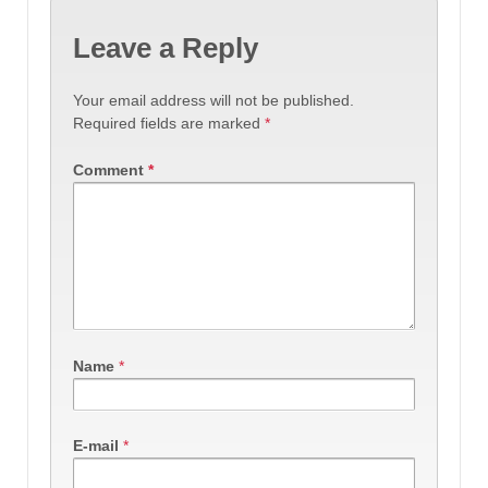
Leave a Reply
Your email address will not be published.
Required fields are marked
*
Comment
*
Name
*
E-mail
*