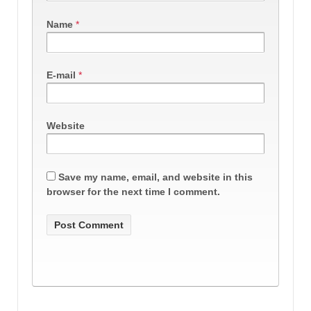
Name
*
E-mail
*
Website
Save my name, email, and website in this
browser for the next time I comment.