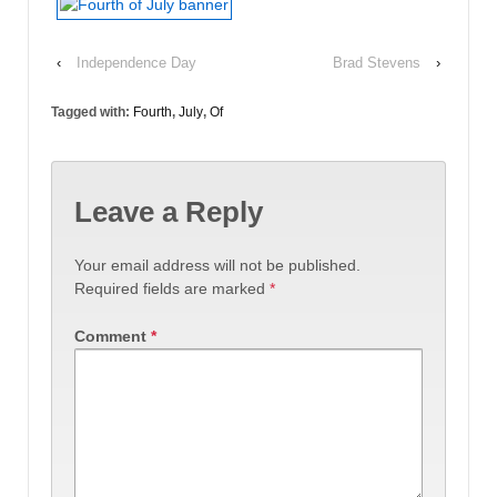
‹
Independence Day
Brad Stevens
›
Tagged with:
Fourth
,
July
,
Of
Leave a Reply
Your email address will not be published.
Required fields are marked
*
Comment
*