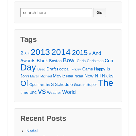
Search
for:
Tags
2013
2014
2015
2
And
3
4
A
Bowl
Awards
Black
Cup
Boston
Chris
Christmas
Day
Draft
Is
Game
Happy
Football
Dead
Friday
Movie
Nfl
New
Nicks
John
Nba
Ncaa
Martin
Michael
The
Of
S
Schedule
Super
Open
results
Season
vs
World
time
Weather
UFC
Recent Posts
Nadal