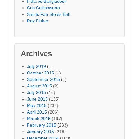
India vs Bangladesh
Cris Collinsworth
Saints Fan Steals Ball
Ray Fisher
Archives
July 2019
(1)
October 2015
(1)
September 2015
(1)
August 2015
(2)
July 2015
(16)
June 2015
(135)
May 2015
(234)
April 2015
(206)
March 2015
(197)
February 2015
(233)
January 2015
(218)
December 2014
(169)