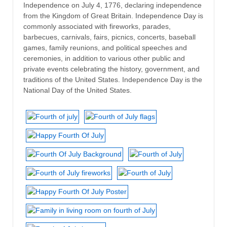
Independence on July 4, 1776, declaring independence
from the Kingdom of Great Britain. Independence Day is
commonly associated with fireworks, parades,
barbecues, carnivals, fairs, picnics, concerts, baseball
games, family reunions, and political speeches and
ceremonies, in addition to various other public and
private events celebrating the history, government, and
traditions of the United States. Independence Day is the
National Day of the United States.