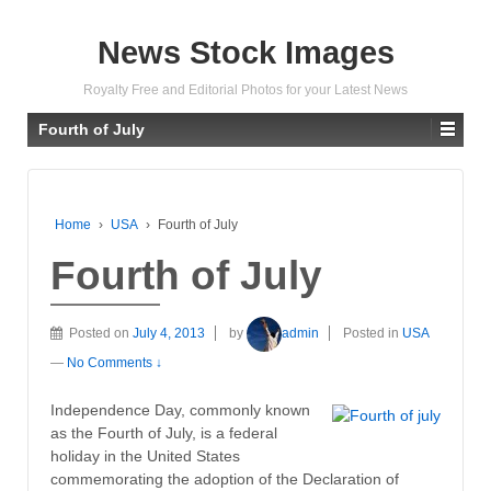
News Stock Images
Royalty Free and Editorial Photos for your Latest News
Fourth of July
Home
›
USA
›
Fourth of July
Fourth of July
Posted on
July 4, 2013
by
admin
Posted in
USA
—
No Comments ↓
Independence Day, commonly known
as the Fourth of July, is a federal
holiday in the United States
commemorating the adoption of the Declaration of