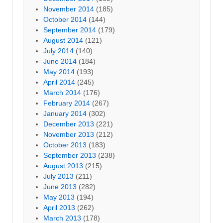
November 2014
(185)
October 2014
(144)
September 2014
(179)
August 2014
(121)
July 2014
(140)
June 2014
(184)
May 2014
(193)
April 2014
(245)
March 2014
(176)
February 2014
(267)
January 2014
(302)
December 2013
(221)
November 2013
(212)
October 2013
(183)
September 2013
(238)
August 2013
(215)
July 2013
(211)
June 2013
(282)
May 2013
(194)
April 2013
(262)
March 2013
(178)