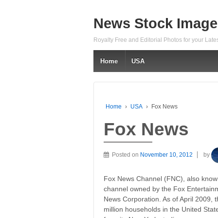
News Stock Image
Royalty Free and Editorial Photos for your Lat
Home
USA
Home
›
USA
›
Fox News
Fox News
Posted on
November 10, 2012
by
Fox News Channel (FNC), also known
channel owned by the Fox Entertainm
News Corporation. As of April 2009, 
million households in the United State