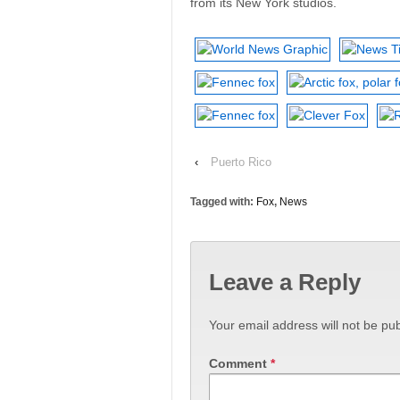
from its New York studios.
‹
Puerto Rico
Tagged with:
Fox
,
News
Leave a Reply
Your email address will not be pub
Comment
*