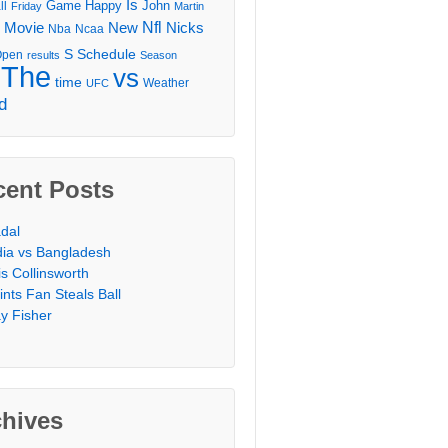
Is
Game
Happy
John
ll
Friday
Martin
Movie
Nfl
New
Nicks
Nba
Ncaa
l
S
Schedule
Open
results
Season
The
vs
time
Weather
UFC
d
cent Posts
dal
dia vs Bangladesh
is Collinsworth
ints Fan Steals Ball
y Fisher
chives