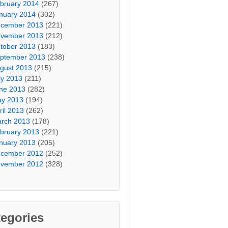
bruary 2014
(267)
nuary 2014
(302)
cember 2013
(221)
vember 2013
(212)
tober 2013
(183)
ptember 2013
(238)
gust 2013
(215)
ly 2013
(211)
ne 2013
(282)
y 2013
(194)
ril 2013
(262)
rch 2013
(178)
bruary 2013
(221)
nuary 2013
(205)
cember 2012
(252)
vember 2012
(328)
egories