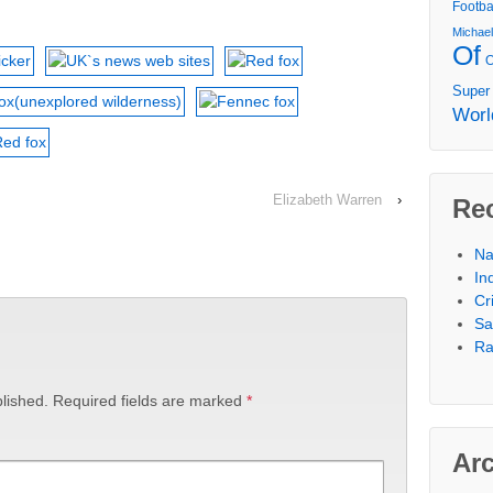
Footba
Michae
Of
Super
Worl
Elizabeth Warren
›
Re
Na
In
Cr
Sa
Ra
lished.
Required fields are marked
*
Ar