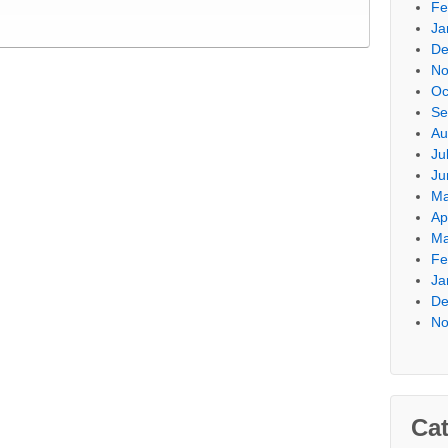
Fe
Ja
De
No
Oc
Se
Au
Ju
Ju
Ma
Ap
Ma
Fe
Ja
De
No
Cat