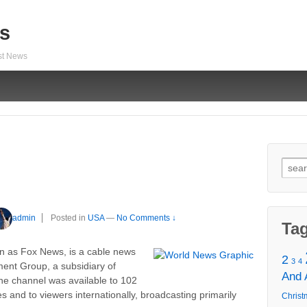
s
est News
Sear
for:
admin
Posted in
USA
—
No Comments ↓
Ta
 as Fox News, is a cable news
2
3
4
ent Group, a subsidiary of
And
the channel was available to 102
s and to viewers internationally, broadcasting primarily
Christ