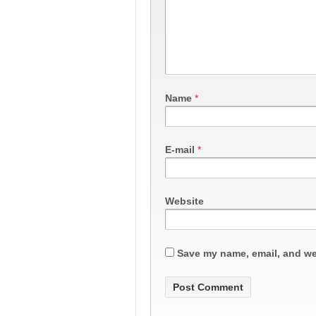
Name
*
E-mail
*
Website
Save my name, email, and web