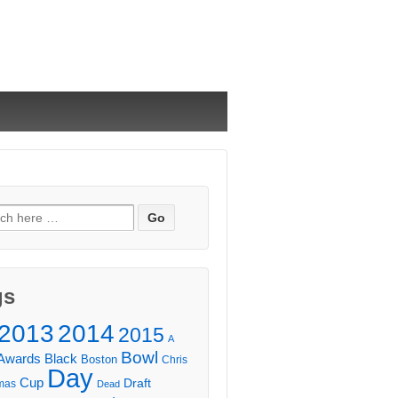
ch
gs
2013
2014
2015
A
Bowl
Awards
Black
Boston
Chris
Day
Cup
Draft
mas
Dead