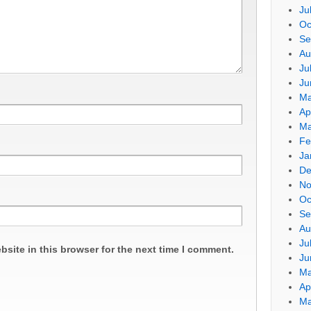
Ju
Oc
Se
Au
Ju
Ju
Ma
Ap
Ma
Fe
Ja
De
No
Oc
Se
Au
Ju
site in this browser for the next time I comment.
Ju
Ma
Ap
Ma