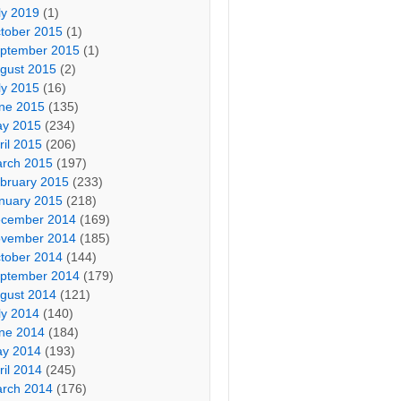
ly 2019
(1)
tober 2015
(1)
ptember 2015
(1)
gust 2015
(2)
ly 2015
(16)
ne 2015
(135)
y 2015
(234)
ril 2015
(206)
rch 2015
(197)
bruary 2015
(233)
nuary 2015
(218)
cember 2014
(169)
vember 2014
(185)
tober 2014
(144)
ptember 2014
(179)
gust 2014
(121)
ly 2014
(140)
ne 2014
(184)
y 2014
(193)
ril 2014
(245)
rch 2014
(176)