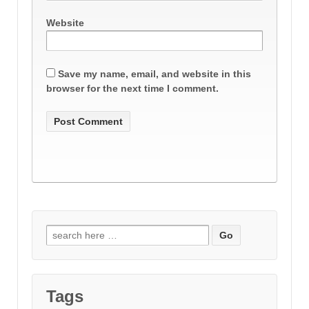
Website
Save my name, email, and website in this
browser for the next time I comment.
Search
for:
Tags