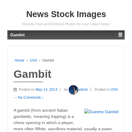
News Stock Images
Royalty Free and Editorial Photos for your Latest News
Gambit
Home
›
USA
›
Gambit
Gambit
Posted on
May 14, 2014
by
admin
Posted in
USA
—
No Comments ↓
A gambit (from ancient Italian
gambetto, meaning tripping) is a
chess opening in which a player,
more often White, sacrifices material, usually a pawn,