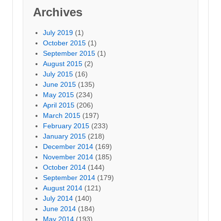
Archives
July 2019
(1)
October 2015
(1)
September 2015
(1)
August 2015
(2)
July 2015
(16)
June 2015
(135)
May 2015
(234)
April 2015
(206)
March 2015
(197)
February 2015
(233)
January 2015
(218)
December 2014
(169)
November 2014
(185)
October 2014
(144)
September 2014
(179)
August 2014
(121)
July 2014
(140)
June 2014
(184)
May 2014
(193)