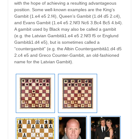
with the hope of achieving a resulting advantageous
position. Some well-known examples are the King’s
Gambit (1.e4 e5 2.f4), Queen’s Gambit (1.d4 d5 2.c4),
and Evans Gambit (1.e4 e5 2.Nf3 Nc6 3.Bc4 Bc5 4.b4).
A gambit used by Black may also be called a gambit
(e.g. the Latvian Gambitâ1.e4 e5 2.Nf3 f5 or Englund
Gambitâ1.d4 e5), but is sometimes called a
“countergambit” (e.g. the Albin Countergambitâ1.d4 d5
2.c4 e5 and Greco Counter-Gambit, an old-fashioned
name for the Latvian Gambit).