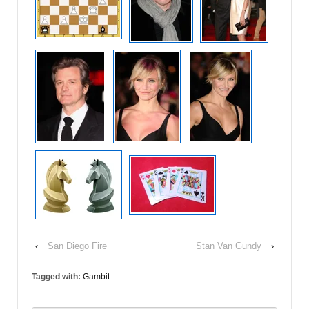
‹
San Diego Fire
Stan Van Gundy
›
Tagged with:
Gambit