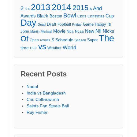
2013
2014
2015
2
And
3
4
A
Bowl
Awards
Black
Cup
Boston
Chris
Christmas
Day
Draft
Is
Game
Happy
Football
Dead
Friday
Movie
Nfl
New
Nicks
John
Nba
Ncaa
Martin
Michael
The
Of
S
Schedule
Super
Open
results
Season
vs
World
time
Weather
UFC
Recent Posts
Nadal
India vs Bangladesh
Cris Collinsworth
Saints Fan Steals Ball
Ray Fisher