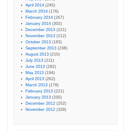
April 2014
(245)
March 2014
(176)
February 2014
(267)
January 2014
(302)
December 2013
(221)
November 2013
(212)
October 2013
(183)
September 2013
(238)
August 2013
(215)
July 2013
(211)
June 2013
(282)
May 2013
(194)
April 2013
(262)
March 2013
(178)
February 2013
(221)
January 2013
(205)
December 2012
(252)
November 2012
(328)