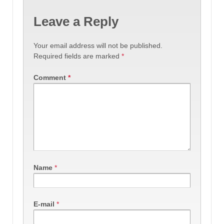
Leave a Reply
Your email address will not be published.
Required fields are marked
*
Comment
*
Name
*
E-mail
*