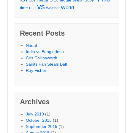
Schedule
Super
Open
results
Season
vs
World
time
Weather
UFC
Recent Posts
Nadal
India vs Bangladesh
Cris Collinsworth
Saints Fan Steals Ball
Ray Fisher
Archives
July 2019
(1)
October 2015
(1)
September 2015
(1)
August 2015
(2)