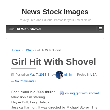
News Stock Images
Royalty Free and Editorial Photos for your Latest News
Girl Hit With Shovel
Home
›
USA
›
Girl Hit With Shovel
Girl Hit With Shovel
Posted on
May 7, 2014
by
admin
Posted in
USA
—
No Comments ↓
Fear Island is a 2009 thriller
television film starring
Haylie Duff, Lucy Hale, and
Jessica Harmon. It was directed by Michael Storey. The