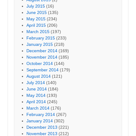
July 2015
(16)
June 2015
(135)
May 2015
(234)
April 2015
(206)
March 2015
(197)
February 2015
(233)
January 2015
(218)
December 2014
(169)
November 2014
(185)
October 2014
(144)
September 2014
(179)
August 2014
(121)
July 2014
(140)
June 2014
(184)
May 2014
(193)
April 2014
(245)
March 2014
(176)
February 2014
(267)
January 2014
(302)
December 2013
(221)
November 2013
(212)