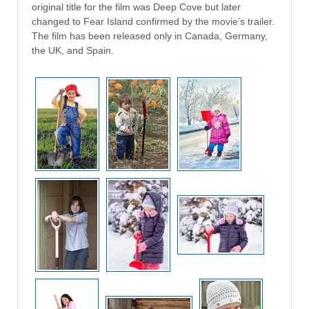
original title for the film was Deep Cove but later
changed to Fear Island confirmed by the movie’s trailer.
The film has been released only in Canada, Germany,
the UK, and Spain.