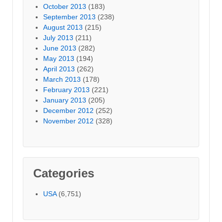
October 2013
(183)
September 2013
(238)
August 2013
(215)
July 2013
(211)
June 2013
(282)
May 2013
(194)
April 2013
(262)
March 2013
(178)
February 2013
(221)
January 2013
(205)
December 2012
(252)
November 2012
(328)
Categories
USA
(6,751)