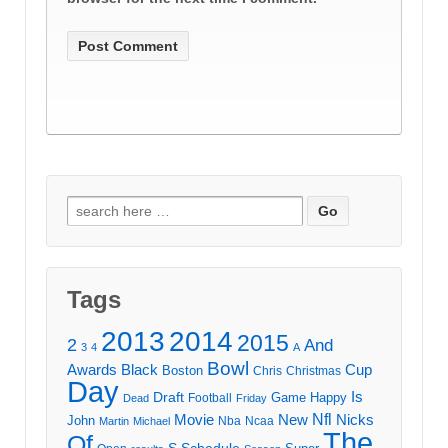
Search
for:
Tags
2013
2014
2015
2
And
3
4
A
Bowl
Awards
Black
Cup
Boston
Chris
Christmas
Day
Draft
Is
Game
Happy
Football
Dead
Friday
Movie
Nfl
New
Nicks
John
Nba
Ncaa
Martin
Michael
The
Of
S