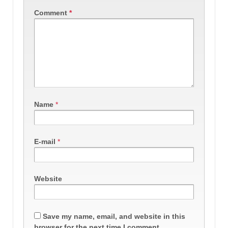
Comment
*
Name
*
E-mail
*
Website
Save my name, email, and website in this
browser for the next time I comment.