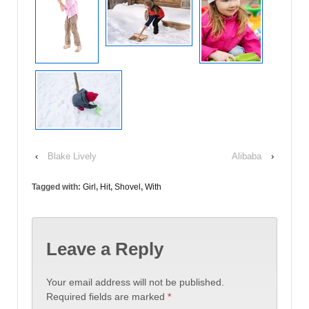
‹
Blake Lively
Alibaba
›
Tagged with:
Girl
,
Hit
,
Shovel
,
With
Leave a Reply
Your email address will not be published.
Required fields are marked
*