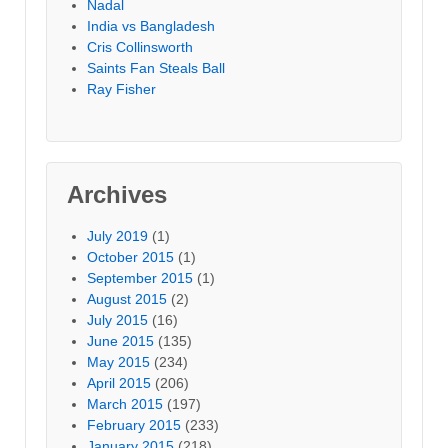
Nadal
India vs Bangladesh
Cris Collinsworth
Saints Fan Steals Ball
Ray Fisher
Archives
July 2019
(1)
October 2015
(1)
September 2015
(1)
August 2015
(2)
July 2015
(16)
June 2015
(135)
May 2015
(234)
April 2015
(206)
March 2015
(197)
February 2015
(233)
January 2015
(218)