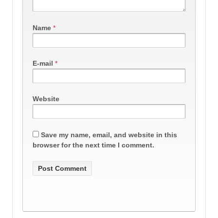
Name
*
E-mail
*
Website
Save my name, email, and website in this
browser for the next time I comment.