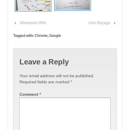
‹
Minnesota Wild
John Boyega
›
Tagged with:
Chrome
,
Google
Leave a Reply
Your email address will not be published.
Required fields are marked
*
Comment
*