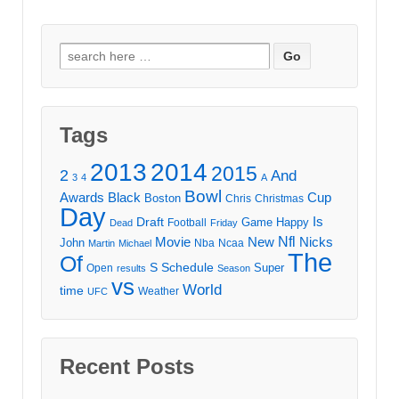
Search
for:
Tags
2013
2014
2015
2
And
3
4
A
Bowl
Awards
Black
Cup
Boston
Chris
Christmas
Day
Draft
Is
Game
Happy
Football
Dead
Friday
Movie
Nfl
New
Nicks
John
Nba
Ncaa
Martin
Michael
The
Of
S
Schedule
Super
Open
results
Season
vs
World
time
Weather
UFC
Recent Posts