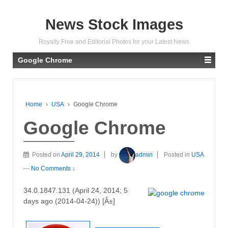
News Stock Images
Royalty Free and Editorial Photos for your Latest News
Google Chrome
Home
›
USA
›
Google Chrome
Google Chrome
Posted on
April 29, 2014
by
admin
Posted in
USA
—
No Comments ↓
34.0.1847.131 (April 24, 2014; 5
days ago (2014-04-24)) [Â±]