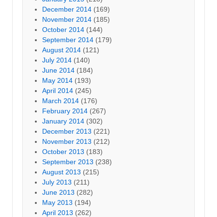
December 2014
(169)
November 2014
(185)
October 2014
(144)
September 2014
(179)
August 2014
(121)
July 2014
(140)
June 2014
(184)
May 2014
(193)
April 2014
(245)
March 2014
(176)
February 2014
(267)
January 2014
(302)
December 2013
(221)
November 2013
(212)
October 2013
(183)
September 2013
(238)
August 2013
(215)
July 2013
(211)
June 2013
(282)
May 2013
(194)
April 2013
(262)